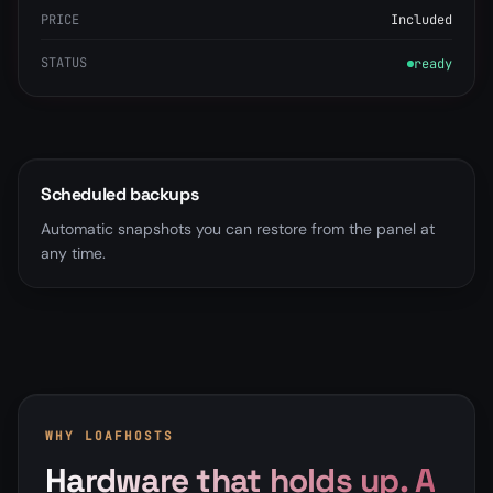
PRICE
Included
STATUS
ready
Scheduled backups
Automatic snapshots you can restore from the panel at
any time.
WHY LOAFHOSTS
Hardware that holds up. A