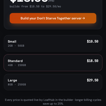
/mo
builds from $10.50 to $29.50/mo
Build your Don't Starve Together server
Small
$10.50
2GB · 50GB
Standard
$18.50
4GB · 150GB
Large
$29.50
8GB · 250GB
Every price is quoted live by LoafHub in the builder · longer billing cycles
save up to 25%.