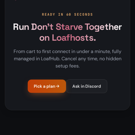
READY IN 60 SECONDS
Run Don't Starve Together
on Loafhosts.
From cart to first connect in under a minute, fully
managed in LoafHub. Cancel any time, no hidden
setup fees.
Pick a plan
Ask in Discord