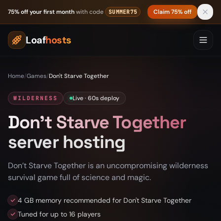
Skip to content
75% off your first month
with code
Claim 75% off
SUMMER75
Loaf
hosts
Home
/
Games
/
Don't Starve Together
Live · 60s deploy
WILDERNESS
Don't Starve Together
server hosting
Don’t Starve Together is an uncompromising wilderness
survival game full of science and magic.
4 GB memory recommended for Don't Starve Together
Tuned for up to 16 players