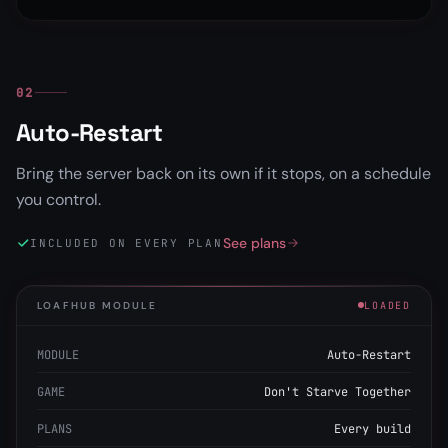
02
Auto-Restart
Bring the server back on its own if it stops, on a schedule
you control.
See plans
INCLUDED ON EVERY PLAN
LOAFHUB MODULE
LOADED
MODULE
Auto-Restart
GAME
Don't Starve Together
PLANS
Every build