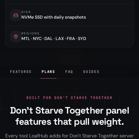
DISK
NVMe SSD with daily snapshots
REGIONS
MTL · NYC · DAL · LAX · FRA · SYD
FEATURES
PLANS
FAQ
GUIDES
BUILT FOR DON'T STARVE TOGETHER
Don't Starve Together panel
features that pull weight.
Every tool LoafHub adds for Don't Starve Together server