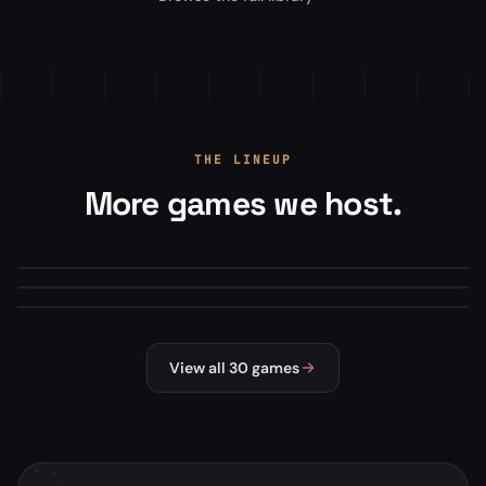
THE LINEUP
More games we host.
Arma Reforger
Minecraft
From
$22.00
/mo
Mod Manager · Map Rotations · RCON+
Squad
From
$13.50
/mo
Modpacks, plugins, version manager
From
$22.00
/mo
Steam Workshop mods · Config editor
#1 HOSTED
MILSIM
MODDED
SURVIVAL
NEW
MILSIM
View all 30 games