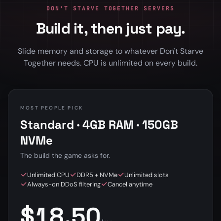
DON'T STARVE TOGETHER SERVERS
Build it, then just pay.
Slide memory and storage to whatever Don't Starve
Together needs. CPU is unlimited on every build.
MOST PEOPLE PICK
Standard · 4GB RAM · 150GB
NVMe
The build the game asks for.
Unlimited CPU
DDR5 + NVMe
Unlimited slots
Always-on DDoS filtering
Cancel anytime
$18.50