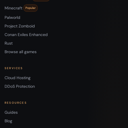
Minecraft
Popular
Palworld
Project Zomboid
Conan Exiles Enhanced
Rust
Browse all games
SERVICES
Cloud Hosting
DDoS Protection
RESOURCES
Guides
Blog