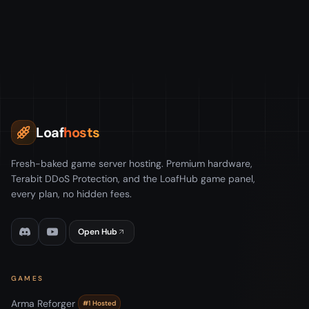
Loaf
hosts
Fresh-baked game server hosting. Premium hardware,
Terabit DDoS Protection, and the LoafHub game panel,
every plan, no hidden fees.
Open Hub
GAMES
Arma Reforger
#1 Hosted