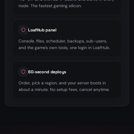
node. The fastest gaming silicon.
LoafHub panel
Console, files, scheduler, backups, sub-users,
and the game's own tools, one login in LoafHub.
60-second deploys
Order, pick a region, and your server boots in
about a minute. No setup fees, cancel anytime.