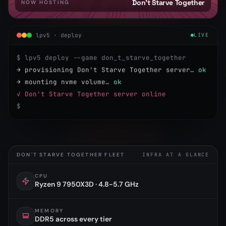
Don't Starve Together
NOW HOSTING
lpv5 · deploy
LIVE
$ lpv5 deploy --game don_t_starve_together
→ provisioning Don't Starve Together server…
ok
→ mounting nvme volume…
ok
✓ Don't Starve Together server online
$
DON'T STARVE TOGETHER FLEET
INFRA AT A GLANCE
CPU
Ryzen 9 7950X3D · 4.8-5.7 GHz
MEMORY
DDR5 across every tier