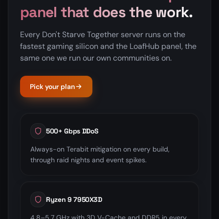
panel that does the work.
Every Don't Starve Together server runs on the
fastest gaming silicon and the LoafHub panel, the
same one we run our own communities on.
Pick your plan
500+ Gbps DDoS
Always-on Terabit mitigation on every build,
through raid nights and event spikes.
Ryzen 9 7950X3D
4.8–5.7 GHz with 3D V-Cache and DDR5 in every