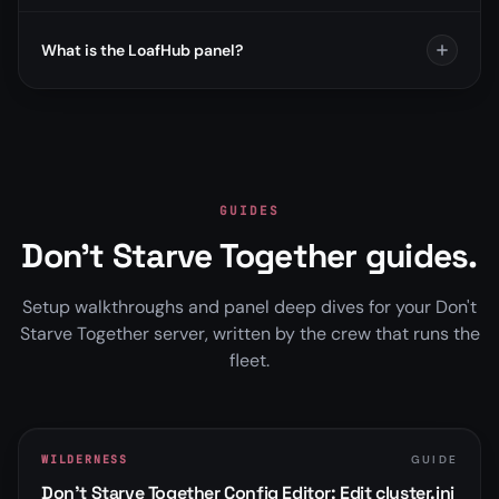
What is the LoafHub panel?
GUIDES
Don't Starve Together guides.
Setup walkthroughs and panel deep dives for your Don't
Starve Together server, written by the crew that runs the
fleet.
WILDERNESS
GUIDE
Don't Starve Together Config Editor: Edit cluster.ini