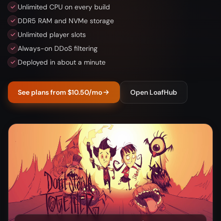
Unlimited CPU on every build
DDR5 RAM and NVMe storage
Unlimited player slots
Always-on DDoS filtering
Deployed in about a minute
See plans from $10.50/mo
Open LoafHub