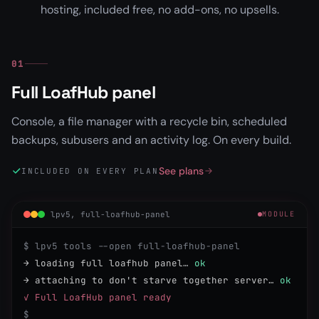
hosting, included free, no add-ons, no upsells.
01
Full LoafHub panel
Console, a file manager with a recycle bin, scheduled
backups, subusers and an activity log. On every build.
See plans
INCLUDED ON EVERY PLAN
lpv5, full-loafhub-panel
MODULE
$ lpv5 tools --open full-loafhub-panel
→ loading full loafhub panel…
ok
→ attaching to don't starve together server…
ok
✓ Full LoafHub panel ready
$