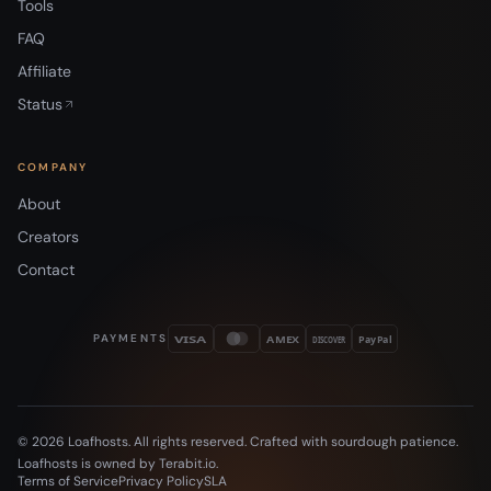
Tools
FAQ
Affiliate
Status
COMPANY
About
Creators
Contact
PAYMENTS
VISA
AMEX
DISCOVER
PayPal
© 2026 Loafhosts. All rights reserved. Crafted with sourdough patience.
Loafhosts is owned by Terabit.io.
Terms of Service
Privacy Policy
SLA