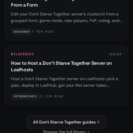
From a Form
Edit your Don't Starve Together server's cluster.ini from a
grouped form: game mode, max players, PvP, voting, and
more, with the network and shard-wiring keys locked
BEGINNER
7 MIN READ
because the Startup tab and internal shard setup
manage them. BETA.
WILDERNESS
GUIDE
How to Host a Don't Starve Together Server on
Loafhosts
Host a Don't Starve Together server on Loafhosts: pick a
plan, deploy in LoafHub, get your Klei server token,
understand the Master/Caves shard model, and use the
INTERMEDIATE
11 MIN READ
config editor, backups, and schedules.
All Don't Starve Together guides
Browse the full library