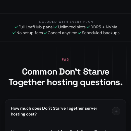
INCLUDED WITH EVERY PLAN
Full LoafHub panel
Unlimited slots
DDR5 + NVMe
No setup fees
Cancel anytime
Scheduled backups
FAQ
Common Don't Starve
Together hosting questions.
How much does Don't Starve Together server
hosting cost?