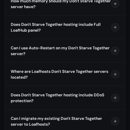
How much memory should my Don't Starve Together
server have?
Does Don't Starve Together hosting include Full
LoafHub panel?
Can I use Auto-Restart on my Don't Starve Together
server?
Where are Loafhosts Don't Starve Together servers
located?
Does Don't Starve Together hosting include DDoS
protection?
Can I migrate my existing Don't Starve Together
server to Loafhosts?