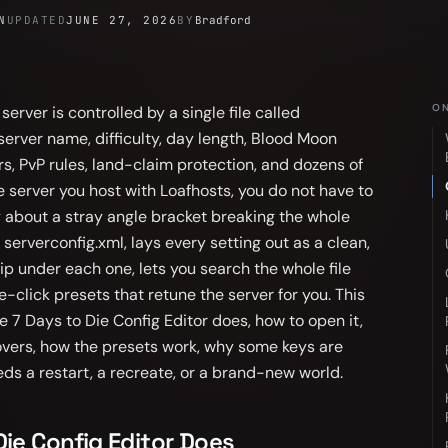
N
UPDATED
JUNE 27, 2026
BY
Bradford
ON
erver is controlled by a single file called
 server name, difficulty, day length, Blood Moon
rs, PvP rules, land-claim protection, and dozens of
e server you host with Loafhosts, you do not have to
y about a stray angle bracket breaking the whole
 serverconfig.xml, lays every setting out as a clean,
ip under each one, lets you search the whole file
ne-click presets that retune the server for you. This
e 7 Days to Die Config Editor does, how to open it,
overs, how the presets work, why some keys are
s a restart, a recreate, or a brand-new world.
ie Config Editor Does