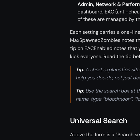
Admin, Network & Perfor
dashboard, EAC (anti-cheat
of these are managed by t
Each setting carries a one-line
MaxSpawnedZombies notes that 
tip on EACEnabled notes that y
kick everyone. Read the tip be
Tip:
A short explanation sits 
help you decide, not just de
Tip:
Use the search box at the
name, type “bloodmoon”, “loo
Universal Search
Above the form is a “Search set