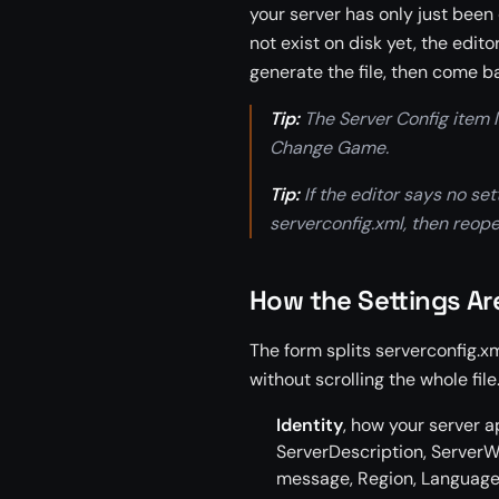
your server has only just been
not exist on disk yet, the edito
generate the file, then come b
Tip:
The Server Config item l
Change Game.
Tip:
If the editor says no se
serverconfig.xml, then reope
How the Settings A
The form splits serverconfig.x
without scrolling the whole file
Identity
, how your server 
ServerDescription, ServerW
message, Region, Language