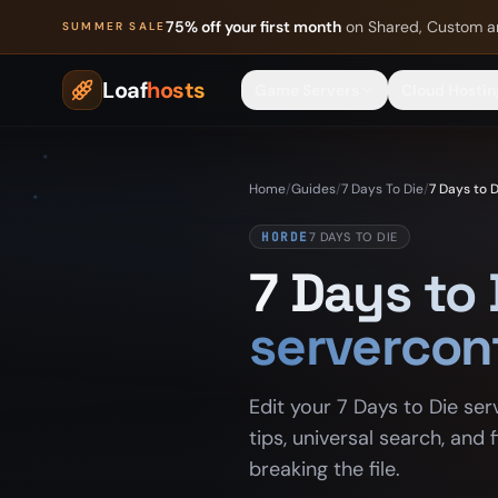
Skip to content
75% off your first month
on Shared, Custom a
SUMMER SALE
Loaf
hosts
Game Servers
Cloud Hostin
Home
/
Guides
/
7 Days To Die
/
7 Days to D
HORDE
7 DAYS TO DIE
7 Days to 
servercon
Edit your 7 Days to Die ser
tips, universal search, and
breaking the file.