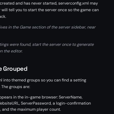
 created and has never started, serverconfig.xml may
r will tell you to start the server once so the game can
ack.
ives in the Game section of the server sidebar, near
ttings were found, start the server once to generate
n the editor.
re Grouped
ml into themed groups so you can find a setting
. The groups are:
appears in the in-game browser: ServerName,
ebsiteURL, ServerPassword, a login-confirmation
, and the maximum player count.