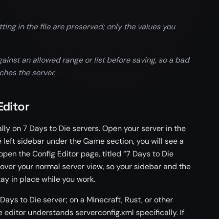
g in the file are preserved; only the values you
inst an allowed range or list before saving, so a bad
ches the server.
Editor
ly on 7 Days to Die servers. Open your server in the
e left sidebar under the Game section, you will see a
 open the Config Editor page, titled “7 Days to Die
 over your normal server view, so your sidebar and the
tay in place while you work.
ays to Die server; on a Minecraft, Rust, or other
e editor understands serverconfig.xml specifically. If