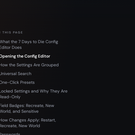
 THIS PAGE
What the 7 Days to Die Config
Editor Does
Opening the Config Editor
How the Settings Are Grouped
Universal Search
One-Click Presets
Locked Settings and Why They Are
Read-Only
Field Badges: Recreate, New
World, and Sensitive
How Changes Apply: Restart,
Recreate, New World
Passwords