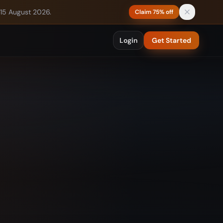
 15 August 2026.
Claim 75% off
Login
Get Started