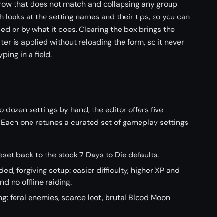
y row that does not match and collapsing any group
 looks at the setting names and their tips, so you can
led or by what it does. Clearing the box brings the
ter is applied without reloading the form, so it never
ping in a field.
o dozen settings by hand, the editor offers five
. Each one retunes a curated set of gameplay settings
reset back to the stock 7 Days to Die defaults.
d, forgiving setup: easier difficulty, higher XP and
and no offline raiding.
ing: feral enemies, scarce loot, brutal Blood Moon