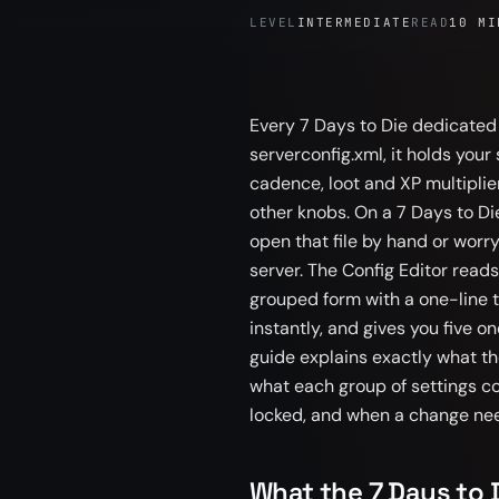
LEVEL
INTERMEDIATE
READ
10 MI
Every 7 Days to Die dedicated s
serverconfig.xml, it holds your
cadence, loot and XP multiplie
other knobs. On a 7 Days to Di
open that file by hand or worr
server. The Config Editor reads
grouped form with a one-line t
instantly, and gives you five o
guide explains exactly what th
what each group of settings c
locked, and when a change need
What the 7 Days to D