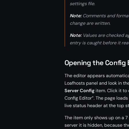
settings file.
Note:
Comments and formattin
change are written.
Note:
Values are checked aga
entry is caught before it rea
Opening the Config 
The editor appears automatical
Loafhosts panel and look in th
Server Config
item. Click it to
Config Editor”. The page loads
live status header at the top s
The item only shows up on a 7 D
server it is hidden, because th