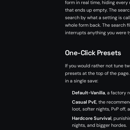
form in real time, hiding ever
that ends up empty. The search
search by what a setting is cal
whole form back. The search fil
interrupts anything you were ty
One-Click Presets
If you would rather not tune tw
presets at the top of the page
in a single save:
Default-Vanilla
, a factory 
Casual PvE
, the recommende
loot, softer nights, PvP off, 
Hardcore Survival
, punish
nights, and bigger hordes.