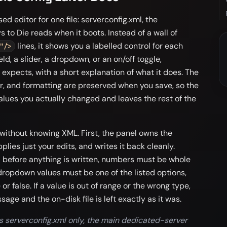
ed editor for one file: serverconfig.xml, the
 to Die reads when it boots. Instead of a wall of
lines, it shows you a labelled control for each
"/>
eld, a slider, a dropdown, or an on/off toggle,
expects, with a short explanation of what it does. The
er, and formatting are preserved when you save, so the
alues you actually changed and leaves the rest of the
 without knowing XML. First, the panel owns the
pplies just your edits, and writes it back cleanly.
d before anything is written, numbers must be whole
dropdown values must be one of the listed options,
or false. If a value is out of range or the wrong type,
sage and the on-disk file is left exactly as it was.
s serverconfig.xml only, the main dedicated-server