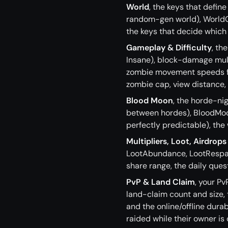
World
, the keys that defi
random-gen world), World
the keys that decide which 
Gameplay & Difficulty
, th
Insane), block-damage mult
zombie movement speeds for
zombie cap, view distance,
Blood Moon
, the horde-n
between hordes), BloodMoo
perfectly predictable), the
Multipliers, Loot, Airdrops
LootAbundance, LootRespaw
share range, the daily ques
PvP & Land Claim
, your P
land-claim count and size,
and the online/offline dura
raided while their owner is o