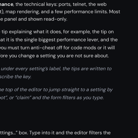
mance
, the technical keys: ports, telnet, the web
), map rendering, and a few performance limits. Most
he panel and shown read-only.
 tip explaining what it does, for example, the tip on
it is the single biggest performance lever, and the
ou must turn anti-cheat off for code mods or it will
fore you change a setting you are not sure about.
under every setting’s label, the tips are written to
scribe the key.
 top of the editor to jump straight to a setting by
t”, or “claim” and the form filters as you type.
tings…” box. Type into it and the editor filters the