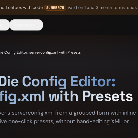
nd Loafbox
with code
Valid on 1 and 3 month terms, ends
SUMMER75
g
Resources
ie Config Editor: serverconfig.xml with Presets
Die Config Editor:
fig.xml with Presets
ver's serverconfig.xml from a grouped form with inline
 five one-click presets, without hand-editing XML or