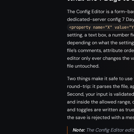
The Config Editor is a form-bas
dedicated-server config 7 Days
<property name="X" value="Y
setting, a text box, a number fi
depending on what the setting 
file’s comments, attribute ord
editor only ever changes the v
file untouched.
Two things make it safe to use
round-trip: it parses the file, a
Second, your input is validate
and inside the allowed range, 
and toggles are written as true 
the save is rejected with a mes
Note:
The Config Editor edit