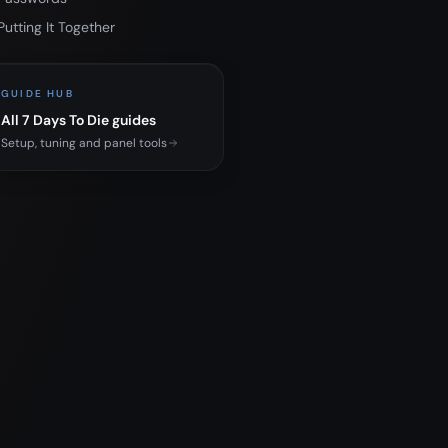
Putting It Together
GUIDE HUB
All 7 Days To Die guides
Setup, tuning and panel tools