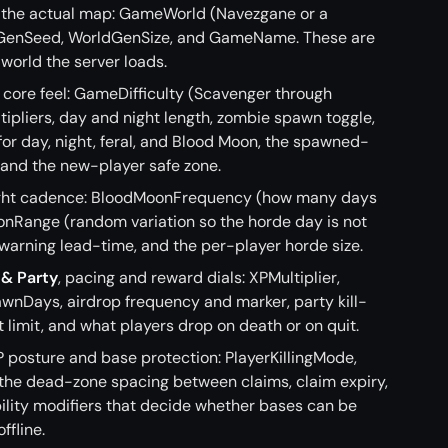
ne the actual map: GameWorld (Navezgane or a
GenSeed, WorldGenSize, and GameName. These are
world the server loads.
e core feel: GameDifficulty (Scavenger through
ipliers, day and night length, zombie spawn toggle,
 day, night, feral, and Blood Moon, the spawned-
 and the new-player safe zone.
ight cadence: BloodMoonFrequency (how many days
nRange (random variation so the horde day is not
 warning lead-time, and the per-player horde size.
 & Party
, pacing and reward dials: XPMultiplier,
nDays, airdrop frequency and marker, party kill-
t limit, and what players drop on death or on quit.
vP posture and base protection: PlayerKillingMode,
 the dead-zone spacing between claims, claim expiry,
bility modifiers that decide whether bases can be
ffline.