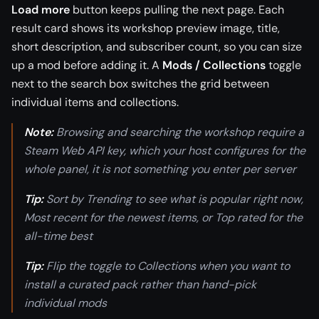
Load more
button keeps pulling the next page. Each
result card shows its workshop preview image, title,
short description, and subscriber count, so you can size
up a mod before adding it. A
Mods / Collections
toggle
next to the search box switches the grid between
individual items and collections.
Note:
Browsing and searching the workshop require a
Steam Web API key, which your host configures for the
whole panel, it is not something you enter per server
Tip:
Sort by Trending to see what is popular right now,
Most recent for the newest items, or Top rated for the
all-time best
Tip:
Flip the toggle to Collections when you want to
install a curated pack rather than hand-pick
individual mods