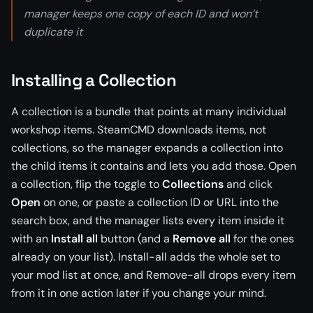
manager keeps one copy of each ID and won’t
duplicate it
Installing a Collection
A collection is a bundle that points at many individual
workshop items. SteamCMD downloads items, not
collections, so the manager expands a collection into
the child items it contains and lets you add those. Open
a collection, flip the toggle to
Collections
and click
Open
on one, or paste a collection ID or URL into the
search box, and the manager lists every item inside it
with an
Install all
button (and a
Remove all
for the ones
already on your list). Install-all adds the whole set to
your mod list at once, and Remove-all drops every item
from it in one action later if you change your mind.