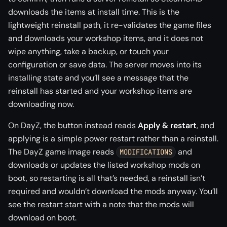
downloads the items at install time. This is the
lightweight reinstall path, it re-validates the game files
and downloads your workshop items, and it does not
wipe anything, take a backup, or touch your
configuration or save data. The server moves into its
installing state and you’ll see a message that the
reinstall has started and your workshop items are
downloading now.
On DayZ, the button instead reads
Apply & restart
, and
applying is a simple power restart rather than a reinstall.
The DayZ game image reads
and
MODIFICATIONS
downloads or updates the listed workshop mods on
boot, so restarting is all that’s needed, a reinstall isn’t
required and wouldn’t download the mods anyway. You’ll
see the restart start with a note that the mods will
download on boot.