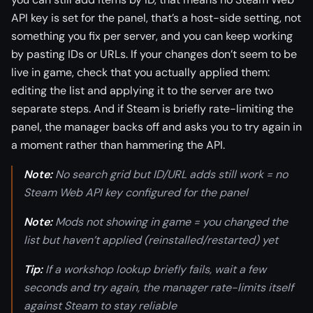
API key is set for the panel, that’s a host-side setting, not
something you fix per server, and you can keep working
by pasting IDs or URLs. If your changes don’t seem to be
live in game, check that you actually applied them:
editing the list and applying it to the server are two
separate steps. And if Steam is briefly rate-limiting the
panel, the manager backs off and asks you to try again in
a moment rather than hammering the API.
Note:
No search grid but ID/URL adds still work = no
Steam Web API key configured for the panel
Note:
Mods not showing in game = you changed the
list but haven’t applied (reinstalled/restarted) yet
Tip:
If a workshop lookup briefly fails, wait a few
seconds and try again, the manager rate-limits itself
against Steam to stay reliable