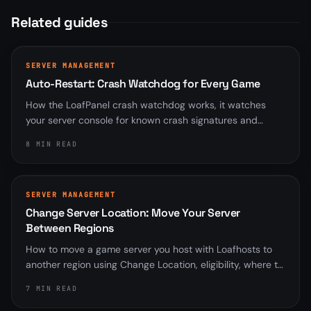
Related guides
SERVER MANAGEMENT
Auto-Restart: Crash Watchdog for Every Game
How the LoafPanel crash watchdog works, it watches
your server console for known crash signatures and
restarts automatically, with a configurable cooldown, an
8 MIN READ
optional restart delay, an hourly rate limit, Test mode, and
notifications.
SERVER MANAGEMENT
Change Server Location: Move Your Server
Between Regions
How to move a game server you host with Loafhosts to
another region using Change Location, eligibility, where to
find it, picking a region, what it costs, and what happens
7 MIN READ
to your server during the move.