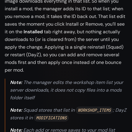
image downloads everything in that list. So when you
install a mod, the manager adds its ID to that list; when
you remove a mod, it takes the ID back out. That list edit
saves the moment you click Install or Remove, you’ll see
it on the
Installed
tab right away, but nothing actually
downloads to (or is cleared from) the server until you
apply the change. Applying is a single reinstall (Squad)
or restart (DayZ), so you can add and remove several
mods first and then apply once instead of one bounce
per mod.
Note:
The manager edits the workshop item list your
server downloads, it does not copy files into a mods
folder itself
Note:
Squad stores that list in
; DayZ
WORKSHOP_ITEMS
stores it in
MODIFICATIONS
Note:
Each add or remove saves to your mod list