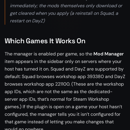
immediately; the mods themselves only download or
get cleared when you apply (a reinstall on Squad, a
restart on DayZ)
Which Games It Works On
The manager is enabled per game, so the
Mod Manager
item appears in the sidebar only on servers where your
host has turned it on. Squad and DayZ are supported by
default: Squad browses workshop app 393380 and DayZ
browses workshop app 221100. (These are the workshop
app IDs, which are not the same as the dedicated-
server app IDs, that’s normal for Steam Workshop
games.) If the plugin is open on a game your host hasn’t
configured, the manager tells you it isn’t configured for
that game instead of letting you make changes that
would go nowhere.