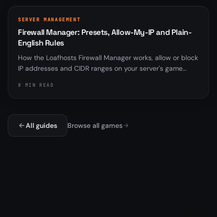
SERVER MANAGEMENT
Firewall Manager: Presets, Allow-My-IP and Plain-
English Rules
How the Loafhosts Firewall Manager works, allow or block
IP addresses and CIDR ranges on your server's game
ports, with quick-action presets, an Allow-my-IP chip,
8 MIN READ
plain-English rule previews, pause/resume switches, and
live-on-node drift checks.
All guides
Browse all games