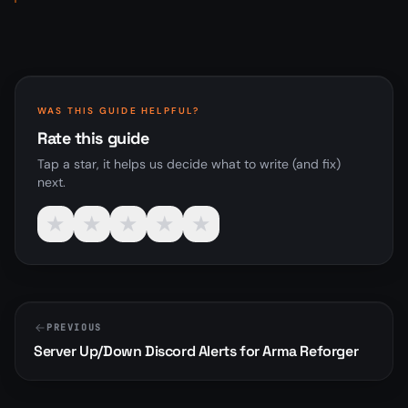
WAS THIS GUIDE HELPFUL?
Rate this guide
Tap a star, it helps us decide what to write (and fix)
next.
★
★
★
★
★
PREVIOUS
Server Up/Down Discord Alerts for Arma Reforger