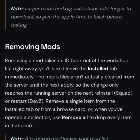
Note:
Larger mods and big collections take longer to
download, so give the apply time to finish before
testing
Removing Mods
Removing a mod takes its ID back out of the workshop
list right away, you’ll see it leave the
Installed
tab
immediately. The mod’s files aren’t actually cleared from
the server until the next apply, so the change only
reaches the running server on the next reinstall (Squad)
or restart (DayZ). Remove a single item from the
Installed tab or from a browse card, or, when you’ve
opened a collection, use
Remove all
to drop every item
in it at once.
Note:
A removed mod leaves your mod list