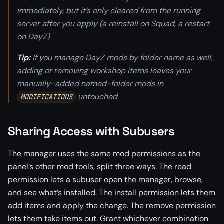
immediately, but it’s only cleared from the running
server after you apply (a reinstall on Squad, a restart
on DayZ)
Tip:
If you manage DayZ mods by folder name as well,
adding or removing workshop items leaves your
manually-added named-folder mods in
untouched
MODIFICATIONS
Sharing Access with Subusers
The manager uses the same mod permissions as the
panel’s other mod tools, split three ways. The read
permission lets a subuser open the manager, browse,
and see what’s installed. The install permission lets them
add items and apply the change. The remove permission
lets them take items out. Grant whichever combination