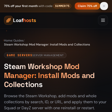
Skip to content
75% off your first month
with code
Claim 75% off
SUMMER75
Loaf
hosts
Home
/
Guides
/
Steam Workshop Mod Manager: Install Mods and Collections
GAME SERVERS
SERVER MANAGEMENT
Steam Workshop Mod
Manager: Install Mods and
Collections
Browse the Steam Workshop, add mods and whole
collections by search, ID, or URL, and apply them to your
Squad or DayZ server with one reinstall or restart.