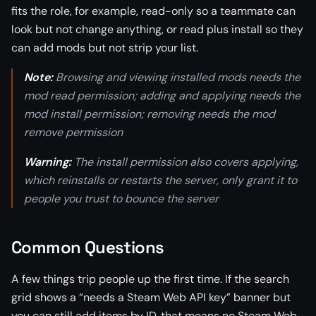
fits the role, for example, read-only so a teammate can
look but not change anything, or read plus install so they
can add mods but not strip your list.
Note:
Browsing and viewing installed mods needs the
mod read permission; adding and applying needs the
mod install permission; removing needs the mod
remove permission
Warning:
The install permission also covers applying,
which reinstalls or restarts the server, only grant it to
people you trust to bounce the server
Common Questions
A few things trip people up the first time. If the search
grid shows a “needs a Steam Web API key” banner but
you can still add items by ID, that means no Steam Web