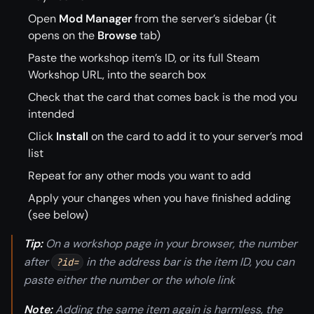
Open
Mod Manager
from the server’s sidebar (it
opens on the
Browse
tab)
Paste the workshop item’s ID, or its full Steam
Workshop URL, into the search box
Check that the card that comes back is the mod you
intended
Click
Install
on the card to add it to your server’s mod
list
Repeat for any other mods you want to add
Apply your changes when you have finished adding
(see below)
Tip:
On a workshop page in your browser, the number
after
in the address bar is the item ID, you can
?id=
paste either the number or the whole link
Note:
Adding the same item again is harmless, the