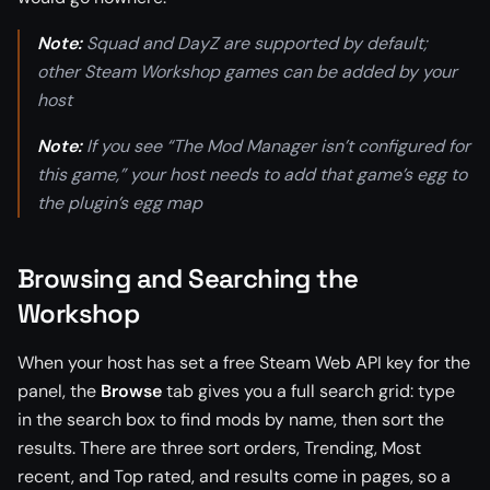
Note:
Squad and DayZ are supported by default;
other Steam Workshop games can be added by your
host
Note:
If you see “The Mod Manager isn’t configured for
this game,” your host needs to add that game’s egg to
the plugin’s egg map
Browsing and Searching the
Workshop
When your host has set a free Steam Web API key for the
panel, the
Browse
tab gives you a full search grid: type
in the search box to find mods by name, then sort the
results. There are three sort orders, Trending, Most
recent, and Top rated, and results come in pages, so a