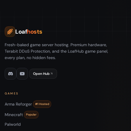
Loaf
hosts
Fresh-baked game server hosting. Premium hardware,
Terabit DDoS Protection, and the LoafHub game panel,
every plan, no hidden fees.
Open Hub
GAMES
Arma Reforger
#1 Hosted
Minecraft
Popular
Palworld