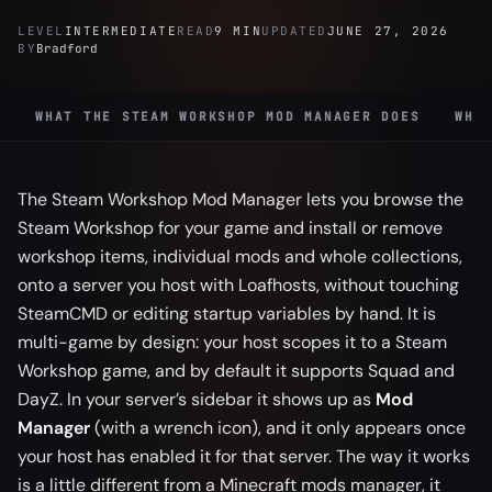
LEVEL
INTERMEDIATE
READ
9 MIN
UPDATED
JUNE 27, 2026
BY
Bradford
WHAT THE STEAM WORKSHOP MOD MANAGER DOES
WHI
The Steam Workshop Mod Manager lets you browse the
Steam Workshop for your game and install or remove
workshop items, individual mods and whole collections,
onto a server you host with Loafhosts, without touching
SteamCMD or editing startup variables by hand. It is
multi-game by design: your host scopes it to a Steam
Workshop game, and by default it supports Squad and
DayZ. In your server’s sidebar it shows up as
Mod
Manager
(with a wrench icon), and it only appears once
your host has enabled it for that server. The way it works
is a little different from a Minecraft mods manager, it