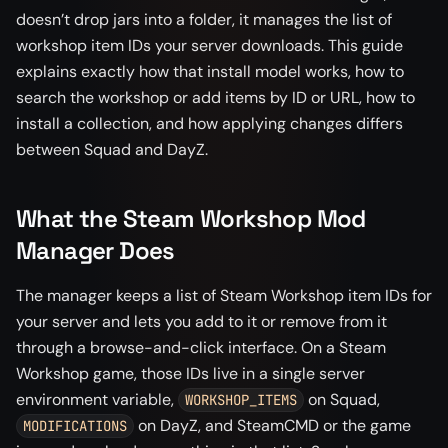
doesn’t drop jars into a folder, it manages the list of
workshop item IDs your server downloads. This guide
explains exactly how that install model works, how to
search the workshop or add items by ID or URL, how to
install a collection, and how applying changes differs
between Squad and DayZ.
What the Steam Workshop Mod
Manager Does
The manager keeps a list of Steam Workshop item IDs for
your server and lets you add to it or remove from it
through a browse-and-click interface. On a Steam
Workshop game, those IDs live in a single server
environment variable,
on Squad,
WORKSHOP_ITEMS
on DayZ, and SteamCMD or the game
MODIFICATIONS