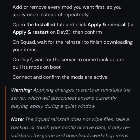
Add or remove every mod you want first, so you
apply once instead of repeatedly
Open the
Installed
tab and click
Apply & reinstall
(or
Apply & restart
on DayZ), then confirm
On Squad, wait for the reinstall to finish downloading
your items
On DayZ, wait for the server to come back up and
pull its mods on boot
Connect and confirm the mods are active
Warning:
Applying changes restarts or reinstalls the
server, which will disconnect anyone currently
playing, apply during a quiet window
Note:
The Squad reinstall does not wipe files, take a
backup, or touch your config or save data, it only re-
validates the game and downloads workshop items