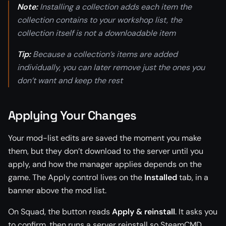
Note:
Installing a collection adds each item the
collection contains to your workshop list, the
collection itself is not a downloadable item
Tip:
Because a collection’s items are added
individually, you can later remove just the ones you
don’t want and keep the rest
Applying Your Changes
Your mod-list edits are saved the moment you make
them, but they don’t download to the server until you
apply, and how the manager applies depends on the
game. The Apply control lives on the
Installed
tab, in a
banner above the mod list.
On Squad, the button reads
Apply & reinstall
. It asks you
to confirm, then runs a server reinstall so SteamCMD