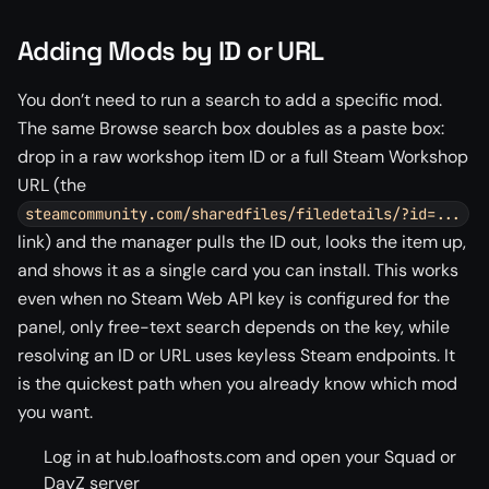
Adding Mods by ID or URL
You don’t need to run a search to add a specific mod.
The same Browse search box doubles as a paste box:
drop in a raw workshop item ID or a full Steam Workshop
URL (the
steamcommunity.com/sharedfiles/filedetails/?id=...
link) and the manager pulls the ID out, looks the item up,
and shows it as a single card you can install. This works
even when no Steam Web API key is configured for the
panel, only free-text search depends on the key, while
resolving an ID or URL uses keyless Steam endpoints. It
is the quickest path when you already know which mod
you want.
Log in at hub.loafhosts.com and open your Squad or
DayZ server