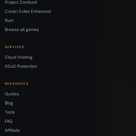
Project Zomboid
Conan Exiles Enhanced
Rust
Browse all games
SERVICES
Cloud Hosting
DDoS Protection
RESOURCES
Guides
Blog
Tools
FAQ
Affiliate