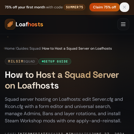
Skip to content
75% off your first month
with code
Claim 75% off
SUMMER75
Loaf
hosts
Home
/
Guides
/
Squad
/
How to Host a Squad Server on Loafhosts
MILSIM
SQUAD
SETUP GUIDE
How to Host a Squad Server
on Loafhosts
Squad server hosting on Loafhosts: edit Server.cfg and
Rcon.cfg with a form editor and universal search,
manage Admins, Bans and layer rotations, and install
Steam Workshop mods with one apply-and-reinstall.