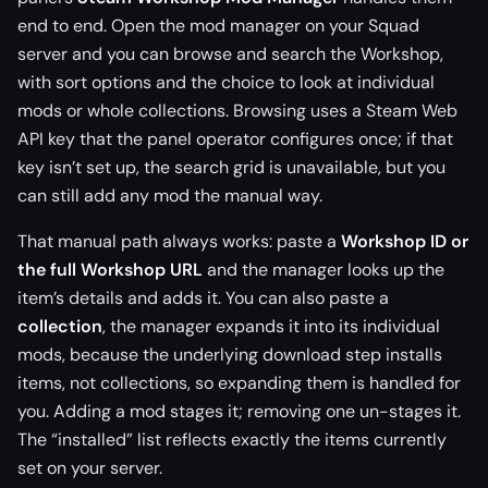
end to end. Open the mod manager on your Squad
server and you can browse and search the Workshop,
with sort options and the choice to look at individual
mods or whole collections. Browsing uses a Steam Web
API key that the panel operator configures once; if that
key isn’t set up, the search grid is unavailable, but you
can still add any mod the manual way.
That manual path always works: paste a
Workshop ID or
the full Workshop URL
and the manager looks up the
item’s details and adds it. You can also paste a
collection
, the manager expands it into its individual
mods, because the underlying download step installs
items, not collections, so expanding them is handled for
you. Adding a mod stages it; removing one un-stages it.
The “installed” list reflects exactly the items currently
set on your server.