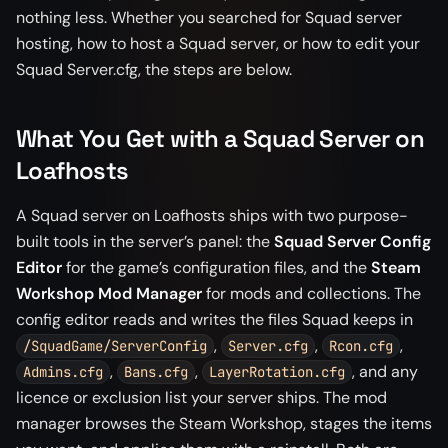
nothing less. Whether you searched for Squad server
hosting, how to host a Squad server, or how to edit your
Squad Server.cfg, the steps are below.
What You Get with a Squad Server on
Loafhosts
A Squad server on Loafhosts ships with two purpose-
built tools in the server’s panel: the
Squad Server Config
Editor
for the game’s configuration files, and the
Steam
Workshop Mod Manager
for mods and collections. The
config editor reads and writes the files Squad keeps in
,
,
,
/SquadGame/ServerConfig
Server.cfg
Rcon.cfg
,
,
, and any
Admins.cfg
Bans.cfg
LayerRotation.cfg
licence or exclusion list your server ships. The mod
manager browses the Steam Workshop, stages the items