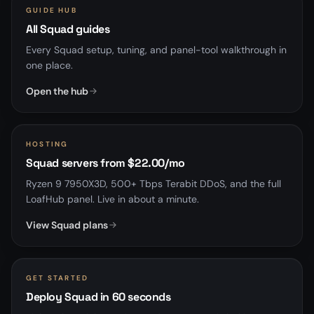
GUIDE HUB
All Squad guides
Every Squad setup, tuning, and panel-tool walkthrough in
one place.
Open the hub
HOSTING
Squad servers from $22.00/mo
Ryzen 9 7950X3D, 500+ Tbps Terabit DDoS, and the full
LoafHub panel. Live in about a minute.
View Squad plans
GET STARTED
Deploy Squad in 60 seconds