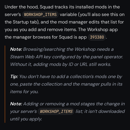
Under the hood, Squad tracks its installed mods in the
server’s
variable (you’ll also see this on
WORKSHOP_ITEMS
the Startup tab), and the mod manager edits that list for
you as you add and remove items. The Workshop app
the manager browses for Squad is app
.
393380
Note:
Browsing/searching the Workshop needs a
Steam Web API key configured by the panel operator.
Without it, adding mods by ID or URL still works.
Tip:
You don’t have to add a collection’s mods one by
one, paste the collection and the manager pulls in its
items for you.
Note:
Adding or removing a mod stages the change in
your server’s
list; it isn’t downloaded
WORKSHOP_ITEMS
until you apply.