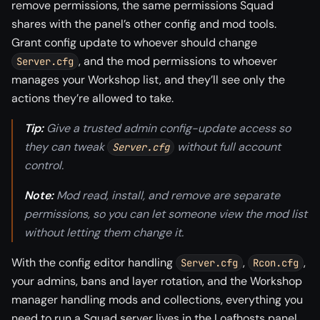
remove permissions, the same permissions Squad
shares with the panel’s other config and mod tools.
Grant config update to whoever should change
, and the mod permissions to whoever
Server.cfg
manages your Workshop list, and they’ll see only the
actions they’re allowed to take.
Tip:
Give a trusted admin config-update access so
they can tweak
without full account
Server.cfg
control.
Note:
Mod read, install, and remove are separate
permissions, so you can let someone view the mod list
without letting them change it.
With the config editor handling
,
,
Server.cfg
Rcon.cfg
your admins, bans and layer rotation, and the Workshop
manager handling mods and collections, everything you
need to run a Squad server lives in the Loafhosts panel,