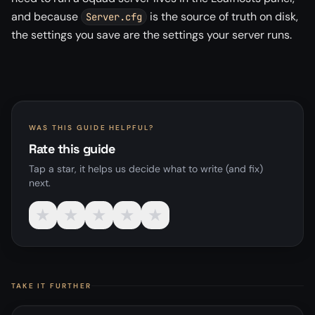
and because
is the source of truth on disk,
Server.cfg
the settings you save are the settings your server runs.
WAS THIS GUIDE HELPFUL?
Rate this guide
Tap a star, it helps us decide what to write (and fix)
next.
★
★
★
★
★
TAKE IT FURTHER