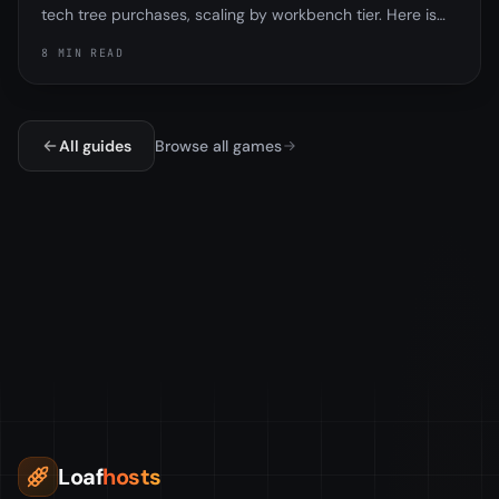
tech tree purchases, scaling by workbench tier. Here is
exactly how it worked, why the tech tree and research
8 MIN READ
table are different, and the important part, that
Facepunch removed the tax in the November 2025
update.
All guides
Browse all games
Loaf
hosts