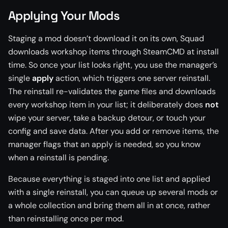
Applying Your Mods
Staging a mod doesn’t download it on its own, Squad
downloads workshop items through SteamCMD at install
time. So once your list looks right, you use the manager’s
single
apply
action, which triggers one server reinstall.
The reinstall re-validates the game files and downloads
every workshop item in your list; it deliberately does
not
wipe your server, take a backup detour, or touch your
config and save data. After you add or remove items, the
manager flags that an apply is needed, so you know
when a reinstall is pending.
Because everything is staged into one list and applied
with a single reinstall, you can queue up several mods or
a whole collection and bring them all in at once, rather
than reinstalling once per mod.