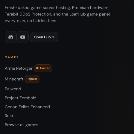
Fresh-baked game server hosting. Premium hardware,
Terabit DDoS Protection, and the LoafHub game panel,
every plan, no hidden fees.
Open Hub
GAMES
Arma Reforger
#1 Hosted
Minecraft
Popular
Palworld
Project Zomboid
Conan Exiles Enhanced
Rust
Browse all games