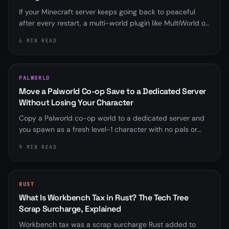
If your Minecraft server keeps going back to peaceful
after every restart, a multi-world plugin like MultiWorld or
Multiverse is almost always overriding server.properties.
6 MIN READ
Here is how to find it and fix it for good.
PALWORLD
Move a Palworld Co-op Save to a Dedicated Server
Without Losing Your Character
Copy a Palworld co-op world to a dedicated server and
you spawn as a fresh level-1 character with no pals or
base. Here is why the player ID mismatch happens, the
9 MIN READ
community fix that rebinds it, and the save-format
wrinkle that trips up old scripts.
RUST
What Is Workbench Tax in Rust? The Tech Tree
Scrap Surcharge, Explained
Workbench tax was a scrap surcharge Rust added to