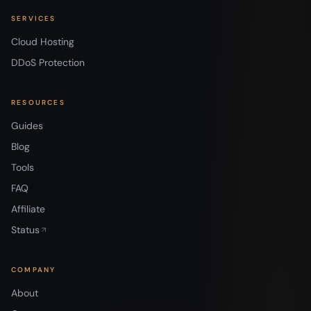
SERVICES
Cloud Hosting
DDoS Protection
RESOURCES
Guides
Blog
Tools
FAQ
Affiliate
Status
COMPANY
About