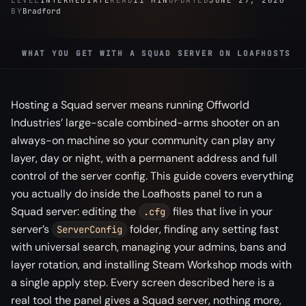
LEVEL
INTERMEDIATE
READ
11 MIN
UPDATED
JUNE 27, 2026
BY
Bradford
WHAT YOU GET WITH A SQUAD SERVER ON LOAFHOSTS
Hosting a Squad server means running Offworld
Industries’ large-scale combined-arms shooter on an
always-on machine so your community can play any
layer, day or night, with a permanent address and full
control of the server config. This guide covers everything
you actually do inside the Loafhosts panel to run a
Squad server: editing the
files that live in your
.cfg
server’s
folder, finding any setting fast
ServerConfig
with universal search, managing your admins, bans and
layer rotation, and installing Steam Workshop mods with
a single apply step. Every screen described here is a
real tool the panel gives a Squad server, nothing more,