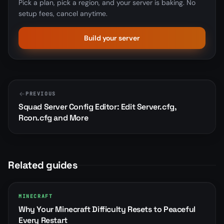
Pick a plan, pick a region, and your server is baking. No
setup fees, cancel anytime.
Build your server
PREVIOUS
Squad Server Config Editor: Edit Server.cfg,
Rcon.cfg and More
Related guides
MINECRAFT
Why Your Minecraft Difficulty Resets to Peaceful
Every Restart