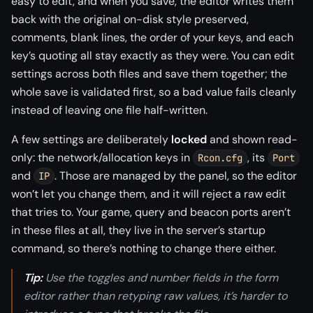
easy to edit, and when you save, the editor writes them
back with the original on-disk style preserved,
comments, blank lines, the order of your keys, and each
key’s quoting all stay exactly as they were. You can edit
settings across both files and save them together; the
whole save is validated first, so a bad value fails cleanly
instead of leaving one file half-written.
A few settings are deliberately
locked
and shown read-
only: the network/allocation keys in
, its
Rcon.cfg
Port
and
. Those are managed by the panel, so the editor
IP
won’t let you change them, and it will reject a raw edit
that tries to. Your game, query and beacon ports aren’t
in these files at all, they live in the server’s startup
command, so there’s nothing to change there either.
Tip:
Use the toggles and number fields in the form
editor rather than retyping raw values, it’s harder to