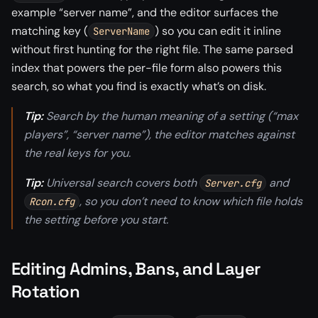
example “server name”, and the editor surfaces the
matching key (
) so you can edit it inline
ServerName
without first hunting for the right file. The same parsed
index that powers the per-file form also powers this
search, so what you find is exactly what’s on disk.
Tip:
Search by the human meaning of a setting (“max
players”, “server name”), the editor matches against
the real keys for you.
Tip:
Universal search covers both
and
Server.cfg
, so you don’t need to know which file holds
Rcon.cfg
the setting before you start.
Editing Admins, Bans, and Layer
Rotation