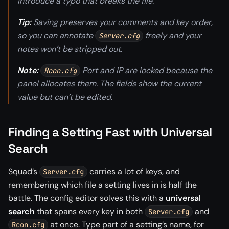
introduce a typo that breaks the file.
Tip:
Saving preserves your comments and key order,
so you can annotate
freely and your
Server.cfg
notes won’t be stripped out.
Note:
Port and IP are locked because the
Rcon.cfg
panel allocates them. The fields show the current
value but can’t be edited.
Finding a Setting Fast with Universal
Search
Squad’s
carries a lot of keys, and
Server.cfg
remembering which file a setting lives in is half the
battle. The config editor solves this with a
universal
search
that spans every key in both
and
Server.cfg
at once. Type part of a setting’s name, for
Rcon.cfg