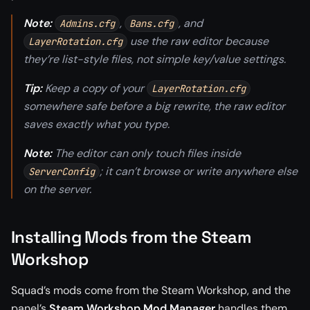
Note:
,
, and
Admins.cfg
Bans.cfg
use the raw editor because
LayerRotation.cfg
they’re list-style files, not simple key/value settings.
Tip:
Keep a copy of your
LayerRotation.cfg
somewhere safe before a big rewrite, the raw editor
saves exactly what you type.
Note:
The editor can only touch files inside
; it can’t browse or write anywhere else
ServerConfig
on the server.
Installing Mods from the Steam
Workshop
Squad’s mods come from the Steam Workshop, and the
panel’s
Steam Workshop Mod Manager
handles them