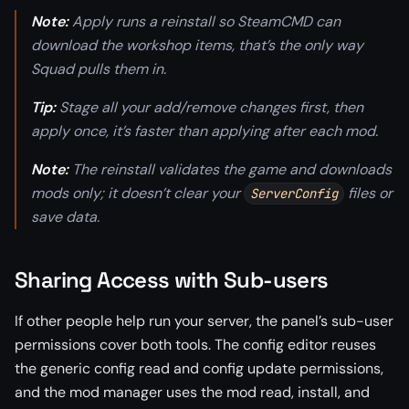
Note:
Apply runs a reinstall so SteamCMD can
download the workshop items, that’s the only way
Squad pulls them in.
Tip:
Stage all your add/remove changes first, then
apply once, it’s faster than applying after each mod.
Note:
The reinstall validates the game and downloads
mods only; it doesn’t clear your
files or
ServerConfig
save data.
Sharing Access with Sub-users
If other people help run your server, the panel’s sub-user
permissions cover both tools. The config editor reuses
the generic config read and config update permissions,
and the mod manager uses the mod read, install, and