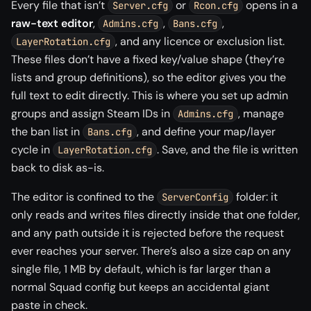
Every file that isn’t
or
opens in a
Server.cfg
Rcon.cfg
raw-text editor
,
,
,
Admins.cfg
Bans.cfg
, and any licence or exclusion list.
LayerRotation.cfg
These files don’t have a fixed key/value shape (they’re
lists and group definitions), so the editor gives you the
full text to edit directly. This is where you set up admin
groups and assign Steam IDs in
, manage
Admins.cfg
the ban list in
, and define your map/layer
Bans.cfg
cycle in
. Save, and the file is written
LayerRotation.cfg
back to disk as-is.
The editor is confined to the
folder: it
ServerConfig
only reads and writes files directly inside that one folder,
and any path outside it is rejected before the request
ever reaches your server. There’s also a size cap on any
single file, 1 MB by default, which is far larger than a
normal Squad config but keeps an accidental giant
paste in check.