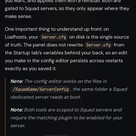
you want, and applies them with a reinstall. Both are
gated to Squad servers, so they only appear where they
make sense.
One important thing to understand up front: on
Loafhosts, your
on disk is the single source
Server.cfg
of truth. The panel does not rewrite
from
Server.cfg
the Startup tab’s variables behind your back, so an edit
you make in the config editor persists across restarts
exactly as you saved it.
Note:
The config editor works on the files in
, the same folder a Squad
/SquadGame/ServerConfig
dedicated server reads at boot.
Note:
Both tools are scoped to Squad servers and
require the matching plugin to be enabled for your
server.