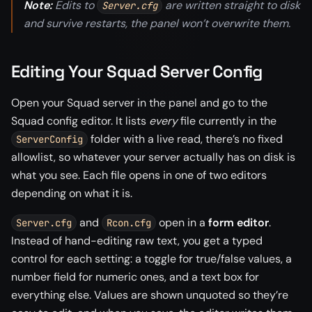
Note:
Edits to
are written straight to disk
Server.cfg
and survive restarts, the panel won’t overwrite them.
Editing Your Squad Server Config
Open your Squad server in the panel and go to the
Squad config editor. It lists
every
file currently in the
folder with a live read, there’s no fixed
ServerConfig
allowlist, so whatever your server actually has on disk is
what you see. Each file opens in one of two editors
depending on what it is.
and
open in a
form editor
.
Server.cfg
Rcon.cfg
Instead of hand-editing raw text, you get a typed
control for each setting: a toggle for true/false values, a
number field for numeric ones, and a text box for
everything else. Values are shown unquoted so they’re