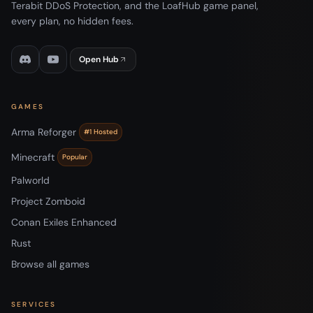
Terabit DDoS Protection, and the LoafHub game panel,
every plan, no hidden fees.
Open Hub
GAMES
Arma Reforger
#1 Hosted
Minecraft
Popular
Palworld
Project Zomboid
Conan Exiles Enhanced
Rust
Browse all games
SERVICES