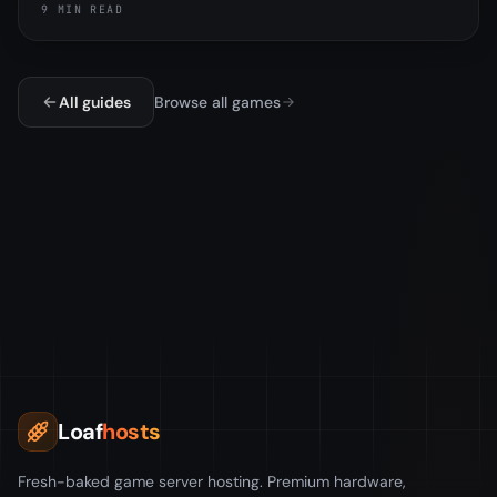
9 MIN READ
editing config.json.
All guides
Browse all games
Loaf
hosts
Fresh-baked game server hosting. Premium hardware,