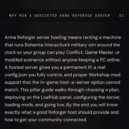
WHY RUN A DEDICATED ARMA REFORGER SERVER
SIZ
Arma Reforger server hosting means renting a machine
that runs Bohemia Interactive’s military sim around the
clock so your group can play Conflict, Game Master, or
modded scenarios without anyone keeping a PC online.
A hosted server gives you a permanent IP, a real
config.json you fully control, and proper Workshop mod
support that the in-game host-a-server option cannot
match. This pillar guide walks through choosing a plan,
deploying on the LoafHub panel, configuring the server,
loading mods, and going live. By the end you will know
exactly what a good Reforger host should provide and
how to get your community connected.