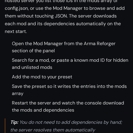
hosted server you list those IDs in the mods array of
config.json, or use the Mod Manager to browse and add
them without touching JSON. The server downloads
each mod and its dependencies automatically on the
next start.
Open the Mod Manager from the Arma Reforger
section of the panel
Search for a mod, or paste a known mod ID for hidden
and unlisted mods
Add the mod to your preset
Save the preset so it writes the entries into the mods
array
Restart the server and watch the console download
the mods and dependencies
Tip:
You do not need to add dependencies by hand;
the server resolves them automatically