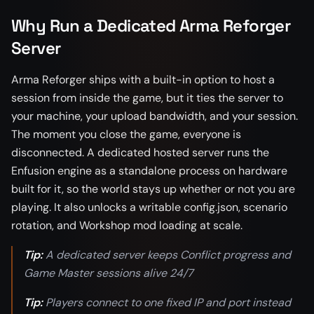
Why Run a Dedicated Arma Reforger
Server
Arma Reforger ships with a built-in option to host a
session from inside the game, but it ties the server to
your machine, your upload bandwidth, and your session.
The moment you close the game, everyone is
disconnected. A dedicated hosted server runs the
Enfusion engine as a standalone process on hardware
built for it, so the world stays up whether or not you are
playing. It also unlocks a writable config.json, scenario
rotation, and Workshop mod loading at scale.
Tip:
A dedicated server keeps Conflict progress and
Game Master sessions alive 24/7
Tip:
Players connect to one fixed IP and port instead