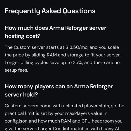
Frequently Asked Questions
How much does Arma Reforger server
hosting cost?
The Custom server starts at $13.50/mo, and you scale
the price by sliding RAM and storage to fit your server.
Longer billing cycles save up to 25%, and there are no
setup fees.
How many players can an Arma Reforger
server hold?
Custom servers come with unlimited player slots, so the
practical limit is set by your maxPlayers value in
config.json and how much RAM and CPU headroom you
give the server. Larger Conflict matches with heavy AI