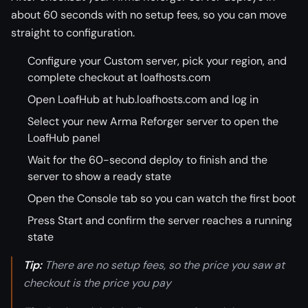
about 60 seconds with no setup fees, so you can move
straight to configuration.
Configure your Custom server, pick your region, and
complete checkout at loafhosts.com
Open LoafHub at hub.loafhosts.com and log in
Select your new Arma Reforger server to open the
LoafHub panel
Wait for the 60-second deploy to finish and the
server to show a ready state
Open the Console tab so you can watch the first boot
Press Start and confirm the server reaches a running
state
Tip:
There are no setup fees, so the price you saw at
checkout is the price you pay