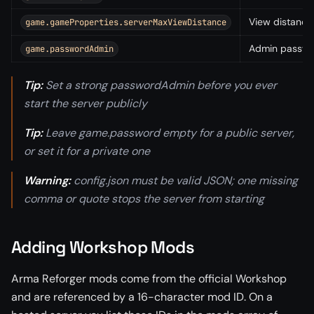
View distance 
game.gameProperties.serverMaxViewDistance
Admin passwo
game.passwordAdmin
Tip:
Set a strong passwordAdmin before you ever
start the server publicly
Tip:
Leave game.password empty for a public server,
or set it for a private one
Warning:
config.json must be valid JSON; one missing
comma or quote stops the server from starting
Adding Workshop Mods
Arma Reforger mods come from the official Workshop
and are referenced by a 16-character mod ID. On a