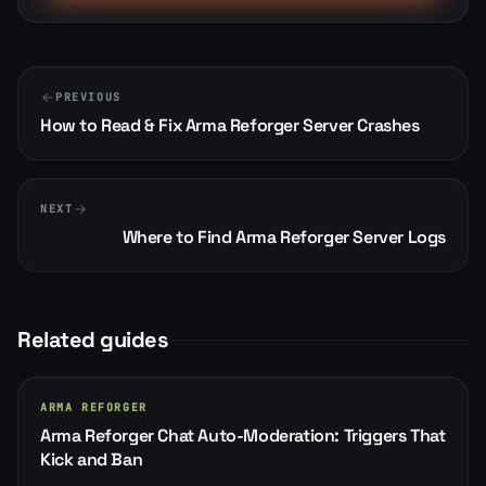
PREVIOUS
How to Read & Fix Arma Reforger Server Crashes
NEXT
Where to Find Arma Reforger Server Logs
Related guides
ARMA REFORGER
Arma Reforger Chat Auto-Moderation: Triggers That
Kick and Ban