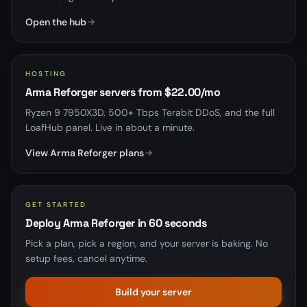
Open the hub
HOSTING
Arma Reforger servers from $22.00/mo
Ryzen 9 7950X3D, 500+ Tbps Terabit DDoS, and the full
LoafHub panel. Live in about a minute.
View Arma Reforger plans
GET STARTED
Deploy Arma Reforger in 60 seconds
Pick a plan, pick a region, and your server is baking. No
setup fees, cancel anytime.
Build your server