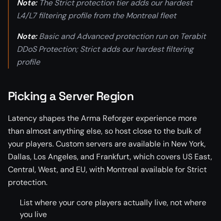
Note:
The Strict protection tier adds our hardest
L4/L7 filtering profile from the Montreal fleet
Note:
Basic and Advanced protection run on Terabit
DDoS Protection; Strict adds our hardest filtering
profile
Picking a Server Region
Latency shapes the Arma Reforger experience more
than almost anything else, so host close to the bulk of
your players. Custom servers are available in New York,
Dallas, Los Angeles, and Frankfurt, which covers US East,
Central, West, and EU, with Montreal available for Strict
protection.
List where your core players actually live, not where
you live