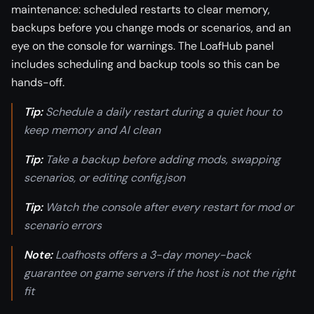
maintenance: scheduled restarts to clear memory,
backups before you change mods or scenarios, and an
eye on the console for warnings. The LoafHub panel
includes scheduling and backup tools so this can be
hands-off.
Tip:
Schedule a daily restart during a quiet hour to
keep memory and AI clean
Tip:
Take a backup before adding mods, swapping
scenarios, or editing config.json
Tip:
Watch the console after every restart for mod or
scenario errors
Note:
Loafhosts offers a 3-day money-back
guarantee on game servers if the host is not the right
fit