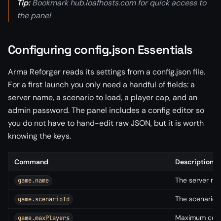
Tip:
Bookmark hub.loafhosts.com for quick access to
the panel
Configuring config.json Essentials
Arma Reforger reads its settings from a config.json file.
For a first launch you only need a handful of fields: a
server name, a scenario to load, a player cap, and an
admin password. The panel includes a config editor so
you do not have to hand-edit raw JSON, but it is worth
knowing the keys.
Command
Description
The server na
game.name
The scenario t
game.scenarioId
Maximum conc
game.maxPlayers