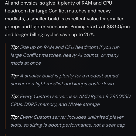
AI and physics, so give it plenty of RAM and CPU
headroom for large Conflict matches and heavy
modlists; a smaller build is excellent value for smaller
groups and lighter scenarios. Pricing starts at $13.50/mo,
and longer billing cycles save up to 25%.
Tip:
Size up on RAM and CPU headroom if you run
large Conflict matches, heavy AI counts, or many
mods at once
Tip:
A smaller build is plenty for a modest squad
server or a light modlist and keeps costs down
Tip:
Every Custom server uses AMD Ryzen 9 7950X3D
CPUs, DDR5 memory, and NVMe storage
Tip:
Every Custom server includes unlimited player
slots, so sizing is about performance, not a seat cap