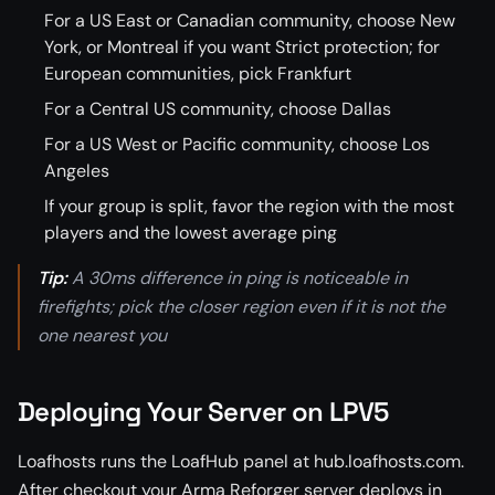
For a US East or Canadian community, choose New
York, or Montreal if you want Strict protection; for
European communities, pick Frankfurt
For a Central US community, choose Dallas
For a US West or Pacific community, choose Los
Angeles
If your group is split, favor the region with the most
players and the lowest average ping
Tip:
A 30ms difference in ping is noticeable in
firefights; pick the closer region even if it is not the
one nearest you
Deploying Your Server on LPV5
Loafhosts runs the LoafHub panel at hub.loafhosts.com.
After checkout your Arma Reforger server deploys in