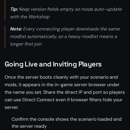
Tip:
Keep version fields empty so mods auto-update
with the Workshop
Note:
Every connecting player downloads the same
modlist automatically, so a heavy modlist means a
longer first join
Going Live and Inviting Players
Once the server boots cleanly with your scenario and
mods, it appears in the in-game server browser under
the name you set. Share the direct IP and port so players
can use Direct Connect even if browser filters hide your
server.
Confirm the console shows the scenario loaded and
the server ready