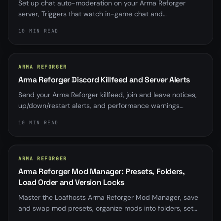
Set up chat auto-moderation on your Arma Reforger
server, Triggers that watch in-game chat and
automatically kick or ban on a word, phrase, or pattern,
10 MIN READ
with a log-only dry-run, a master switch, cooldowns, and
a circuit breaker so nothing bans by accident.
ARMA REFORGER
Arma Reforger Discord Killfeed and Server Alerts
Send your Arma Reforger killfeed, join and leave notices,
up/down/restart alerts, and performance warnings
straight to Discord with up to five per-server webhooks.
10 MIN READ
ARMA REFORGER
Arma Reforger Mod Manager: Presets, Folders,
Load Order and Version Locks
Master the Loafhosts Arma Reforger Mod Manager, save
and swap mod presets, organize mods into folders, set
load order, and pin or lock mod versions without hand-