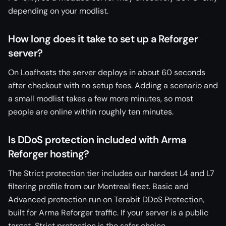
depending on your modlist.
How long does it take to set up a Reforger
server?
On Loafhosts the server deploys in about 60 seconds
after checkout with no setup fees. Adding a scenario and
a small modlist takes a few more minutes, so most
people are online within roughly ten minutes.
Is DDoS protection included with Arma
Reforger hosting?
The Strict protection tier includes our hardest L4 and L7
filtering profile from our Montreal fleet. Basic and
Advanced protection run on Terabit DDoS Protection,
built for Arma Reforger traffic. If your server is a public
target, Strict protection is the safer choice.