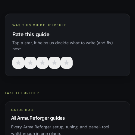
WAS THIS GUIDE HELPFUL?
Rate this guide
Tap a star, it helps us decide what to write (and fix)
next.
★
★
★
★
★
TAKE IT FURTHER
GUIDE HUB
All Arma Reforger guides
Every Arma Reforger setup, tuning, and panel-tool
walkthrough in one place.