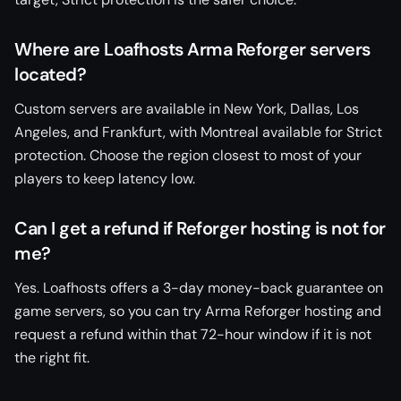
Where are Loafhosts Arma Reforger servers
located?
Custom servers are available in New York, Dallas, Los
Angeles, and Frankfurt, with Montreal available for Strict
protection. Choose the region closest to most of your
players to keep latency low.
Can I get a refund if Reforger hosting is not for
me?
Yes. Loafhosts offers a 3-day money-back guarantee on
game servers, so you can try Arma Reforger hosting and
request a refund within that 72-hour window if it is not
the right fit.