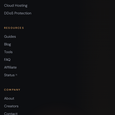
Cloud Hosting
DDoS Protection
RESOURCES
Guides
Blog
Tools
FAQ
Affiliate
Status
COMPANY
About
Creators
Contact