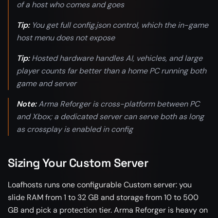
of a host who comes and goes
Tip:
You get full config.json control, which the in-game
host menu does not expose
Tip:
Hosted hardware handles AI, vehicles, and large
player counts far better than a home PC running both
game and server
Note:
Arma Reforger is cross-platform between PC
and Xbox; a dedicated server can serve both as long
as crossplay is enabled in config
Sizing Your Custom Server
Loafhosts runs one configurable Custom server: you
slide RAM from 1 to 32 GB and storage from 10 to 500
GB and pick a protection tier. Arma Reforger is heavy on