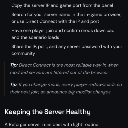
Copy the server IP and game port from the panel
Search for your server name in the in-game browser,
or use Direct Connect with the IP and port
Have one player join and confirm mods download
and the scenario loads
Share the IP, port, and any server password with your
community
Tip:
Direct Connect is the most reliable way in when
modded servers are filtered out of the browser
Tip:
If you change mods, every player redownloads on
their next join, so announce big modlist changes
Keeping the Server Healthy
A Reforger server runs best with light routine