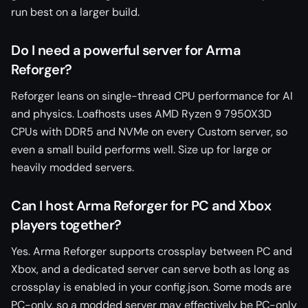
run best on a larger build.
Do I need a powerful server for Arma
Reforger?
Reforger leans on single-thread CPU performance for AI
and physics. Loafhosts uses AMD Ryzen 9 7950X3D
CPUs with DDR5 and NVMe on every Custom server, so
even a small build performs well. Size up for large or
heavily modded servers.
Can I host Arma Reforger for PC and Xbox
players together?
Yes. Arma Reforger supports crossplay between PC and
Xbox, and a dedicated server can serve both as long as
crossplay is enabled in your config.json. Some mods are
PC-only, so a modded server may effectively be PC-only