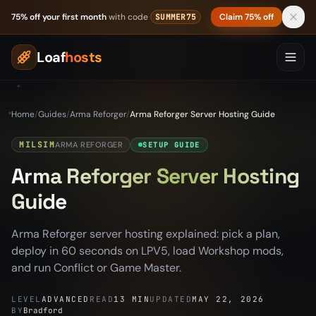
Skip to content
75% off your first month
with code
Claim 75% off
SUMMER75
Loaf
hosts
Home
/
Guides
/
Arma Reforger
/
Arma Reforger Server Hosting Guide
MILSIM
ARMA REFORGER
SETUP GUIDE
Arma Reforger Server Hosting
Guide
Arma Reforger server hosting explained: pick a plan,
deploy in 60 seconds on LPV5, load Workshop mods,
and run Conflict or Game Master.
LEVEL
ADVANCED
READ
13 MIN
UPDATED
MAY 22, 2026
BY
Bradford