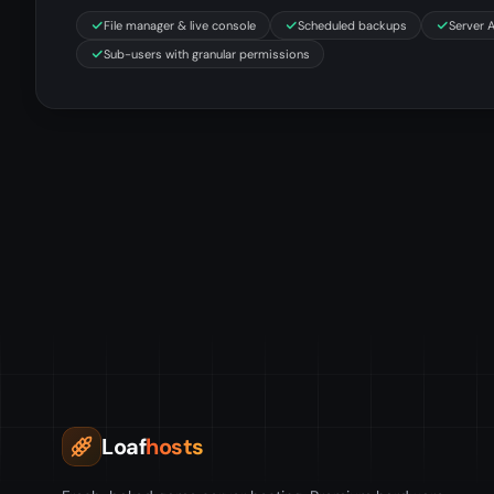
File manager & live console
Scheduled backups
Server 
Sub-users with granular permissions
Loaf
hosts