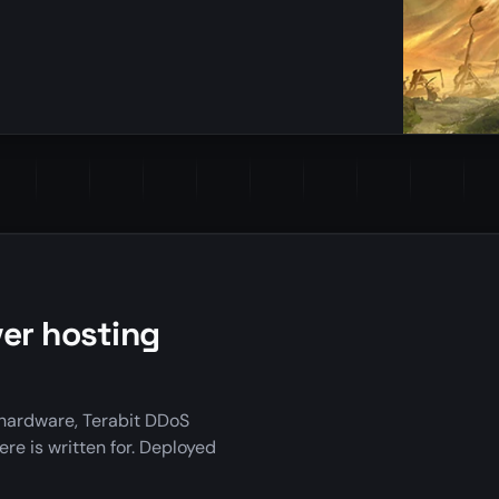
er hosting
hardware, Terabit DDoS
ere is written for. Deployed