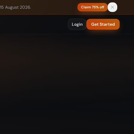
 15 August 2026.
Claim 75% off
Login
Get Started