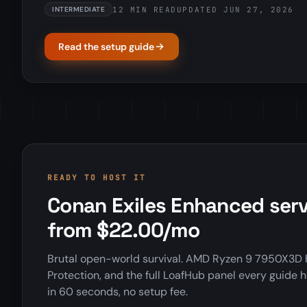
12 MIN READ
UPDATED JUN 27, 2026
INTERMEDIATE
Read the setup guide
READY TO HOST IT
Conan Exiles Enhanced serv
from $22.00/mo
Brutal open-world survival. AMD Ryzen 9 7950X3D 
Protection, and the full LoafHub panel every guide h
in 60 seconds, no setup fee.