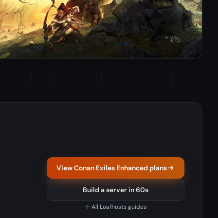
View Conan Exiles Enhanced plans
Build a server in 60s
All Loafhosts guides