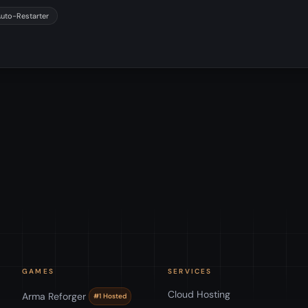
Auto-Restarter
GAMES
SERVICES
Cloud Hosting
Arma Reforger
#1 Hosted