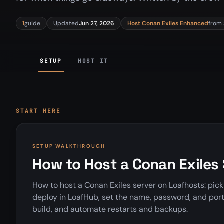
1
guide
Updated
Jun 27, 2026
Host Conan Exiles Enhanced
from
SETUP
HOST IT
START HERE
SETUP WALKTHROUGH
How to Host a Conan Exiles
How to host a Conan Exiles server on Loafhosts: pic
deploy in LoafHub, set the name, password, and por
build, and automate restarts and backups.