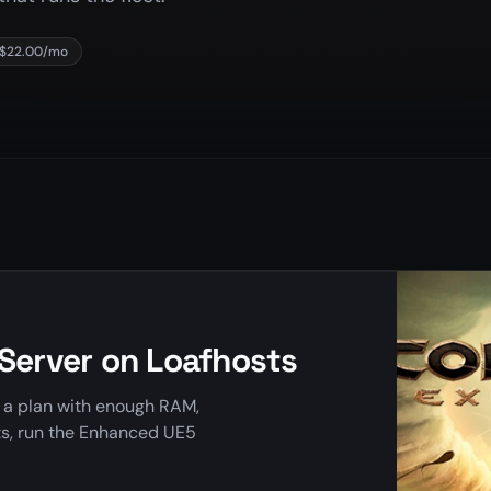
 $22.00/mo
 Server on Loafhosts
k a plan with enough RAM,
ts, run the Enhanced UE5