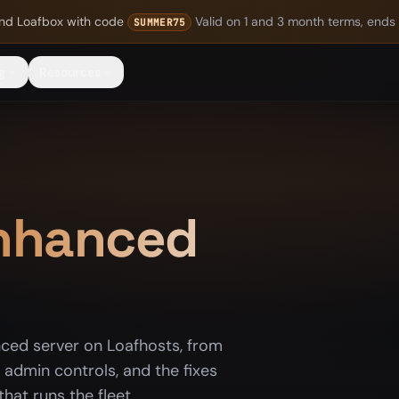
nd Loafbox
with code
Valid on 1 and 3 month terms, ends
SUMMER75
g
Resources
Enhanced
nced server on Loafhosts, from
admin controls, and the fixes
hat runs the fleet.