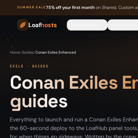
Skip to content
75% off your first month
on Shared, Custom a
SUMMER SALE
Loaf
hosts
Game Servers
Cloud Hostin
Home
/
Guides
/
Conan Exiles Enhanced
EXILE · GUIDES
Conan Exiles 
guides
Everything to launch and run a Conan Exiles Enha
the 60-second deploy to the LoafHub panel tools, 
for when things go sideways. Written by the crew t