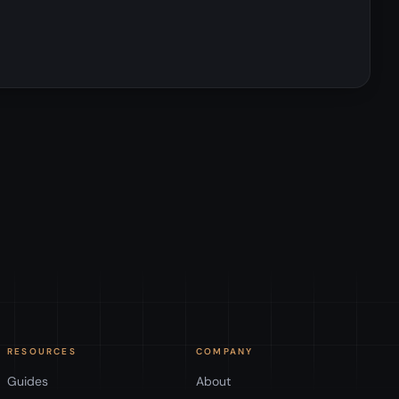
RESOURCES
COMPANY
Guides
About