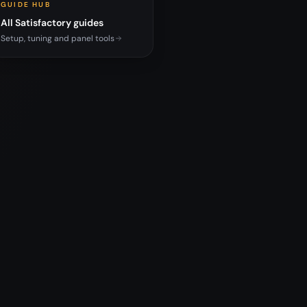
GUIDE HUB
All Satisfactory guides
Setup, tuning and panel tools