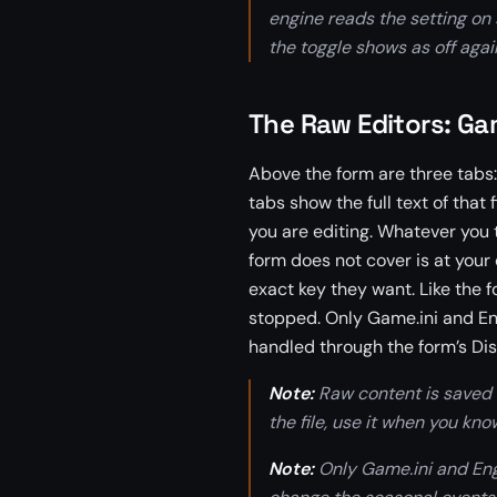
engine reads the setting on 
the toggle shows as off aga
The Raw Editors: Gam
Above the form are three tabs:
tabs show the full text of that
you are editing. Whatever you 
form does not cover is at your 
exact key they want. Like the f
stopped. Only Game.ini and Eng
handled through the form’s Dis
Note:
Raw content is saved e
the file, use it when you kn
Note:
Only Game.ini and Engi