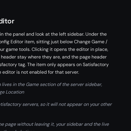
ditor
n the panel and look at the left sidebar. Under the
onfig Editor item, sitting just below Change Game /
 game tools. Clicking it opens the editor in place,
s header stay where they are, and the page header
isfactory tag. The item only appears on Satisfactory
e editor is not enabled for that server.
 lives in the Game section of the server sidebar,
e Location
isfactory servers, so it will not appear on your other
e page without leaving it, your sidebar and the live