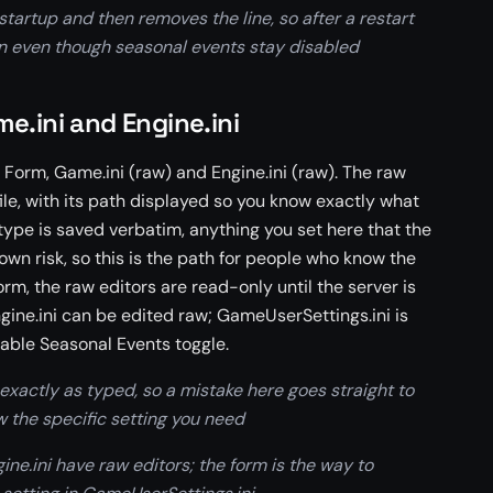
startup and then removes the line, so after a restart
in even though seasonal events stay disabled
e.ini and Engine.ini
 Form, Game.ini (raw) and Engine.ini (raw). The raw
 file, with its path displayed so you know exactly what
type is saved verbatim, anything you set here that the
own risk, so this is the path for people who know the
orm, the raw editors are read-only until the server is
ine.ini can be edited raw; GameUserSettings.ini is
able Seasonal Events toggle.
xactly as typed, so a mistake here goes straight to
ow the specific setting you need
ne.ini have raw editors; the form is the way to