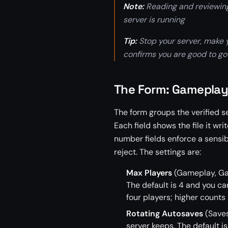
Note:
Reading and reviewing 
server is running
Tip:
Stop your server, make yo
confirms you are good to go
The Form: Gameplay
The form groups the verified s
Each field shows the file it wr
number fields enforce a sensib
reject. The settings are:
Max Players
(Gameplay, Gam
The default is 4 and you can
four players; higher counts
Rotating Autosaves
(Saves
server keeps. The default is 