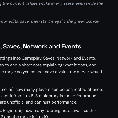
the current values works in any state, even while the
ur edits, save, then start it again, the green banner
, Saves, Network and Events
ettings into Gameplay, Saves, Network and Events.
ites to and a short note explaining what it does, and
le range so you cannot save a value the server would
e.ini), how many players can be connected at once.
 set it from 1 to 8. Satisfactory is tuned for around
 are unofficial and can hurt performance.
, Engine.ini), how many rotating autosave files the
3 and the range is 1 to 10.