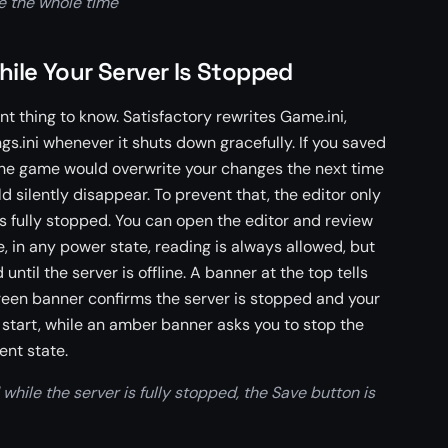
le the whole time
hile Your Server Is Stopped
nt thing to know. Satisfactory rewrites Game.ini,
s.ini whenever it shuts down gracefully. If you saved
 the game would overwrite your changes the next time
d silently disappear. To prevent that, the editor only
is fully stopped. You can open the editor and review
, in any power state, reading is always allowed, but
ntil the server is offline. A banner at the top tells
green banner confirms the server is stopped and your
 start, while an amber banner asks you to stop the
ent state.
while the server is fully stopped, the Save button is