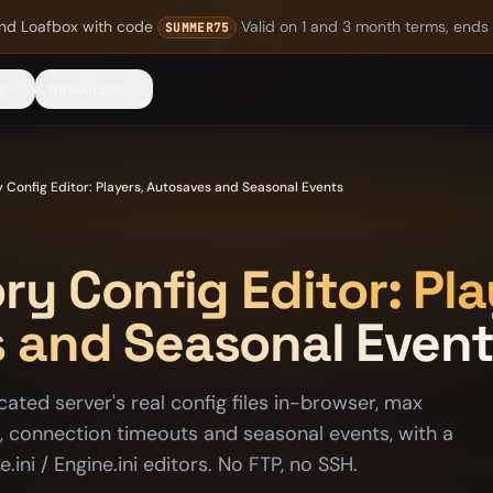
nd Loafbox
with code
Valid on 1 and 3 month terms, ends
SUMMER75
g
Resources
y Config Editor: Players, Autosaves and Seasonal Events
ry Config Editor: Pla
 and Seasonal Even
cated server's real config files in-browser, max
s, connection timeouts and seasonal events, with a
ini / Engine.ini editors. No FTP, no SSH.