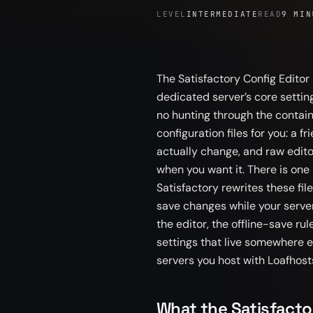
LEVEL
INTERMEDIATE
READ
9 MIN
The Satisfactory Config Editor
dedicated server’s core setting
no hunting through the containe
configuration files for you: a 
actually change, and raw editor
when you want it. There is one
Satisfactory rewrites these fil
save changes while your server
the editor, the offline-save rul
settings that live somewhere el
servers you host with Loafhost
What the Satisfacto