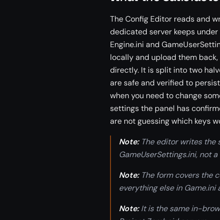
The Config Editor reads and wri
dedicated server keeps under
Engine.ini and GameUserSetting
locally and upload them back,
directly. It is split into two ha
are safe and verified to persis
when you need to change some
settings the panel has confirm
are not guessing which keys w
Note:
The editor writes the se
GameUserSettings.ini, not a
Note:
The form covers the co
everything else in Game.ini 
Note:
It is the same in-brow