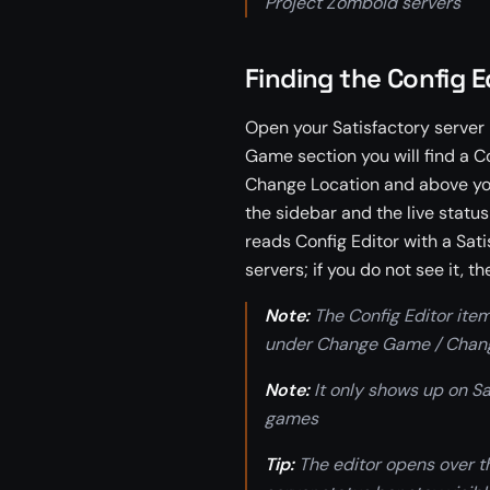
Project Zomboid servers
Finding the Config E
Open your Satisfactory server i
Game section you will find a C
Change Location and above your
the sidebar and the live statu
reads Config Editor with a Sat
servers; if you do not see it, th
Note:
The Config Editor item
under Change Game / Chang
Note:
It only shows up on Sat
games
Tip:
The editor opens over th