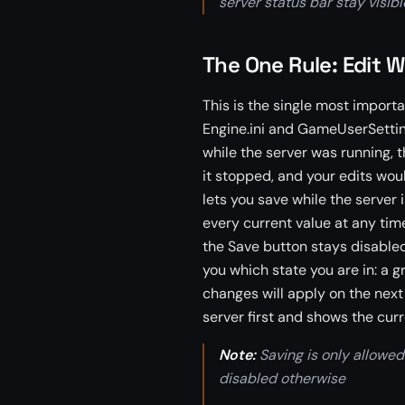
server status bar stay visib
The One Rule: Edit W
This is the single most importa
Engine.ini and GameUserSetting
while the server was running,
it stopped, and your edits woul
lets you save while the server 
every current value at any time
the Save button stays disabled u
you which state you are in: a 
changes will apply on the next
server first and shows the curr
Note:
Saving is only allowed 
disabled otherwise