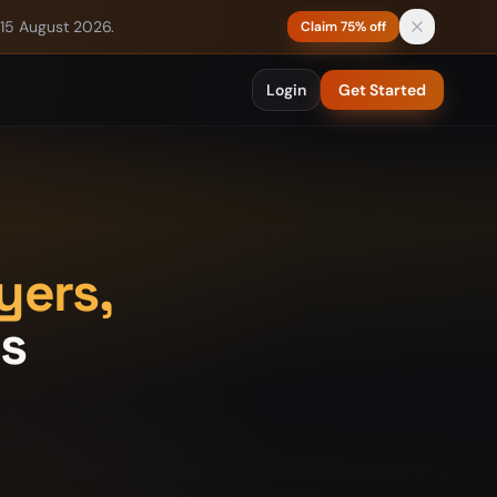
 15 August 2026.
Claim 75% off
Login
Get Started
yers,
ts