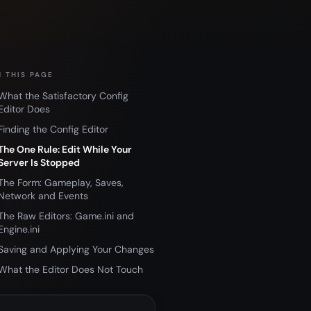
 THIS PAGE
What the Satisfactory Config
Editor Does
Finding the Config Editor
The One Rule: Edit While Your
Server Is Stopped
The Form: Gameplay, Saves,
Network and Events
The Raw Editors: Game.ini and
Engine.ini
Saving and Applying Your Changes
What the Editor Does Not Touch