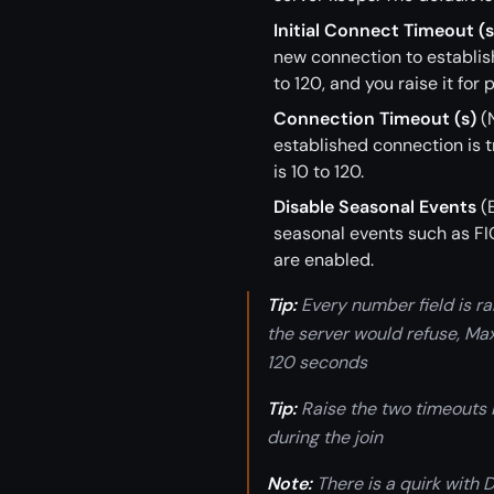
Initial Connect Timeout (s
new connection to establish
to 120, and you raise it for
Connection Timeout (s)
(N
established connection is t
is 10 to 120.
Disable Seasonal Events
(E
seasonal events such as FIC
are enabled.
Tip:
Every number field is ra
the server would refuse, Max
120 seconds
Tip:
Raise the two timeouts 
during the join
Note:
There is a quirk with 