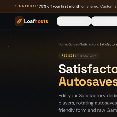
Skip to content
75% off your first month
on Shared, Custom a
SUMMER SALE
Loaf
hosts
Game Servers
Cloud Hostin
Home
/
Guides
/
Satisfactory
/
Satisfactor
FICSIT
SATISFACTORY
Satisfacto
Autosaves
Edit your Satisfactory dedi
players, rotating autosave
friendly form and raw Game.