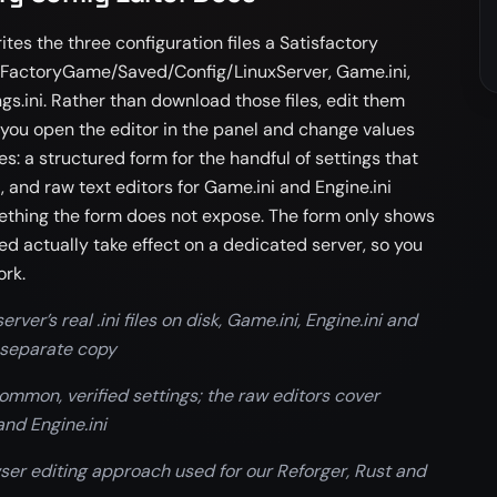
tes the three configuration files a Satisfactory
 FactoryGame/Saved/Config/LinuxServer, Game.ini,
s.ini. Rather than download those files, edit them
 you open the editor in the panel and change values
lves: a structured form for the handful of settings that
t, and raw text editors for Game.ini and Engine.ini
thing the form does not expose. The form only shows
ed actually take effect on a dedicated server, so you
ork.
rver’s real .ini files on disk, Game.ini, Engine.ini and
 separate copy
mmon, verified settings; the raw editors cover
and Engine.ini
ser editing approach used for our Reforger, Rust and