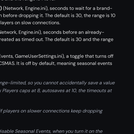
)
(Network, Engine.ini), seconds to wait for a brand-
 before dropping it. The default is 30, the range is 10
 players on slow connections.
etwork, Engine.ini), seconds before an already-
reated as timed out. The default is 30 and the range
vents, GameUserSettings.ini), a toggle that turns off
SMAS. It is off by default, meaning seasonal events
nge-limited, so you cannot accidentally save a value
 Players caps at 8, autosaves at 10, the timeouts at
if players on slower connections keep dropping
Disable Seasonal Events, when you turn it on the