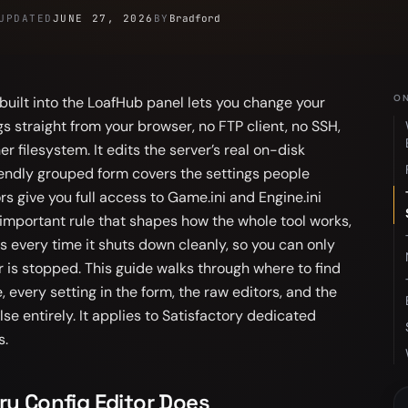
UPDATED
JUNE 27, 2026
BY
Bradford
ON
 built into the LoafHub panel lets you change your
s straight from your browser, no FTP client, no SSH,
r filesystem. It edits the server’s real on-disk
friendly grouped form covers the settings people
s give you full access to Game.ini and Engine.ini
 important rule that shapes how the whole tool works,
es every time it shuts down cleanly, so you can only
 is stopped. This guide walks through where to find
e, every setting in the form, the raw editors, and the
se entirely. It applies to Satisfactory dedicated
s.
ry Config Editor Does