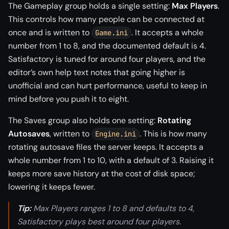
The Gameplay group holds a single setting:
Max Players
.
This controls how many people can be connected at
once and is written to
. It accepts a whole
Game.ini
number from 1 to 8, and the documented default is 4.
Satisfactory is tuned for around four players, and the
editor’s own help text notes that going higher is
unofficial and can hurt performance, useful to keep in
mind before you push it to eight.
The Saves group also holds one setting:
Rotating
Autosaves
, written to
. This is how many
Engine.ini
rotating autosave files the server keeps. It accepts a
whole number from 1 to 10, with a default of 3. Raising it
keeps more save history at the cost of disk space;
lowering it keeps fewer.
Tip:
Max Players ranges 1 to 8 and defaults to 4,
Satisfactory plays best around four players.