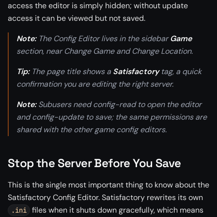
access the editor is simply hidden; without update
access it can be viewed but not saved.
Note:
The Config Editor lives in the sidebar
Game
section, near Change Game and Change Location.
Tip:
The page title shows a
Satisfactory
tag, a quick
confirmation you are editing the right server.
Note:
Subusers need config-read to open the editor
and config-update to save; the same permissions are
shared with the other game config editors.
Stop the Server Before You Save
This is the single most important thing to know about the
Satisfactory Config Editor. Satisfactory rewrites its own
files when it shuts down gracefully, which means
.ini