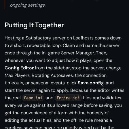
ongoing settings.
Putting It Together
Hosting a Satisfactory server on Loafhosts comes down
to a short, repeatable loop. Claim and name the server
once through the in-game Server Manager. Then,
whenever you want to adjust how it plays, open the
Config Editor
from the sidebar, stop the server, change
Max Players, Rotating Autosaves, the connection
timeouts, or seasonal events, click
Save config
, and
start the server again to apply. Because the editor writes
the real
and
files and validates
Game.ini
Engine.ini
every value against its allowed range before saving, you
get the convenience of a form with the honesty of
editing the actual files, and the offline rule means a
careless save can never be quietly wiped out by the