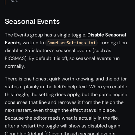
file.
Seasonal Events
The Events group has a single toggle:
Disable Seasonal
Events
, written to
. Turning it on
GameUserSettings.ini
disables Satisfactory’s seasonal events (such as
FICSMAS). By default it is off, so seasonal events run
normally.
There is one honest quirk worth knowing, and the editor
states it plainly in the field’s help text. When you enable
this toggle, the setting does apply, but the game engine
consumes that line and removes it from the file on the
next restart, even though the effect stays in place.
Because the editor reads what is actually in the file,
after a restart the toggle will show as disabled again
(“enabled (default)”) even though seasonal events