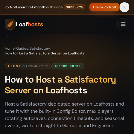
Skip to content
75% off your first month
with code
Claim 75% off
SUMMER75
Loaf
hosts
Home
/
Guides
/
Satisfactory
/
How to Host a Satisfactory Server on Loafhosts
FICSIT
SATISFACTORY
SETUP GUIDE
How to Host a Satisfactory
Server on Loafhosts
Host a Satisfactory dedicated server on Loafhosts and
tune it with the built-in Config Editor, max players,
rotating autosaves, connection timeouts, and seasonal
events, written straight to Game.ini and Engine.ini.