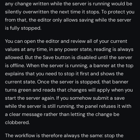
any change written while the server is running would be
silently overwritten the next time it stops. To protect you
from that, the editor only allows saving while the server
is fully stopped.
You can open the editor and review all of your current
values at any time, in any power state, reading is always
allowed. But the Save button is disabled until the server
is offline. When the server is running, a banner at the top
explains that you need to stop it first and shows the
current state. Once the server is stopped, that banner
turns green and reads that changes will apply when you
start the server again. If you somehow submit a save
while the server is still running, the panel refuses it with
a clear message rather than letting the change be
clobbered.
The workflow is therefore always the same: stop the