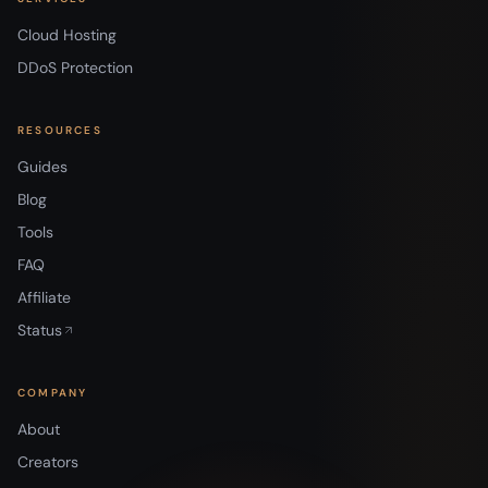
Cloud Hosting
DDoS Protection
RESOURCES
Guides
Blog
Tools
FAQ
Affiliate
Status
COMPANY
About
Creators