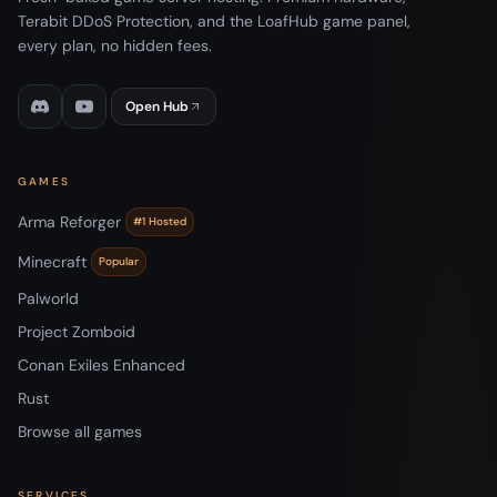
Terabit DDoS Protection, and the LoafHub game panel,
every plan, no hidden fees.
Open Hub
GAMES
Arma Reforger
#1 Hosted
Minecraft
Popular
Palworld
Project Zomboid
Conan Exiles Enhanced
Rust
Browse all games
SERVICES