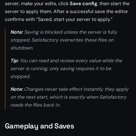
server, make your edits, click
Save config
, then start the
server to apply them. After a successful save the editor
confirms with “Saved, start your server to apply.”
Note:
Saving is blocked unless the server is fully
stopped, Satisfactory overwrites these files on
shutdown.
Tip:
You can read and review every value while the
server is running; only saving requires it to be
stopped.
Note:
Changes never take effect instantly, they apply
on the next start, which is exactly when Satisfactory
reads the files back in.
Gameplay and Saves