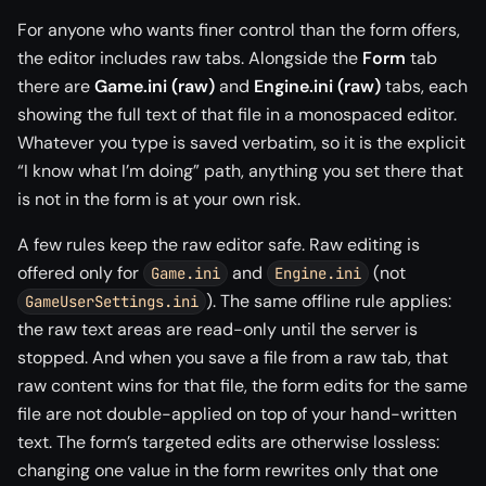
For anyone who wants finer control than the form offers,
the editor includes raw tabs. Alongside the
Form
tab
there are
Game.ini (raw)
and
Engine.ini (raw)
tabs, each
showing the full text of that file in a monospaced editor.
Whatever you type is saved verbatim, so it is the explicit
“I know what I’m doing” path, anything you set there that
is not in the form is at your own risk.
A few rules keep the raw editor safe. Raw editing is
offered only for
and
(not
Game.ini
Engine.ini
). The same offline rule applies:
GameUserSettings.ini
the raw text areas are read-only until the server is
stopped. And when you save a file from a raw tab, that
raw content wins for that file, the form edits for the same
file are not double-applied on top of your hand-written
text. The form’s targeted edits are otherwise lossless:
changing one value in the form rewrites only that one