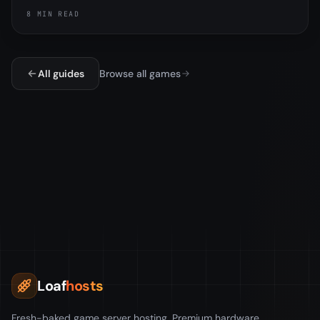
exactly how it worked, why the tech tree and research
8 MIN READ
table are different, and the important part, that
Facepunch removed the tax in the November 2025
update.
All guides
Browse all games
Loaf
hosts
Fresh-baked game server hosting. Premium hardware,