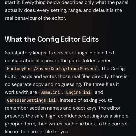
start it. Everything below describes only what the panel
actually does, every setting, range, and default is the
real behaviour of the editor.
What the Config Editor Edits
Satisfactory keeps its server settings in plain text
configuration files inside the game folder, under
. The Config
FactoryGame/Saved/Config/LinuxServer/
Editor reads and writes those real files directly, there is
no separate copy and no guessing. The three files it
works with are
,
, and
Game.ini
Engine.ini
. Instead of asking you to
GameUserSettings.ini
remember section names and exact keys, the editor
presents the safe, high-confidence settings as a simple
grouped form, then writes each one back to the correct
line in the correct file for you.