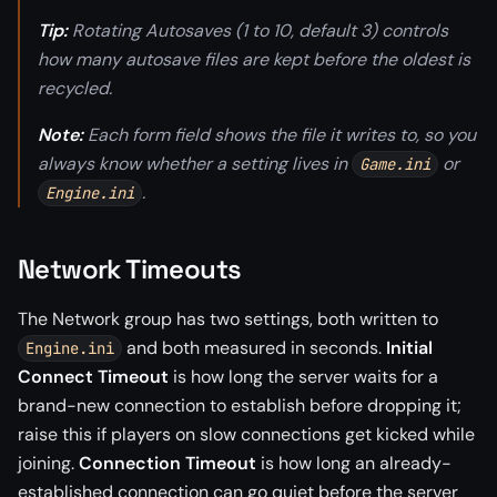
Tip:
Rotating Autosaves (1 to 10, default 3) controls
how many autosave files are kept before the oldest is
recycled.
Note:
Each form field shows the file it writes to, so you
always know whether a setting lives in
or
Game.ini
.
Engine.ini
Network Timeouts
The Network group has two settings, both written to
and both measured in seconds.
Initial
Engine.ini
Connect Timeout
is how long the server waits for a
brand-new connection to establish before dropping it;
raise this if players on slow connections get kicked while
joining.
Connection Timeout
is how long an already-
established connection can go quiet before the server