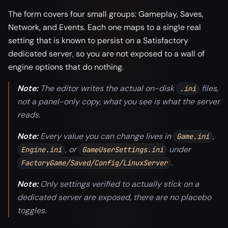
The form covers four small groups: Gameplay, Saves,
Network, and Events. Each one maps to a single real
setting that is known to persist on a Satisfactory
dedicated server, so you are not exposed to a wall of
engine options that do nothing.
Note:
The editor writes the actual on-disk
files,
.ini
not a panel-only copy, what you see is what the server
reads.
Note:
Every value you can change lives in
,
Game.ini
, or
under
Engine.ini
GameUserSettings.ini
.
FactoryGame/Saved/Config/LinuxServer
Note:
Only settings verified to actually stick on a
dedicated server are exposed, there are no placebo
toggles.