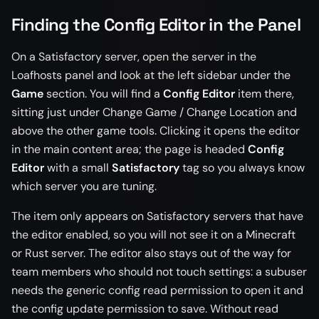
Finding the Config Editor in the Panel
On a Satisfactory server, open the server in the
Loafhosts panel and look at the left sidebar under the
Game
section. You will find a
Config Editor
item there,
sitting just under Change Game / Change Location and
above the other game tools. Clicking it opens the editor
in the main content area; the page is headed
Config
Editor
with a small
Satisfactory
tag so you always know
which server you are tuning.
The item only appears on Satisfactory servers that have
the editor enabled, so you will not see it on a Minecraft
or Rust server. The editor also stays out of the way for
team members who should not touch settings: a subuser
needs the generic config read permission to open it and
the config update permission to save. Without read