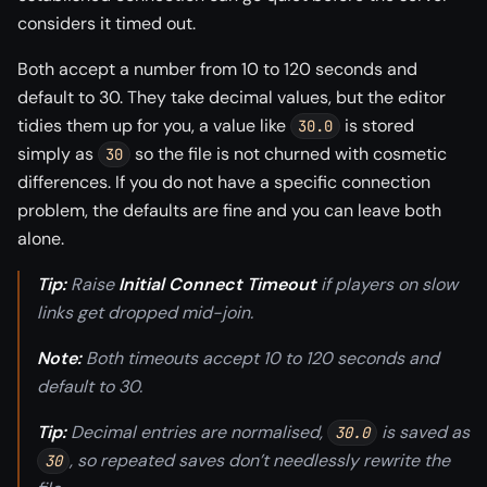
considers it timed out.
Both accept a number from 10 to 120 seconds and
default to 30. They take decimal values, but the editor
tidies them up for you, a value like
is stored
30.0
simply as
so the file is not churned with cosmetic
30
differences. If you do not have a specific connection
problem, the defaults are fine and you can leave both
alone.
Tip:
Raise
Initial Connect Timeout
if players on slow
links get dropped mid-join.
Note:
Both timeouts accept 10 to 120 seconds and
default to 30.
Tip:
Decimal entries are normalised,
is saved as
30.0
, so repeated saves don’t needlessly rewrite the
30