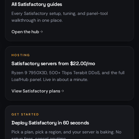
All Satisfactory guides
Every Satisfactory setup, tuning, and panel-tool
walkthrough in one place.
Open the hub
HOSTING
Satisfactory servers from $22.00/mo
Ryzen 9 7950X3D, 500+ Tbps Terabit DDoS, and the full
LoafHub panel. Live in about a minute.
View Satisfactory plans
GET STARTED
Deploy Satisfactory in 60 seconds
Pick a plan, pick a region, and your server is baking. No
setup fees, cancel anytime.