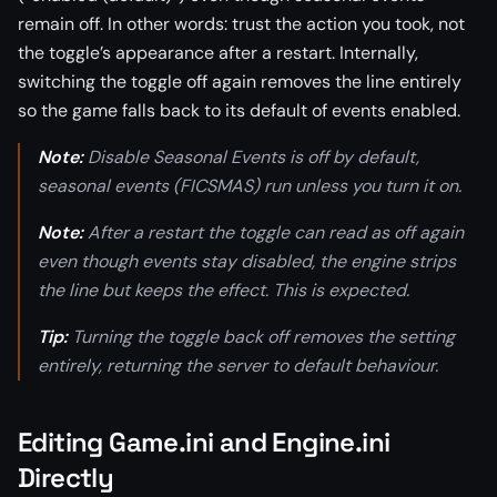
remain off. In other words: trust the action you took, not
the toggle’s appearance after a restart. Internally,
switching the toggle off again removes the line entirely
so the game falls back to its default of events enabled.
Note:
Disable Seasonal Events is off by default,
seasonal events (FICSMAS) run unless you turn it on.
Note:
After a restart the toggle can read as off again
even though events stay disabled, the engine strips
the line but keeps the effect. This is expected.
Tip:
Turning the toggle back off removes the setting
entirely, returning the server to default behaviour.
Editing Game.ini and Engine.ini
Directly