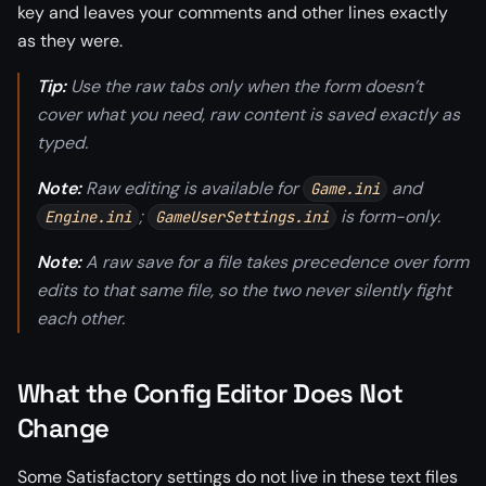
key and leaves your comments and other lines exactly
as they were.
Tip:
Use the raw tabs only when the form doesn’t
cover what you need, raw content is saved exactly as
typed.
Note:
Raw editing is available for
and
Game.ini
;
is form-only.
Engine.ini
GameUserSettings.ini
Note:
A raw save for a file takes precedence over form
edits to that same file, so the two never silently fight
each other.
What the Config Editor Does Not
Change
Some Satisfactory settings do not live in these text files