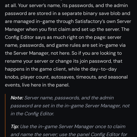
at all. Your server’s name, its passwords, and the admin
password are stored in a separate binary save blob and
are managed in-game through Satisfactory’s own Server
Manager when you first claim and set up the server. The
Config Editor says as much right on the page: server
name, passwords, and game rules are set in-game via
the Server Manager, not here. So if you are looking to
rename your server or change its join password, that
happens in the game client, while the day-to-day
knobs, player count, autosaves, timeouts, and seasonal
events, live here in the panel.
Note:
Server name, passwords, and the admin
password are set in the in-game Server Manager, not
in the Config Editor.
Tip:
Use the in-game Server Manager once to claim
and name the server; use the panel Config Editor for