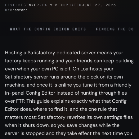
LEVEL
BEGINNER
READ
9 MIN
UPDATED
JUNE 27, 2026
BY
Bradford
WHAT THE CONFIG EDITOR EDITS
FINDING THE CON
Hosting a Satisfactory dedicated server means your
factory keeps running and your friends can keep building
even when your own PC is off. On Loafhosts your
Satisfactory server runs around the clock on its own
machine, and once it is online you tune it from a friendly
in-panel Config Editor instead of hunting through files
over FTP. This guide explains exactly what that Config
Editor does, where to find it, and the one rule that
matters most: Satisfactory rewrites its own settings files
when it shuts down, so you save changes while the
server is stopped and they take effect the next time you