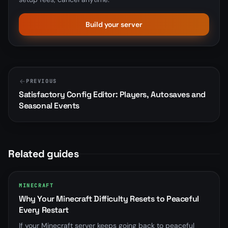
Build your server
PREVIOUS
Satisfactory Config Editor: Players, Autosaves and
Seasonal Events
Related guides
MINECRAFT
Why Your Minecraft Difficulty Resets to Peaceful
Every Restart
If your Minecraft server keeps going back to peaceful