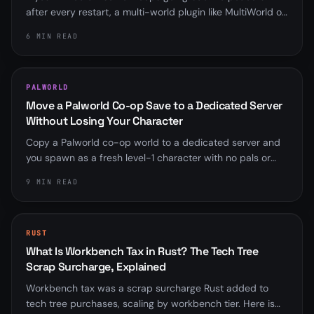
after every restart, a multi-world plugin like MultiWorld or
Multiverse is almost always overriding server.properties.
6 MIN READ
Here is how to find it and fix it for good.
PALWORLD
Move a Palworld Co-op Save to a Dedicated Server
Without Losing Your Character
Copy a Palworld co-op world to a dedicated server and
you spawn as a fresh level-1 character with no pals or
base. Here is why the player ID mismatch happens, the
9 MIN READ
community fix that rebinds it, and the save-format
wrinkle that trips up old scripts.
RUST
What Is Workbench Tax in Rust? The Tech Tree
Scrap Surcharge, Explained
Workbench tax was a scrap surcharge Rust added to
tech tree purchases, scaling by workbench tier. Here is