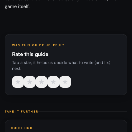
game itself.
WAS THIS GUIDE HELPFUL?
Rate this guide
Tap a star, it helps us decide what to write (and fix)
next.
★
★
★
★
★
TAKE IT FURTHER
GUIDE HUB