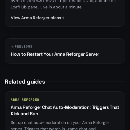
Ryzen 9 7950X3D, 500+ Tbps Terabit DDoS, and the full
LoafHub panel. Live in about a minute.
View Arma Reforger plans
PREVIOUS
How to Restart Your Arma Reforger Server
Related guides
ARMA REFORGER
Arma Reforger Chat Auto-Moderation: Triggers That
Kick and Ban
Set up chat auto-moderation on your Arma Reforger
server, Triggers that watch in-game chat and