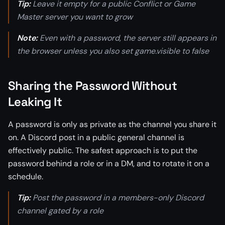
Tip:
Leave it empty for a public Conflict or Game
Master server you want to grow
Note:
Even with a password, the server still appears in
the browser unless you also set game.visible to false
Sharing the Password Without
Leaking It
A password is only as private as the channel you share it
on. A Discord post in a public general channel is
effectively public. The safest approach is to put the
password behind a role or in a DM, and to rotate it on a
schedule.
Tip:
Post the password in a members-only Discord
channel gated by a role