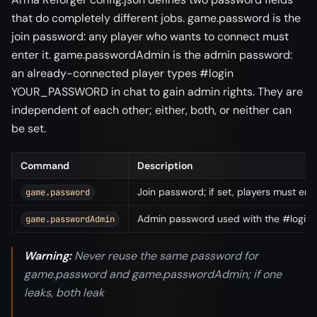
that do completely different jobs. game.password is the
join password: any player who wants to connect must
enter it. game.passwordAdmin is the admin password:
an already-connected player types #login
YOUR_PASSWORD in chat to gain admin rights. They are
independent of each other; either, both, or neither can
be set.
Command
Description
Join password; if set, players must ente
game.password
Admin password used with the #login
game.passwordAdmin
Warning:
Never reuse the same password for
game.password and game.passwordAdmin; if one
leaks, both leak