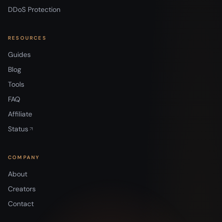
DDoS Protection
RESOURCES
Guides
Blog
Tools
FAQ
Affiliate
Status
COMPANY
About
Creators
Contact