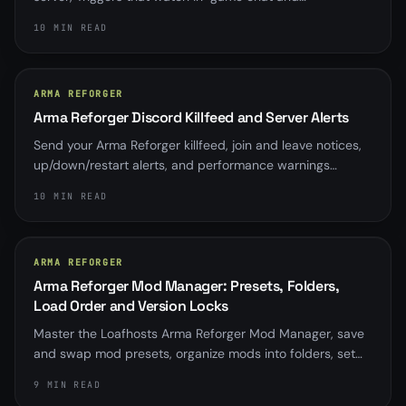
automatically kick or ban on a word, phrase, or pattern,
10 MIN READ
with a log-only dry-run, a master switch, cooldowns, and
a circuit breaker so nothing bans by accident.
ARMA REFORGER
Arma Reforger Discord Killfeed and Server Alerts
Send your Arma Reforger killfeed, join and leave notices,
up/down/restart alerts, and performance warnings
straight to Discord with up to five per-server webhooks.
10 MIN READ
ARMA REFORGER
Arma Reforger Mod Manager: Presets, Folders,
Load Order and Version Locks
Master the Loafhosts Arma Reforger Mod Manager, save
and swap mod presets, organize mods into folders, set
load order, and pin or lock mod versions without hand-
9 MIN READ
editing config.json.