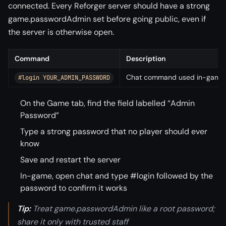
connected. Every Reforger server should have a strong
game.passwordAdmin set before going public, even if
the server is otherwise open.
Command
Description
Chat command used in-game t
#login YOUR_ADMIN_PASSWORD
On the Game tab, find the field labelled “Admin
Password”
Type a strong password that no player should ever
know
Save and restart the server
In-game, open chat and type #login followed by the
password to confirm it works
Tip:
Treat game.passwordAdmin like a root password;
share it only with trusted staff