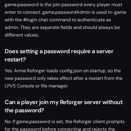
game.password is the join password every player must
enter to connect. game.passwordAdmin is used in-game
with the #login chat command to authenticate as
admin. They are separate fields and should always be
different values.
Does setting a password require a server
restart?
Yes. Arma Reforger loads config.json on startup, so the
new password only takes effect after a restart from the
LPV5 Console or file manager.
Can a player join my Reforger server without
the password?
No. If game.password is set, the Reforger client prompts
for the password before connecting and rejects the