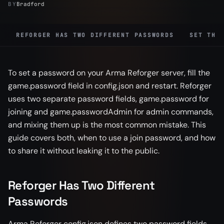
BY
Bradford
REFORGER HAS TWO DIFFERENT PASSWORDS
SET THE
To set a password on your Arma Reforger server, fill the
game.password field in config.json and restart. Reforger
uses two separate password fields, game.password for
joining and game.passwordAdmin for admin commands,
and mixing them up is the most common mistake. This
guide covers both, when to use a join password, and how
to share it without leaking it to the public.
Reforger Has Two Different
Passwords
Arma Reforger config.json defines two password fields