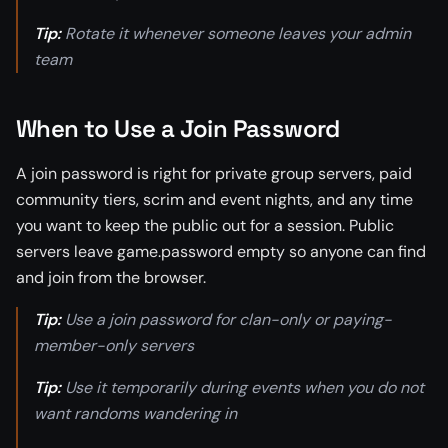
Tip:
Rotate it whenever someone leaves your admin
team
When to Use a Join Password
A join password is right for private group servers, paid
community tiers, scrim and event nights, and any time
you want to keep the public out for a session. Public
servers leave game.password empty so anyone can find
and join from the browser.
Tip:
Use a join password for clan-only or paying-
member-only servers
Tip:
Use it temporarily during events when you do not
want randoms wandering in