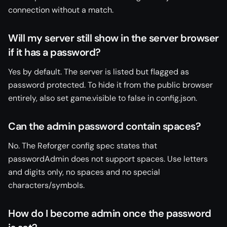
connection without a match.
Will my server still show in the server browser
if it has a password?
Yes by default. The server is listed but flagged as
password protected. To hide it from the public browser
entirely, also set game.visible to false in config.json.
Can the admin password contain spaces?
No. The Reforger config spec states that
passwordAdmin does not support spaces. Use letters
and digits only, no spaces and no special
characters/symbols.
How do I become admin once the password