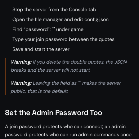
Stop the server from the Console tab
Open the file manager and edit config.json
Find “password”: "" under game
Type your join password between the quotes
Save and start the server
Warning:
If you delete the double quotes, the JSON
breaks and the server will not start
Warning:
Leaving the field as "" makes the server
public; that is the default
Set the Admin Password Too
A join password protects who can connect; an admin
password protects who can run admin commands once