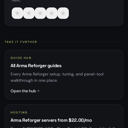
next.
★
★
★
★
★
TAKE IT FURTHER
GUIDE HUB
All Arma Reforger guides
Every Arma Reforger setup, tuning, and panel-tool
walkthrough in one place.
Open the hub
HOSTING
Arma Reforger servers from $22.00/mo