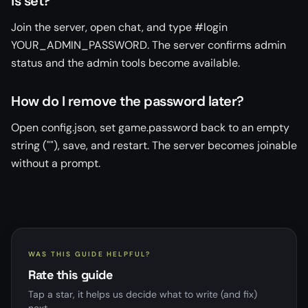
is set?
Join the server, open chat, and type #login
YOUR_ADMIN_PASSWORD. The server confirms admin
status and the admin tools become available.
How do I remove the password later?
Open config.json, set game.password back to an empty
string (""), save, and restart. The server becomes joinable
without a prompt.
WAS THIS GUIDE HELPFUL?
Rate this guide
Tap a star, it helps us decide what to write (and fix)