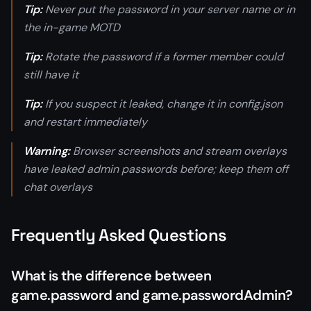
Tip:
Never put the password in your server name or in
the in-game MOTD
Tip:
Rotate the password if a former member could
still have it
Tip:
If you suspect it leaked, change it in config.json
and restart immediately
Warning:
Browser screenshots and stream overlays
have leaked admin passwords before; keep them off
chat overlays
Frequently Asked Questions
What is the difference between
game.password and game.passwordAdmin?