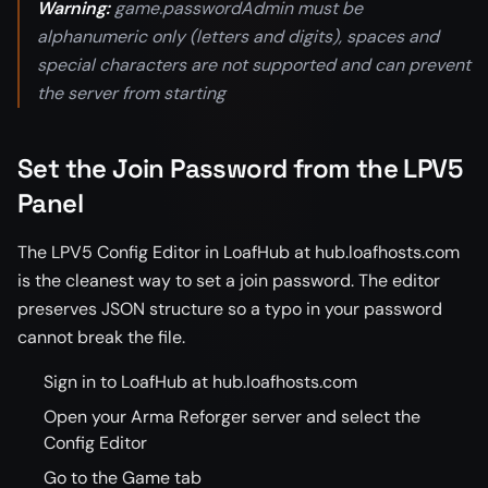
Warning:
game.passwordAdmin must be
alphanumeric only (letters and digits), spaces and
special characters are not supported and can prevent
the server from starting
Set the Join Password from the LPV5
Panel
The LPV5 Config Editor in LoafHub at hub.loafhosts.com
is the cleanest way to set a join password. The editor
preserves JSON structure so a typo in your password
cannot break the file.
Sign in to LoafHub at hub.loafhosts.com
Open your Arma Reforger server and select the
Config Editor
Go to the Game tab