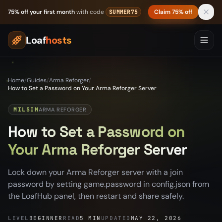
Skip to content
75% off your first month
with code
Claim 75% off
SUMMER75
Loaf
hosts
Home
/
Guides
/
Arma Reforger
/
How to Set a Password on Your Arma Reforger Server
MILSIM
ARMA REFORGER
How to Set a Password on
Your Arma Reforger Server
Lock down your Arma Reforger server with a join
password by setting game.password in config.json from
the LoafHub panel, then restart and share safely.
LEVEL
BEGINNER
READ
5 MIN
UPDATED
MAY 22, 2026