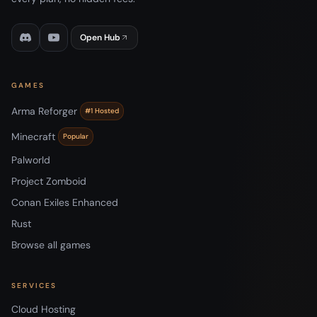
Open Hub
GAMES
Arma Reforger
#1 Hosted
Minecraft
Popular
Palworld
Project Zomboid
Conan Exiles Enhanced
Rust
Browse all games
SERVICES
Cloud Hosting