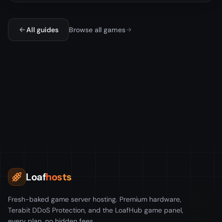
All guides
Browse all games
Loaf
hosts
Fresh-baked game server hosting. Premium hardware,
Terabit DDoS Protection, and the LoafHub game panel,
every plan, no hidden fees.