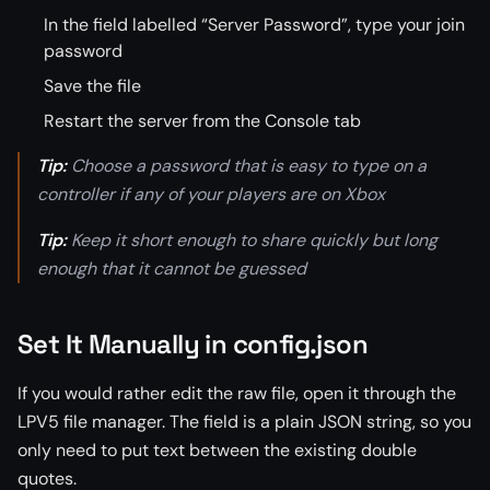
In the field labelled “Server Password”, type your join
password
Save the file
Restart the server from the Console tab
Tip:
Choose a password that is easy to type on a
controller if any of your players are on Xbox
Tip:
Keep it short enough to share quickly but long
enough that it cannot be guessed
Set It Manually in config.json
If you would rather edit the raw file, open it through the
LPV5 file manager. The field is a plain JSON string, so you
only need to put text between the existing double
quotes.