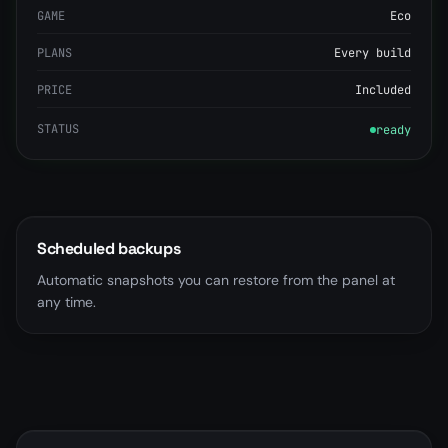
GAME
Eco
PLANS
Every build
PRICE
Included
STATUS
ready
Scheduled backups
Automatic snapshots you can restore from the panel at
any time.