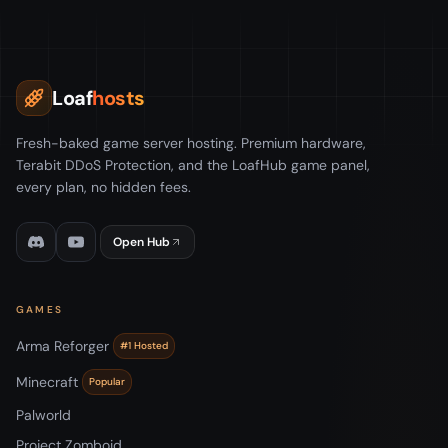
Loaf
hosts
Fresh-baked game server hosting. Premium hardware,
Terabit DDoS Protection, and the LoafHub game panel,
every plan, no hidden fees.
Open Hub
GAMES
Arma Reforger
#1 Hosted
Minecraft
Popular
Palworld
Project Zomboid