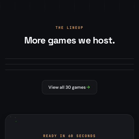
THE LINEUP
More games we host.
Arma Reforger
Minecraft
From
$22.00
/mo
Mod Manager · Map Rotations · RCON+
Squad
From
$13.50
/mo
Modpacks, plugins, version manager
From
$22.00
/mo
Steam Workshop mods · Config editor
#1 HOSTED
MILSIM
MODDED
SURVIVAL
NEW
MILSIM
View all 30 games
READY IN 60 SECONDS