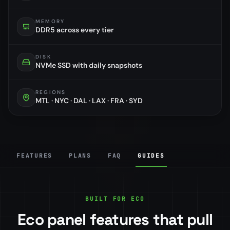
MEMORY
DDR5 across every tier
DISK
NVMe SSD with daily snapshots
REGIONS
MTL · NYC · DAL · LAX · FRA · SYD
FEATURES
PLANS
FAQ
GUIDES
BUILT FOR ECO
Eco panel features that pull