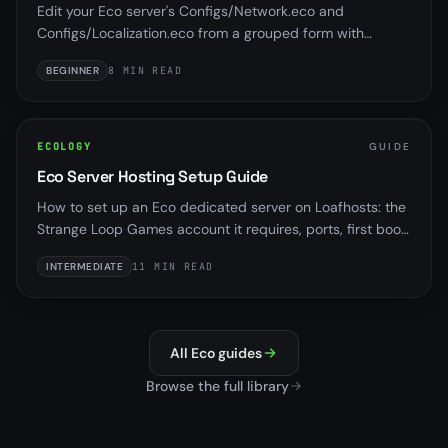
Edit your Eco server's Configs/Network.eco and
Configs/Localization.eco from a grouped form with
presets, locked network keys, and validation, no hand-
BEGINNER
8 MIN READ
edited JSON.
ECOLOGY
GUIDE
Eco Server Hosting Setup Guide
How to set up an Eco dedicated server on Loafhosts: the
Strange Loop Games account it requires, ports, first boot,
and the panel tools that work with it.
INTERMEDIATE
11 MIN READ
All Eco guides
Browse the full library