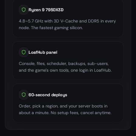
Ryzen 9 7950X3D
4.8–5.7 GHz with 3D V-Cache and DDR5 in every
node. The fastest gaming silicon.
LoafHub panel
Console, files, scheduler, backups, sub-users,
and the game's own tools, one login in LoafHub.
60-second deploys
Order, pick a region, and your server boots in
about a minute. No setup fees, cancel anytime.