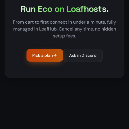
Run Eco on Loafhosts.
From cart to first connect in under a minute, fully
managed in LoafHub. Cancel any time, no hidden
setup fees.
Pick a plan
Ask in Discord