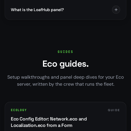
What is the LoafHub panel?
GUIDES
Eco guides.
Setup walkthroughs and panel deep dives for your Eco
server, written by the crew that runs the fleet.
ECOLOGY
GUIDE
Eco Config Editor: Network.eco and
Localization.eco from a Form