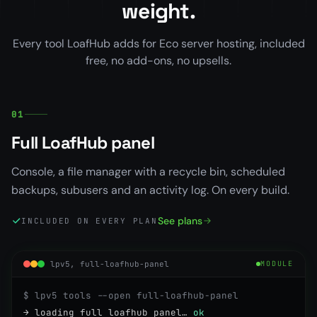
weight.
Every tool LoafHub adds for Eco server hosting, included
free, no add-ons, no upsells.
01
Full LoafHub panel
Console, a file manager with a recycle bin, scheduled
backups, subusers and an activity log. On every build.
See plans
INCLUDED ON EVERY PLAN
lpv5, full-loafhub-panel
MODULE
$ lpv5 tools --open full-loafhub-panel
→ loading full loafhub panel…
ok