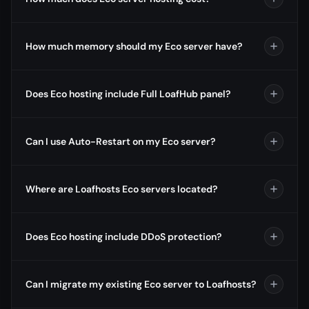
How much memory should my Eco server have?
Does Eco hosting include Full LoafHub panel?
Can I use Auto-Restart on my Eco server?
Where are Loafhosts Eco servers located?
Does Eco hosting include DDoS protection?
Can I migrate my existing Eco server to Loafhosts?