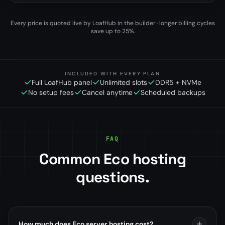
Every price is quoted live by LoafHub in the builder · longer billing cycles
save up to 25%.
INCLUDED WITH EVERY PLAN
Full LoafHub panel
Unlimited slots
DDR5 + NVMe
No setup fees
Cancel anytime
Scheduled backups
FAQ
Common Eco hosting
questions.
How much does Eco server hosting cost?