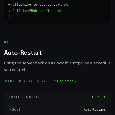
→ attaching to eco server…
ok
✓ Full LoafHub panel ready
$
02
Auto-Restart
Bring the server back on its own if it stops, on a schedule
you control.
See plans
INCLUDED ON EVERY PLAN
LOAFHUB MODULE
LOADED
MODULE
Auto-Restart