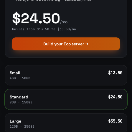
$24.50
/mo
builds from $13.50 to $35.50/mo
Build your Eco server
Small
$13.50
4GB · 50GB
Standard
$24.50
8GB · 150GB
Large
$35.50
12GB · 250GB