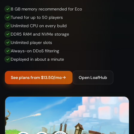
8 GB memory recommended for Eco
Tuned for up to 50 players
Unlimited CPU on every build
DDR5 RAM and NVMe storage
Unlimited player slots
Always-on DDoS filtering
Deployed in about a minute
See plans from $13.50/mo
Open LoafHub