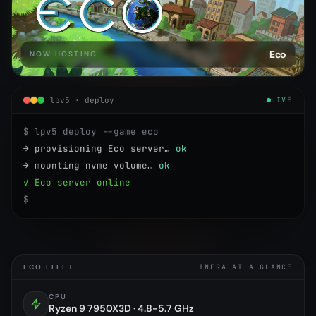
Eco
NOW HOSTING
lpv5 · deploy
LIVE
$ lpv5 deploy --game eco
→ provisioning Eco server…
ok
→ mounting nvme volume…
ok
✓ Eco server online
$
ECO FLEET
INFRA AT A GLANCE
CPU
Ryzen 9 7950X3D · 4.8-5.7 GHz