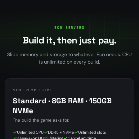
ECO SERVERS
Build it, then just pay.
Slide memory and storage to whatever Eco needs. CPU
is unlimited on every build.
MOST PEOPLE PICK
Standard · 8GB RAM · 150GB
NVMe
The build the game asks for.
Unlimited CPU
DDR5 + NVMe
Unlimited slots
Always-on DDoS filtering
Cancel anytime