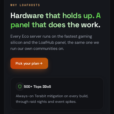
WHY LOAFHOSTS
Hardware that holds up. A
panel that does the work.
Every Eco server runs on the fastest gaming
silicon and the LoafHub panel, the same one we
run our own communities on.
Pick your plan
500+ Tbps DDoS
Always-on Terabit mitigation on every build,
through raid nights and event spikes.