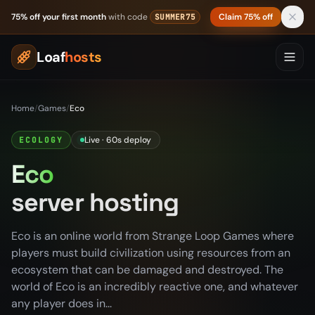
Skip to content
75% off your first month
with code
Claim 75% off
SUMMER75
Loaf
hosts
Home
/
Games
/
Eco
Live · 60s deploy
ECOLOGY
Eco
server hosting
Eco is an online world from Strange Loop Games where
players must build civilization using resources from an
ecosystem that can be damaged and destroyed. The
world of Eco is an incredibly reactive one, and whatever
any player does in...