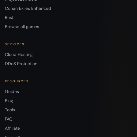
Conan Exiles Enhanced
Rust
Browse all games
SERVICES
Cloud Hosting
DDoS Protection
RESOURCES
Guides
Blog
Tools
FAQ
Affiliate