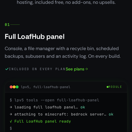
hosting, included free, no add-ons, no upsells.
01
Full LoafHub panel
Console, a file manager with a recycle bin, scheduled
backups, subusers and an activity log. On every build.
See plans
INCLUDED ON EVERY PLAN
lpv5, full-loafhub-panel
MODULE
$ lpv5 tools --open full-loafhub-panel
→ loading full loafhub panel…
ok
→ attaching to minecraft: bedrock server…
ok
✓ Full LoafHub panel ready
$