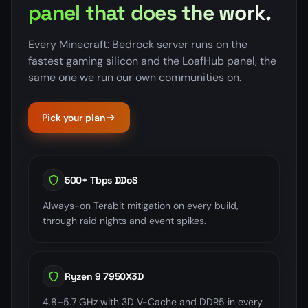
panel that does the work.
Every Minecraft: Bedrock server runs on the
fastest gaming silicon and the LoafHub panel, the
same one we run our own communities on.
Pick your plan
500+ Tbps DDoS
Always-on Terabit mitigation on every build,
through raid nights and event spikes.
Ryzen 9 7950X3D
4.8–5.7 GHz with 3D V-Cache and DDR5 in every