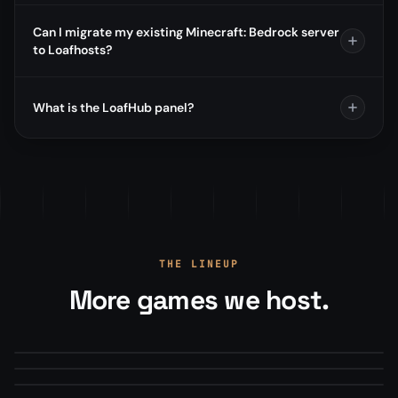
Can I migrate my existing Minecraft: Bedrock server
to Loafhosts?
What is the LoafHub panel?
THE LINEUP
More games we host.
Arma Reforger
Minecraft
From
$22.00
/mo
Mod Manager · Map Rotations · RCON+
Squad
From
$13.50
/mo
Modpacks, plugins, version manager
From
$22.00
/mo
Steam Workshop mods · Config editor
#1 HOSTED
MILSIM
MODDED
SURVIVAL