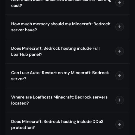
cost?
How much memory should my Minecraft: Bedrock
server have?
Does Minecraft: Bedrock hosting include Full
LoafHub panel?
Can I use Auto-Restart on my Minecraft: Bedrock
server?
Where are Loafhosts Minecraft: Bedrock servers
located?
Does Minecraft: Bedrock hosting include DDoS
protection?