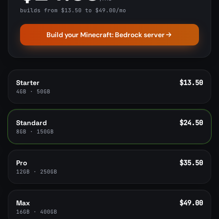
builds from $13.50 to $49.00/mo
Build your Minecraft: Bedrock server
Starter
$13.50
4GB · 50GB
Standard
$24.50
8GB · 150GB
Pro
$35.50
12GB · 250GB
Max
$49.00
16GB · 400GB