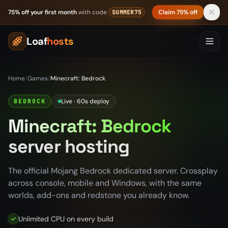
Skip to content
75% off your first month
with code
Claim 75% off
SUMMER75
Loaf
hosts
Home
/
Games
/
Minecraft: Bedrock
Live · 60s deploy
BEDROCK
Minecraft: Bedrock
server hosting
The official Mojang Bedrock dedicated server. Crossplay
across console, mobile and Windows, with the same
worlds, add-ons and redstone you already know.
Unlimited CPU on every build