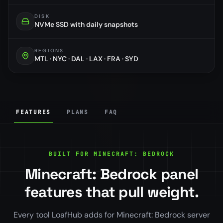
DISK
NVMe SSD with daily snapshots
REGIONS
MTL · NYC · DAL · LAX · FRA · SYD
FEATURES
PLANS
FAQ
BUILT FOR MINECRAFT: BEDROCK
Minecraft: Bedrock panel
features that pull weight.
Every tool LoafHub adds for Minecraft: Bedrock server