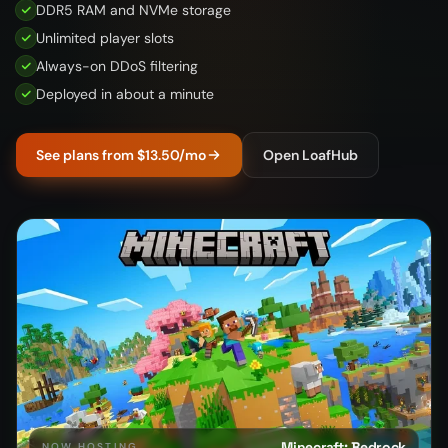
DDR5 RAM and NVMe storage
Unlimited player slots
Always-on DDoS filtering
Deployed in about a minute
See plans from $13.50/mo
Open LoafHub
Minecraft: Bedrock
NOW HOSTING