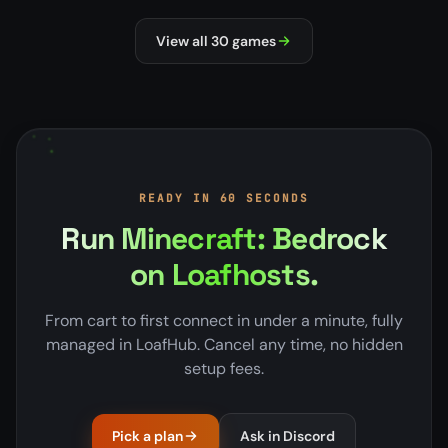
NEW
MILSIM
View all 30 games
READY IN 60 SECONDS
Run Minecraft: Bedrock
on Loafhosts.
From cart to first connect in under a minute, fully
managed in LoafHub. Cancel any time, no hidden
setup fees.
Pick a plan
Ask in Discord