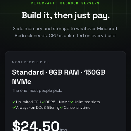
MINECRAFT: BEDROCK SERVERS
Build it, then just pay.
Slide memory and storage to whatever Minecraft:
Bedrock needs. CPU is unlimited on every build.
MOST PEOPLE PICK
Standard · 8GB RAM · 150GB
NVMe
The one most people pick.
Unlimited CPU
DDR5 + NVMe
Unlimited slots
Always-on DDoS filtering
Cancel anytime
$24.50
/mo