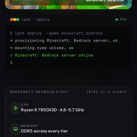
lpv5 · deploy
LIVE
$ lpv5 deploy --game minecraft_bedrock
→ provisioning Minecraft: Bedrock server…
ok
→ mounting nvme volume…
ok
✓ Minecraft: Bedrock server online
$
MINECRAFT: BEDROCK FLEET
INFRA AT A GLANCE
CPU
Ryzen 9 7950X3D · 4.8-5.7 GHz
MEMORY
DDR5 across every tier