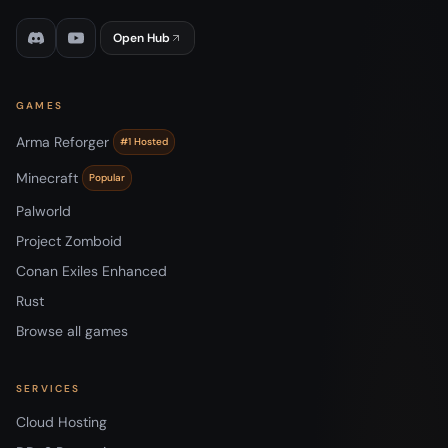
Open Hub
GAMES
Arma Reforger
#1 Hosted
Minecraft
Popular
Palworld
Project Zomboid
Conan Exiles Enhanced
Rust
Browse all games
SERVICES
Cloud Hosting