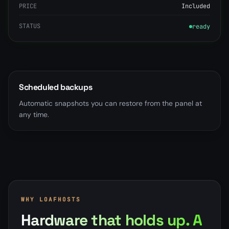
PRICE
Included
STATUS
ready
Scheduled backups
Automatic snapshots you can restore from the panel at
any time.
WHY LOAFHOSTS
Hardware that holds up. A