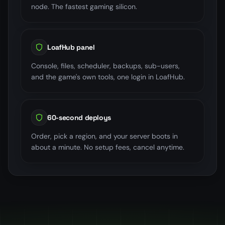
node. The fastest gaming silicon.
LoafHub panel
Console, files, scheduler, backups, sub-users,
and the game's own tools, one login in LoafHub.
60-second deploys
Order, pick a region, and your server boots in
about a minute. No setup fees, cancel anytime.