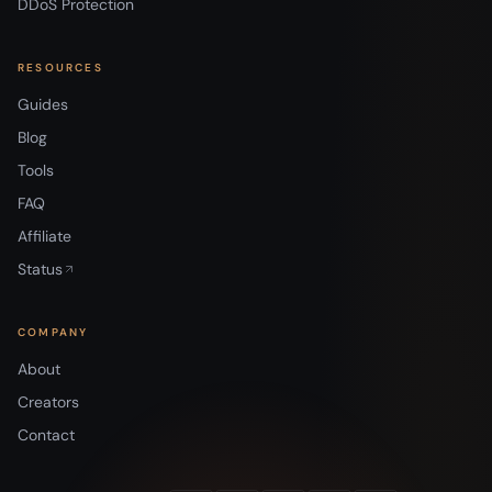
DDoS Protection
RESOURCES
Guides
Blog
Tools
FAQ
Affiliate
Status
COMPANY
About
Creators
Contact