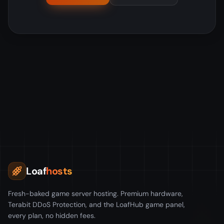
Loaf
hosts
Fresh-baked game server hosting. Premium hardware,
Terabit DDoS Protection, and the LoafHub game panel,
every plan, no hidden fees.