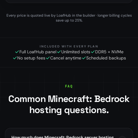
Every price is quoted live by LoafHub in the builder · longer billing cycles
save up to 25%.
INCLUDED WITH EVERY PLAN
Full LoafHub panel
Unlimited slots
DDR5 + NVMe
No setup fees
Cancel anytime
Scheduled backups
FAQ
Common Minecraft: Bedrock
hosting questions.
How much does Minecraft: Bedrock server hosting