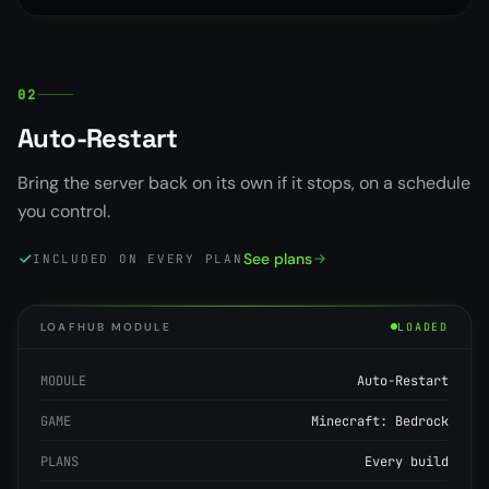
02
Auto-Restart
Bring the server back on its own if it stops, on a schedule
you control.
See plans
INCLUDED ON EVERY PLAN
LOAFHUB MODULE
LOADED
MODULE
Auto-Restart
GAME
Minecraft: Bedrock
PLANS
Every build