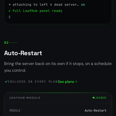
→ attaching to left 4 dead server…
ok
✓ Full LoafHub panel ready
$
02
Auto-Restart
Bring the server back on its own if it stops, on a schedule
you control.
See plans
INCLUDED ON EVERY PLAN
LOAFHUB MODULE
LOADED
MODULE
Auto-Restart