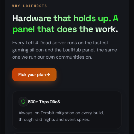
WHY LOAFHOSTS
Hardware that holds up. A
panel that does the work.
Every Left 4 Dead server runs on the fastest
gaming silicon and the LoafHub panel, the same
one we run our own communities on.
Pick your plan
500+ Tbps DDoS
Always-on Terabit mitigation on every build,
through raid nights and event spikes.