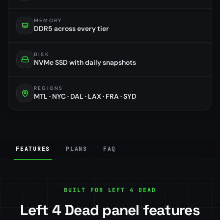
MEMORY
DDR5 across every tier
DISK
NVMe SSD with daily snapshots
REGIONS
MTL · NYC · DAL · LAX · FRA · SYD
FEATURES
PLANS
FAQ
BUILT FOR LEFT 4 DEAD
Left 4 Dead panel features