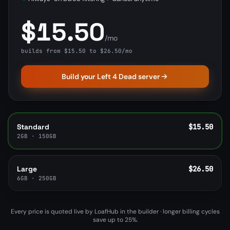
$15.50
/mo
builds from $15.50 to $26.50/mo
Build your Left 4 Dead server
Standard
$15.50
2GB · 150GB
Large
$26.50
6GB · 250GB
Every price is quoted live by LoafHub in the builder · longer billing cycles
save up to 25%.