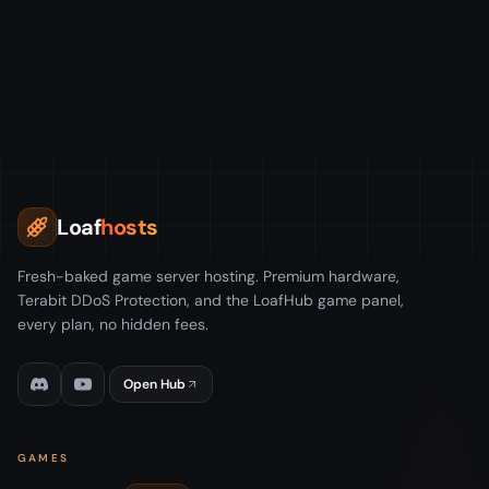
Loaf
hosts
Fresh-baked game server hosting. Premium hardware,
Terabit DDoS Protection, and the LoafHub game panel,
every plan, no hidden fees.
Open Hub
GAMES