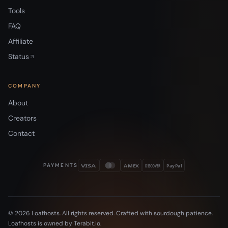
Tools
FAQ
Affiliate
Status
COMPANY
About
Creators
Contact
PAYMENTS
VISA
AMEX
DISCOVER
PayPal
© 2026 Loafhosts. All rights reserved. Crafted with sourdough patience.
Loafhosts is owned by Terabit.io.