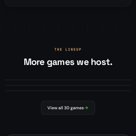
THE LINEUP
More games we host.
Arma Reforger
Minecraft
From
$22.00
/mo
Mod Manager · Map Rotations · RCON+
Squad
From
$13.50
/mo
Modpacks, plugins, version manager
From
$22.00
/mo
Steam Workshop mods · Config editor
#1 HOSTED
MILSIM
MODDED
SURVIVAL
NEW
MILSIM
View all 30 games