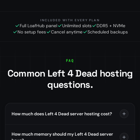
INCLUDED WITH EVERY PLAN
Full LoafHub panel
Unlimited slots
DDR5 + NVMe
No setup fees
Cancel anytime
Scheduled backups
FAQ
Common Left 4 Dead hosting
questions.
How much does Left 4 Dead server hosting cost?
How much memory should my Left 4 Dead server