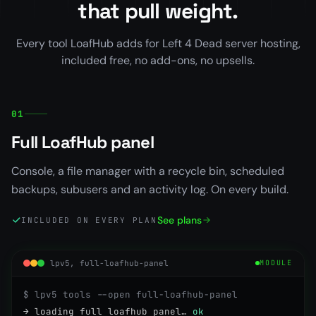
that pull weight.
Every tool LoafHub adds for Left 4 Dead server hosting,
included free, no add-ons, no upsells.
01
Full LoafHub panel
Console, a file manager with a recycle bin, scheduled
backups, subusers and an activity log. On every build.
See plans
INCLUDED ON EVERY PLAN
lpv5, full-loafhub-panel
MODULE
$ lpv5 tools --open full-loafhub-panel
→ loading full loafhub panel…
ok