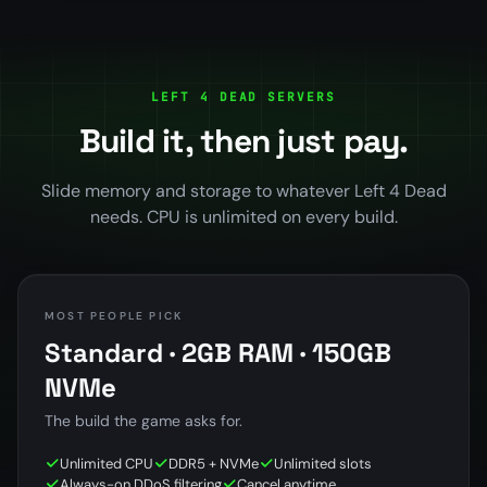
LEFT 4 DEAD SERVERS
Build it, then just pay.
Slide memory and storage to whatever Left 4 Dead
needs. CPU is unlimited on every build.
MOST PEOPLE PICK
Standard · 2GB RAM · 150GB
NVMe
The build the game asks for.
Unlimited CPU
DDR5 + NVMe
Unlimited slots
Always-on DDoS filtering
Cancel anytime