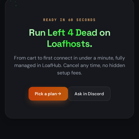
READY IN 60 SECONDS
Run Left 4 Dead on
Loafhosts.
From cart to first connect in under a minute, fully
managed in LoafHub. Cancel any time, no hidden
setup fees.
Pick a plan
Ask in Discord