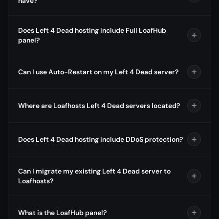
have?
Does Left 4 Dead hosting include Full LoafHub
panel?
Can I use Auto-Restart on my Left 4 Dead server?
Where are Loafhosts Left 4 Dead servers located?
Does Left 4 Dead hosting include DDoS protection?
Can I migrate my existing Left 4 Dead server to
Loafhosts?
What is the LoafHub panel?