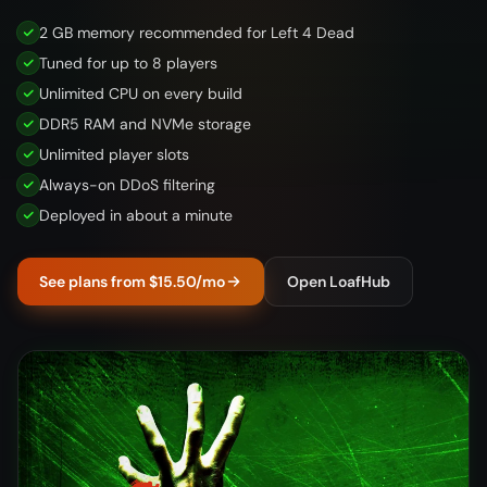
2 GB memory recommended for Left 4 Dead
Tuned for up to 8 players
Unlimited CPU on every build
DDR5 RAM and NVMe storage
Unlimited player slots
Always-on DDoS filtering
Deployed in about a minute
See plans from $15.50/mo
Open LoafHub