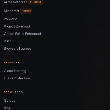
Arma Reforger
#1 Hosted
Minecraft
Popular
Palworld
Project Zomboid
Conan Exiles Enhanced
Rust
Browse all games
SERVICES
Cloud Hosting
DDoS Protection
RESOURCES
Guides
Blog