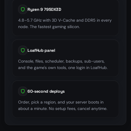
Ryzen 9 7950X3D
4.8–5.7 GHz with 3D V-Cache and DDR5 in every
node. The fastest gaming silicon.
LoafHub panel
Console, files, scheduler, backups, sub-users,
and the game's own tools, one login in LoafHub.
60-second deploys
Order, pick a region, and your server boots in
about a minute. No setup fees, cancel anytime.