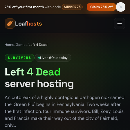
Skip to content
75% off your first month
with code
Claim 75% off
SUMMER75
Loaf
hosts
Home
/
Games
/
Left 4 Dead
Live · 60s deploy
SURVIVORS
Left 4 Dead
server hosting
An outbreak of a highly contagious pathogen nicknamed
the 'Green Flu' begins in Pennsylvania. Two weeks after
the first infection, four immune survivors, Bill, Zoey, Louis,
and Francis make their way out of the city of Fairfield,
only...