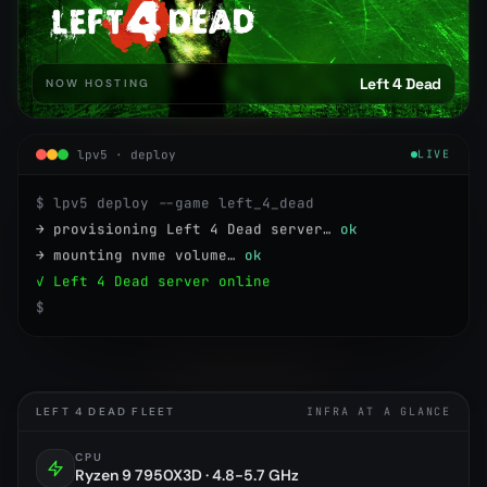
Left 4 Dead
NOW HOSTING
lpv5 · deploy
LIVE
$ lpv5 deploy --game left_4_dead
→ provisioning Left 4 Dead server…
ok
→ mounting nvme volume…
ok
✓ Left 4 Dead server online
$
LEFT 4 DEAD FLEET
INFRA AT A GLANCE
CPU
Ryzen 9 7950X3D · 4.8-5.7 GHz