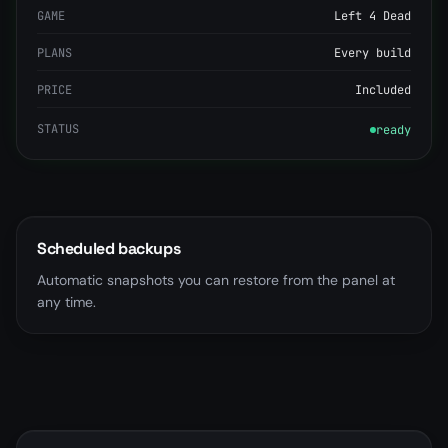
GAME
Left 4 Dead
PLANS
Every build
PRICE
Included
STATUS
ready
Scheduled backups
Automatic snapshots you can restore from the panel at
any time.