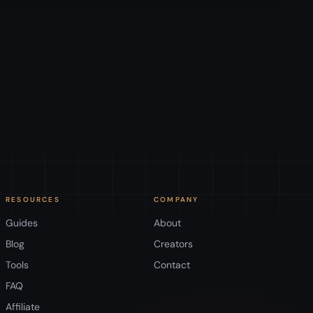
RESOURCES
COMPANY
Guides
About
Blog
Creators
Tools
Contact
FAQ
Affiliate