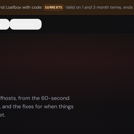
nd Loafbox
with code
Valid on 1 and 3 month terms, ends
SUMMER75
g
Resources
afhosts, from the 60-second
 and the fixes for when things
et.