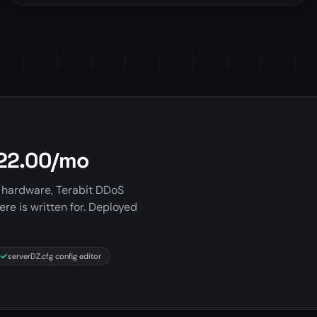
$22.00/mo
 hardware, Terabit DDoS
ere is written for. Deployed
serverDZ.cfg config editor