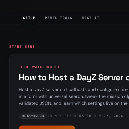
SETUP
PANEL TOOLS
HOST IT
START HERE
SETUP WALKTHROUGH
How to Host a DayZ Server 
Host a DayZ server on Loafhosts and configure it in-
in a form with universal search, tweak the mission c
validated JSON, and learn which settings live on the 
10 MIN READ
UPDATED JUN 27, 2026
INTERMEDIATE