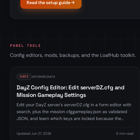
Read the setup guide
PANEL TOOLS
Config editors, mods, backups, and the LoafHub toolkit.
DAYZ
INTERMEDIATE
DayZ Config Editor: Edit serverDZ.cfg and
Mission Gameplay Settings
Edit your DayZ server's serverDZ.cfg in a form editor with
search, plus the mission cfggameplay.json as validated
JSON, and learn which keys are locked because the
Startup tab manages them.
Updated Jun 27, 2026
8 min read