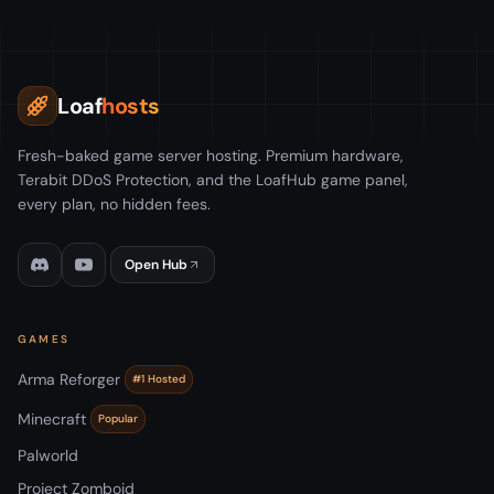
Loaf
hosts
Fresh-baked game server hosting. Premium hardware,
Terabit DDoS Protection, and the LoafHub game panel,
every plan, no hidden fees.
Open Hub
GAMES
Arma Reforger
#1 Hosted
Minecraft
Popular
Palworld
Project Zomboid