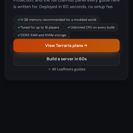
Protection, and the full LoafHub panel every guide here
is written for. Deployed in 60 seconds, no setup fee.
4 GB memory recommended for a modded world
Tuned for up to 16 players
Unlimited CPU on every build
DDR5 RAM and NVMe storage
View Terraria plans
Build a server in 60s
All Loafhosts guides