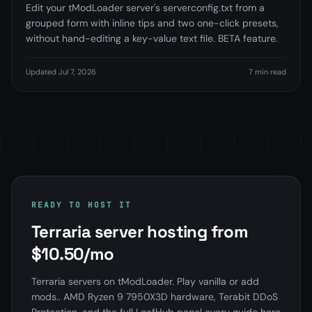
Edit your tModLoader server's serverconfig.txt from a
grouped form with inline tips and two one-click presets,
without hand-editing a key-value text file. BETA feature.
Updated Jul 7, 2026
7 min read
READY TO HOST IT
Terraria server hosting from
$10.50/mo
Terraria servers on tModLoader. Play vanilla or add
mods.. AMD Ryzen 9 7950X3D hardware, Terabit DDoS