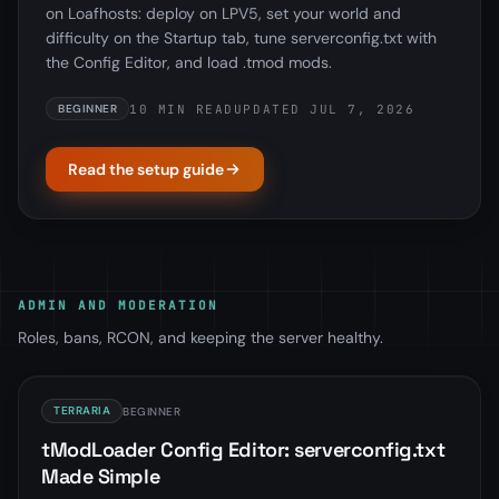
on Loafhosts: deploy on LPV5, set your world and
difficulty on the Startup tab, tune serverconfig.txt with
the Config Editor, and load .tmod mods.
10 MIN READ
UPDATED JUL 7, 2026
BEGINNER
Read the setup guide
ADMIN AND MODERATION
Roles, bans, RCON, and keeping the server healthy.
TERRARIA
BEGINNER
tModLoader Config Editor: serverconfig.txt
Made Simple