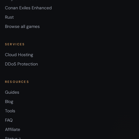
Conan Exiles Enhanced
Rust
Browse all games
SERVICES
Cloud Hosting
DDoS Protection
RESOURCES
Guides
Blog
Tools
FAQ
Affiliate
Status