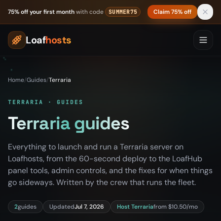
Skip to content
75% off your first month
with code
Claim 75% off
SUMMER75
Loaf
hosts
Home
/
Guides
/
Terraria
TERRARIA · GUIDES
Terraria guides
Everything to launch and run a Terraria server on
Loafhosts, from the 60-second deploy to the LoafHub
panel tools, admin controls, and the fixes for when things
go sideways. Written by the crew that runs the fleet.
2
guides
Updated
Jul 7, 2026
Host Terraria
from $10.50/mo