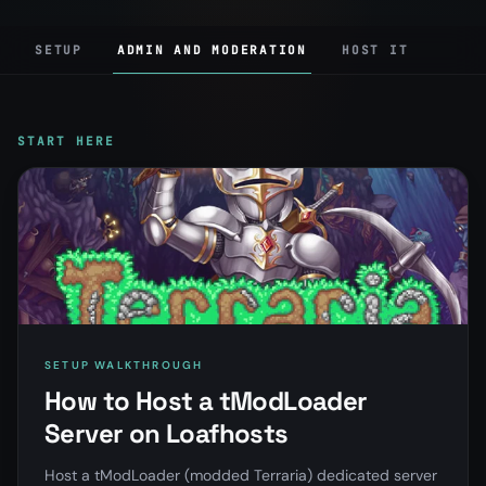
SETUP
ADMIN AND MODERATION
HOST IT
START HERE
SETUP WALKTHROUGH
How to Host a tModLoader
Server on Loafhosts
Host a tModLoader (modded Terraria) dedicated server