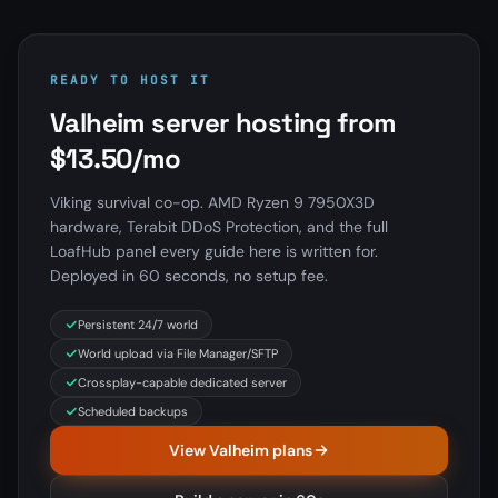
READY TO HOST IT
Valheim server hosting from
$13.50/mo
Viking survival co-op. AMD Ryzen 9 7950X3D
hardware, Terabit DDoS Protection, and the full
LoafHub panel every guide here is written for.
Deployed in 60 seconds, no setup fee.
Persistent 24/7 world
World upload via File Manager/SFTP
Crossplay-capable dedicated server
Scheduled backups
View Valheim plans