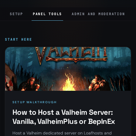
SETUP
PANEL TOOLS
ADMIN AND MODERATION
START HERE
SETUP WALKTHROUGH
How to Host a Valheim Server:
Vanilla, ValheimPlus or BepInEx
Host a Valheim dedicated server on Loafhosts and