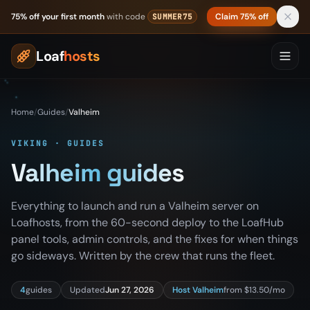
Skip to content
75% off your first month
with code
Claim 75% off
SUMMER75
Loaf
hosts
Home
/
Guides
/
Valheim
VIKING · GUIDES
Valheim guides
Everything to launch and run a Valheim server on
Loafhosts, from the 60-second deploy to the LoafHub
panel tools, admin controls, and the fixes for when things
go sideways. Written by the crew that runs the fleet.
4
guides
Updated
Jun 27, 2026
Host Valheim
from $13.50/mo