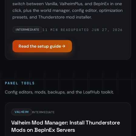
switch between Vanilla, ValheimPlus, and BepInEx in one
click, plus the world manager, config editor, optimization
presets, and Thunderstore mod installer.
11 MIN READ
UPDATED JUN 27, 2026
INTERMEDIATE
Read the setup guide
PANEL TOOLS
Config editors, mods, backups, and the LoafHub toolkit.
VALHEIM
INTERMEDIATE
Valheim Mod Manager: Install Thunderstore
Mods on BepInEx Servers