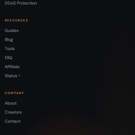
DDoS Protection
RESOURCES
Guides
Blog
Tools
FAQ
Affiliate
Status
COMPANY
About
Creators
Contact