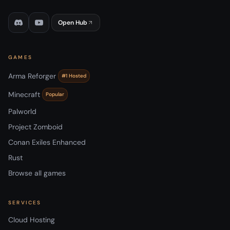
Open Hub
GAMES
Arma Reforger
#1 Hosted
Minecraft
Popular
Palworld
Project Zomboid
Conan Exiles Enhanced
Rust
Browse all games
SERVICES
Cloud Hosting