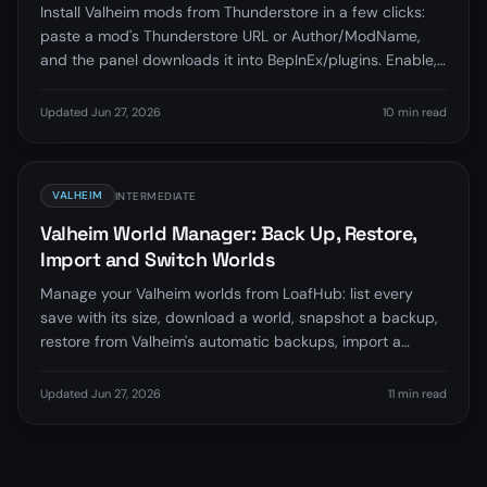
Install Valheim mods from Thunderstore in a few clicks:
paste a mod's Thunderstore URL or Author/ModName,
and the panel downloads it into BepInEx/plugins. Enable,
disable, update, and remove mods without touching files.
Updated Jun 27, 2026
10 min read
VALHEIM
INTERMEDIATE
Valheim World Manager: Back Up, Restore,
Import and Switch Worlds
Manage your Valheim worlds from LoafHub: list every
save with its size, download a world, snapshot a backup,
restore from Valheim's automatic backups, import a
world, set the active world, and delete safely, no FTP.
Updated Jun 27, 2026
11 min read