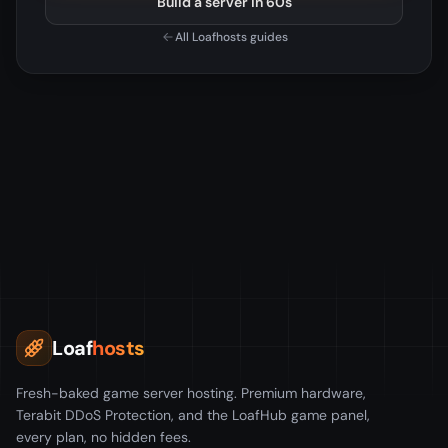
Build a server in 60s
All Loafhosts guides
Loaf
hosts
Fresh-baked game server hosting. Premium hardware,
Terabit DDoS Protection, and the LoafHub game panel,
every plan, no hidden fees.