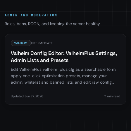
ADMIN AND MODERATION
Roles, bans, RCON, and keeping the server healthy.
VALHEIM
INTERMEDIATE
Valheim Config Editor: ValheimPlus Settings,
Admin Lists and Presets
Edit ValheimPlus valheim_plus.cfg as a searchable form,
apply one-click optimization presets, manage your
admin, whitelist and banned lists, and edit raw config
files, all in-browser in LoafHub.
Updated Jun 27, 2026
11 min read