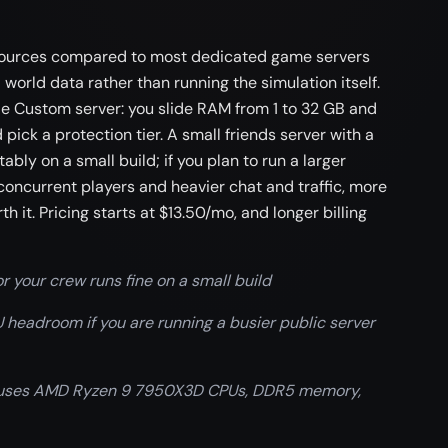
sources compared to most dedicated game servers
d world data rather than running the simulation itself.
le Custom server: you slide RAM from 1 to 32 GB and
ick a protection tier. A small friends server with a
ably on a small build; if you plan to run a larger
concurrent players and heavier chat and traffic, more
it. Pricing starts at $13.50/mo, and longer billing
r your crew runs fine on a small build
headroom if you are running a busier public server
 uses AMD Ryzen 9 7950X3D CPUs, DDR5 memory,