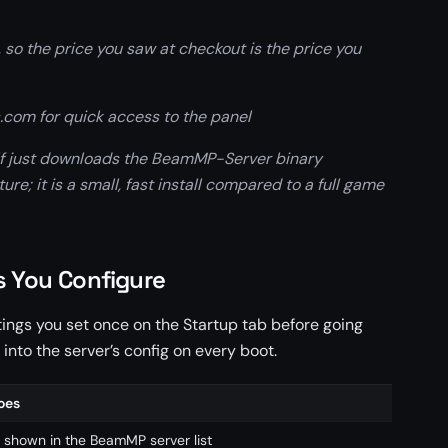
 so the price you saw at checkout is the price you
com for quick access to the panel
elf just downloads the BeamMP-Server binary
re; it is a small, fast install compared to a full game
s You Configure
tings you set once on the Startup tab before going
 into the server’s config on every boot.
oes
De
shown in the BeamMP server list
B