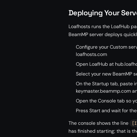
Deploying Your Serv
Loafhosts runs the LoafHub pan
BeamMP server deploys quickly
Configure your Custom serv
loafhosts.com
Open LoafHub at hub.loafho
Select your new BeamMP se
On the Startup tab, paste i
keymaster.beammp.com and 
Open the Console tab so yo
Press Start and wait for the
The console shows the line
[I
has finished starting; that is t