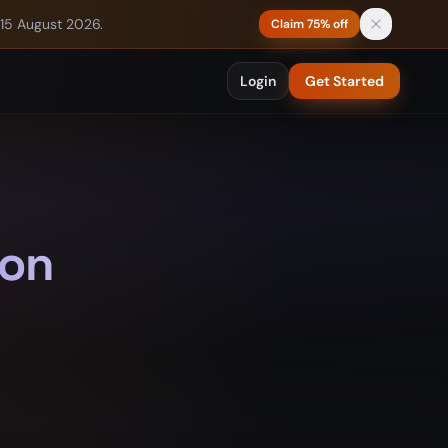
 15 August 2026.
Claim 75% off
Login
Get Started
 on