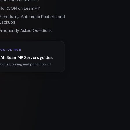
No RCON on BeamMP
Scheduling Automatic Restarts and
Backups
Frequently Asked Questions
GUIDE HUB
All BeamMP Servers guides
Setup, tuning and panel tools