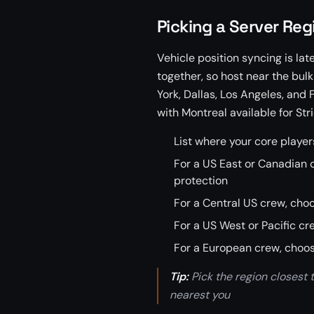
Picking a Server Reg
Vehicle position syncing is lat
together, so host near the bul
York, Dallas, Los Angeles, and 
with Montreal available for Stri
List where your core players
For a US East or Canadian c
protection
For a Central US crew, cho
For a US West or Pacific c
For a European crew, choos
Tip:
Pick the region closest to
nearest you