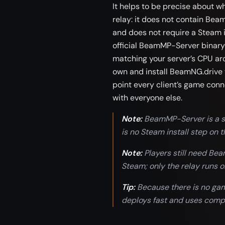
It helps to be precise about w
relay: it does not contain Beam
and does not require a Steam i
official BeamMP-Server binary
matching your server’s CPU arc
own and install BeamNG.drive 
point every client’s game conn
with everyone else.
Note:
BeamMP-Server is a st
is no Steam install step on t
Note:
Players still need Be
Steam; only the relay runs o
Tip:
Because there is no game
deploys fast and uses compa