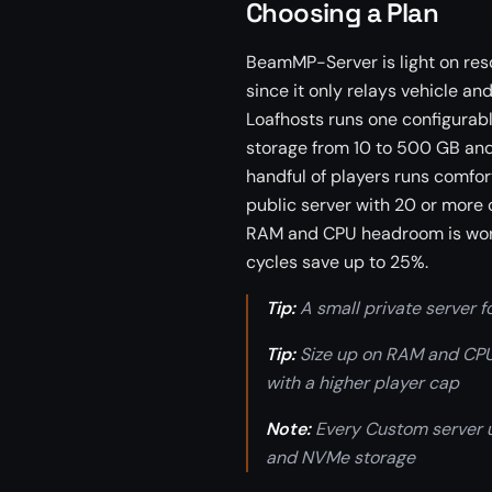
Choosing a Plan
BeamMP-Server is light on re
since it only relays vehicle an
Loafhosts runs one configurab
storage from 10 to 500 GB and p
handful of players runs comfort
public server with 20 or more 
RAM and CPU headroom is worth 
cycles save up to 25%.
Tip:
A small private server fo
Tip:
Size up on RAM and CPU 
with a higher player cap
Note:
Every Custom server
and NVMe storage