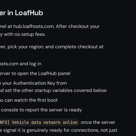
er in LoafHub
el at hub.loafhosts.com. After checkout your
 with no setup fees.
er, pick your region, and complete checkout at
sts.com and log in
rver to open the LoafHub panel
n your Authentication Key from
set the other startup variables covered below
u can watch the first boot
 console to report the server is ready
once the server
NFO] Vehicle data network online
he signal it is genuinely ready for connections, not just