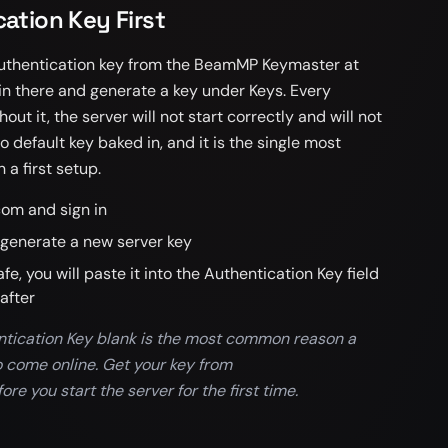
ation Key First
 authentication key from the BeamMP Keymaster at
 there and generate a key under Keys. Every
t it, the server will not start correctly and will not
 default key baked in, and it is the single most
a first setup.
om and sign in
generate a new server key
, you will paste it into the Authentication Key field
after
ntication Key blank is the most common reason a
o come online. Get your key from
 you start the server for the first time.