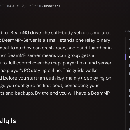
ATED
JULY 7, 2026
BY
Bradford
ON
 for BeamNG.drive, the soft-body vehicle simulator.
me: BeamMP-Server is a small, standalone relay binary
ect to so they can crash, race, and build together in
 own BeamMP server means your group gets a
o, full control over the map, player limit, and server
e player’s PC staying online. This guide walks
 before you start (an auth key, mainly), deploying on
ngs you configure on first boot, connecting your
rts and backups. By the end you will have a BeamMP
ly Is