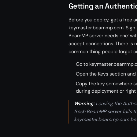
Getting an Authentic
Before you deploy, get a free
keymaster.beammp.com. Sign in
BeamMP server needs one: withou
accept connections. There is no
common thing people forget on 
Go to keymaster.beammp.c
Open the Keys section and 
Copy the key somewhere safe
during deployment or right 
Warning:
Leaving the Authe
fresh BeamMP server fails t
keymaster.beammp.com before