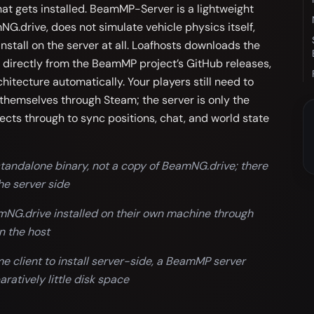
hat gets installed. BeamMP-Server is a lightweight
NG.drive, does not simulate vehicle physics itself,
nstall on the server at all. Loafhosts downloads the
 directly from the BeamMP project’s GitHub releases,
hitecture automatically. Your players still need to
themselves through Steam; the server is only the
ects through to sync positions, chat, and world state
andalone binary, not a copy of BeamNG.drive; there
he server side
amNG.drive installed on their own machine through
n the host
 client to install server-side, a BeamMP server
ratively little disk space