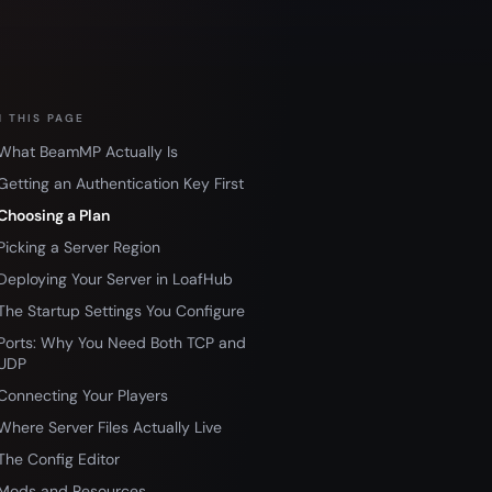
 THIS PAGE
What BeamMP Actually Is
Getting an Authentication Key First
Choosing a Plan
Picking a Server Region
Deploying Your Server in LoafHub
The Startup Settings You Configure
Ports: Why You Need Both TCP and
UDP
Connecting Your Players
Where Server Files Actually Live
The Config Editor
Mods and Resources