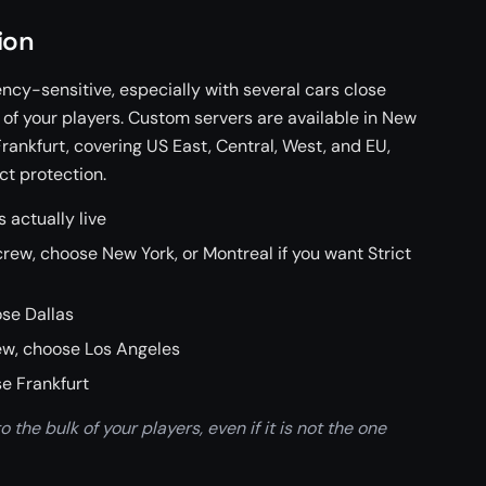
ion
ency-sensitive, especially with several cars close
k of your players. Custom servers are available in New
Frankfurt, covering US East, Central, West, and EU,
ct protection.
 actually live
rew, choose New York, or Montreal if you want Strict
ose Dallas
rew, choose Los Angeles
e Frankfurt
 the bulk of your players, even if it is not the one