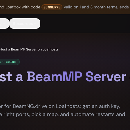
nd Loafbox
with code
Valid on 1 and 3 month terms, ends
SUMMER75
g
Resources
Host a BeamMP Server on Loafhosts
UP GUIDE
st a BeamMP Server
 for BeamNG.drive on Loafhosts: get an auth key,
e right ports, pick a map, and automate restarts and