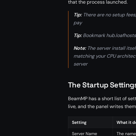
that the process launched.
Tip:
There are no setup fees,
pay
Tip:
Bookmark hub.loafhosts.
Note:
The server install its
matching your CPU architectu
server
The Startup Setting
BeamMP has a short list of set
live, and the panel writes them
Setting
What it d
Server Name
The name 