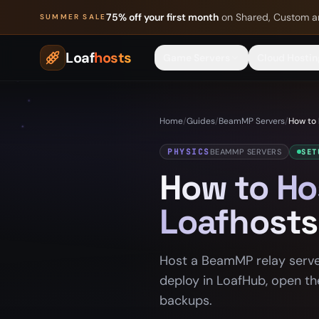
Skip to content
75% off your first month
on Shared, Custom a
SUMMER SALE
Loaf
hosts
Game Servers
Cloud Hostin
Home
/
Guides
/
BeamMP Servers
/
How to 
PHYSICS
BEAMMP SERVERS
SET
How to Ho
Loafhosts
Host a BeamMP relay server
deploy in LoafHub, open th
backups.