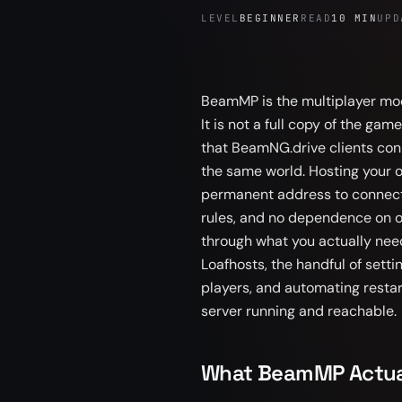
LEVEL
BEGINNER
READ
10 MIN
UPD
BeamMP is the multiplayer mod
It is not a full copy of the ga
that BeamNG.drive clients conn
the same world. Hosting your
permanent address to connect t
rules, and no dependence on on
through what you actually need
Loafhosts, the handful of setti
players, and automating resta
server running and reachable.
What BeamMP Actual