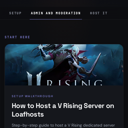
SETUP
ADMIN AND MODERATION
HOST IT
START HERE
SETUP WALKTHROUGH
How to Host a V Rising Server on
Loafhosts
Step-by-step guide to host a V Rising dedicated server