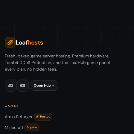
Loaf
hosts
Fresh-baked game server hosting. Premium hardware,
Terabit DDoS Protection, and the LoafHub game panel,
every plan, no hidden fees.
Open Hub
GAMES
Arma Reforger
#1 Hosted
Minecraft
Popular