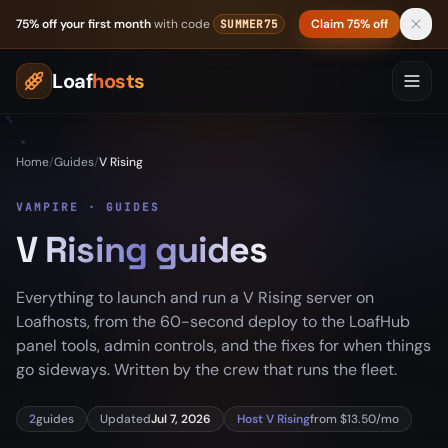
Skip to content
75% off your first month
with code
Claim 75% off
SUMMER75
Loaf
hosts
Home
/
Guides
/
V Rising
VAMPIRE · GUIDES
V Rising guides
Everything to launch and run a V Rising server on
Loafhosts, from the 60-second deploy to the LoafHub
panel tools, admin controls, and the fixes for when things
go sideways. Written by the crew that runs the fleet.
2
guides
Updated
Jul 7, 2026
Host V Rising
from $13.50/mo