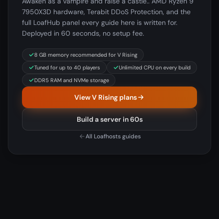
Awaken as a vampire and raise a castle.. AMD Ryzen 9
7950X3D hardware, Terabit DDoS Protection, and the
full LoafHub panel every guide here is written for.
Deployed in 60 seconds, no setup fee.
8 GB memory recommended for V Rising
Tuned for up to 40 players
Unlimited CPU on every build
DDR5 RAM and NVMe storage
View V Rising plans
Build a server in 60s
All Loafhosts guides