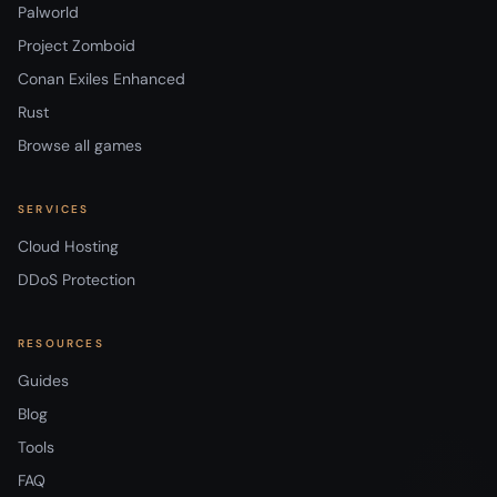
Palworld
Project Zomboid
Conan Exiles Enhanced
Rust
Browse all games
SERVICES
Cloud Hosting
DDoS Protection
RESOURCES
Guides
Blog
Tools
FAQ