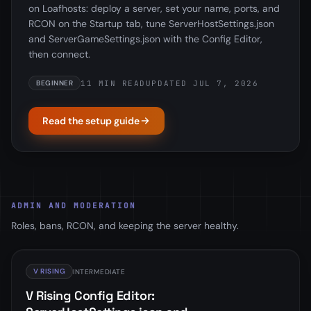
on Loafhosts: deploy a server, set your name, ports, and
RCON on the Startup tab, tune ServerHostSettings.json
and ServerGameSettings.json with the Config Editor,
then connect.
11 MIN READ
UPDATED JUL 7, 2026
BEGINNER
Read the setup guide
ADMIN AND MODERATION
Roles, bans, RCON, and keeping the server healthy.
V RISING
INTERMEDIATE
V Rising Config Editor: