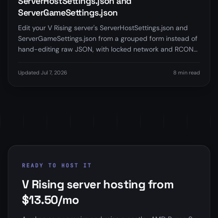
ServerHostSettings.json and
ServerGameSettings.json
Edit your V Rising server's ServerHostSettings.json and
ServerGameSettings.json from a grouped form instead of
hand-editing raw JSON, with locked network and RCON
fields and clear restart guidance. Currently in beta.
Updated Jul 7, 2026
8 min read
READY TO HOST IT
V Rising server hosting from
$13.50/mo