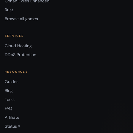
Conan Exiles Enhanced
Rust
Browse all games
SERVICES
Cloud Hosting
DDoS Protection
RESOURCES
Guides
Blog
Tools
FAQ
Affiliate
Status