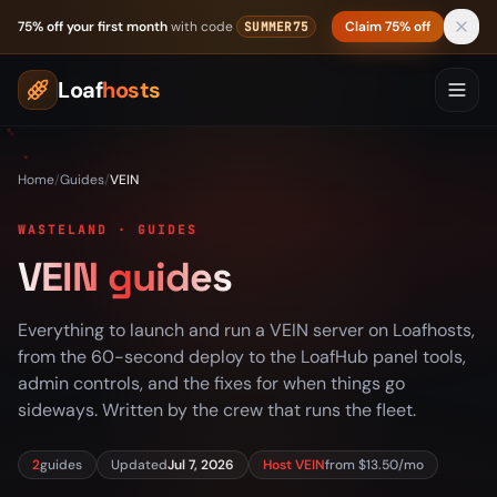
Skip to content
75% off your first month
with code
Claim 75% off
SUMMER75
Loaf
hosts
Home
/
Guides
/
VEIN
WASTELAND · GUIDES
VEIN guides
Everything to launch and run a VEIN server on Loafhosts,
from the 60-second deploy to the LoafHub panel tools,
admin controls, and the fixes for when things go
sideways. Written by the crew that runs the fleet.
2
guides
Updated
Jul 7, 2026
Host VEIN
from $13.50/mo