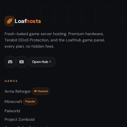
Loaf
hosts
Fresh-baked game server hosting. Premium hardware,
Terabit DDoS Protection, and the LoafHub game panel,
every plan, no hidden fees.
Open Hub
GAMES
Arma Reforger
#1 Hosted
Minecraft
Popular
Palworld
Project Zomboid