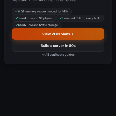
Deployed in 60 seconds, no setup fee.
8 GB memory recommended for VEIN
Tuned for up to 32 players
Unlimited CPU on every build
DDR5 RAM and NVMe storage
View VEIN plans
Build a server in 60s
All Loafhosts guides