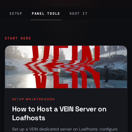
SETUP
PANEL TOOLS
HOST IT
START HERE
SETUP WALKTHROUGH
How to Host a VEIN Server on
Loafhosts
Set up a VEIN dedicated server on Loafhosts: configure