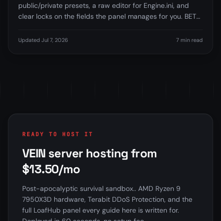
public/private presets, a raw editor for Engine.ini, and
clear locks on the fields the panel manages for you. BETA
feature.
Updated Jul 7, 2026
7 min read
READY TO HOST IT
VEIN server hosting from
$13.50/mo
Post-apocalyptic survival sandbox.. AMD Ryzen 9
7950X3D hardware, Terabit DDoS Protection, and the
full LoafHub panel every guide here is written for.