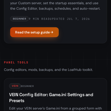
your Custom server, set the startup essentials, and use
the Config Editor, backups, schedules, and auto-restart.
9 MIN READ
UPDATED JUL 7, 2026
BEGINNER
Read the setup guide
PANEL TOOLS
Config editors, mods, backups, and the LoafHub toolkit.
VEIN
BEGINNER
VEIN Config Editor: Game.ini Settings and
Presets
Edit your VEIN server's Game.ini from a grouped form with