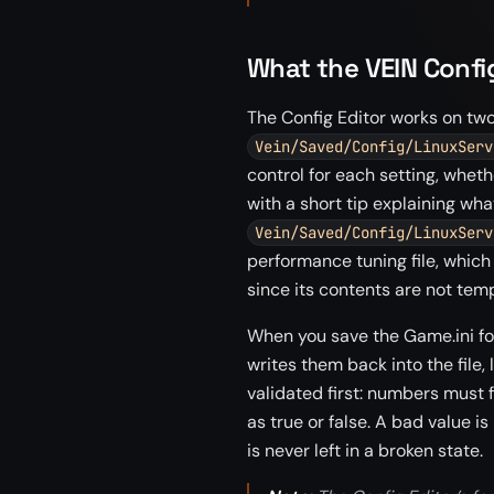
What the VEIN Confi
The Config Editor works on two 
Vein/Saved/Config/LinuxServ
control for each setting, whethe
with a short tip explaining wha
Vein/Saved/Config/LinuxServ
performance tuning file, which
since its contents are not tem
When you save the Game.ini fo
writes them back into the file,
validated first: numbers must f
as true or false. A bad value is
is never left in a broken state.