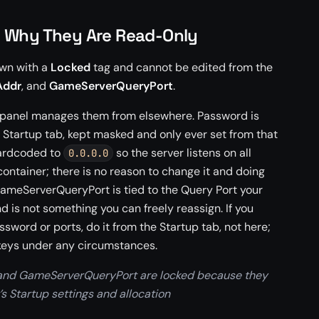
d Why They Are Read-Only
own with a
Locked
tag and cannot be edited from the
Addr
, and
GameServerQueryPort
.
 panel manages them from elsewhere. Password is
 Startup tab, kept masked and only ever set from that
hardcoded to
so the server listens on all
0.0.0.0
 container; there is no reason to change it and doing
GameServerQueryPort is tied to the Query Port your
d is not something you can freely reassign. If you
sword or ports, do it from the Startup tab, not here;
e keys under any circumstances.
and GameServerQueryPort are locked because they
s Startup settings and allocation