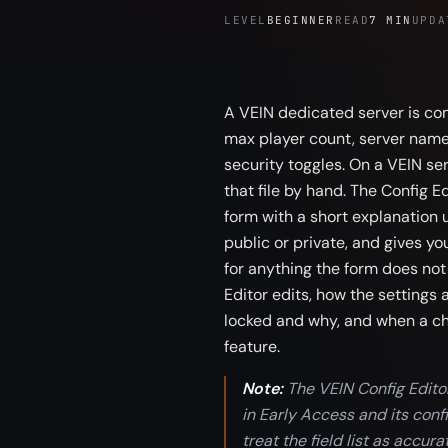
LEVEL
BEGINNER
READ
7 MIN
UPDA
A VEIN dedicated server is con
max player count, server name, 
security toggles. On a VEIN se
that file by hand. The Config E
form with a short explanation 
public or private, and gives you
for anything the form does not
Editor edits, how the settings 
locked and why, and when a cha
feature.
Note:
The VEIN Config Editor 
in Early Access and its co
treat the field list as accur