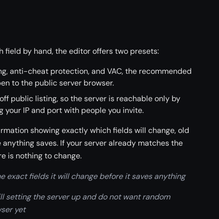
h field by hand, the editor offers two presets:
sting, anti-cheat protection, and VAC, the recommended
en to the public server browser.
 off public listing, so the server is reachable only by
g your IP and port with people you invite.
irmation showing exactly which fields will change, old
e anything saves. If your server already matches the
re is nothing to change.
 exact fields it will change before it saves anything
till setting the server up and do not want random
wser yet