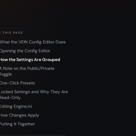
 THIS PAGE
What the VEIN Config Editor Does
Opening the Config Editor
How the Settings Are Grouped
A Note on the Public/Private
Toggle
One-Click Presets
Locked Settings and Why They Are
Read-Only
Editing Engine.ini
How Changes Apply
Putting It Together