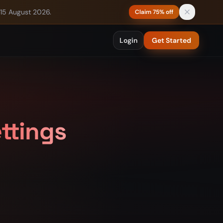
 15 August 2026.
Claim 75% off
Login
Get Started
ettings