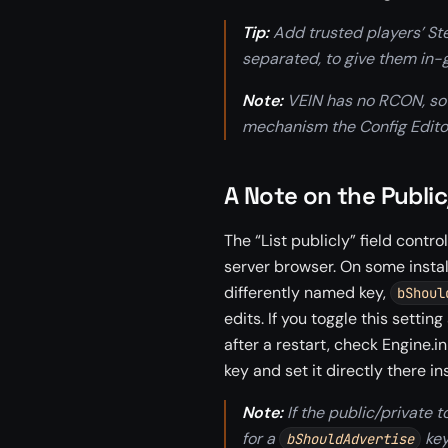
Tip:
Add trusted players’ S
separated, to give them i
Note:
VEIN has no RCON, so
mechanism the Config Editor
A Note on the Public
The “List publicly” field cont
server browser. On some instal
differently named key,
bShoul
edits. If you toggle this settin
after a restart, check Engine.in
key and set it directly there in
Note:
If the public/private t
for a
key
bShouldAdvertise