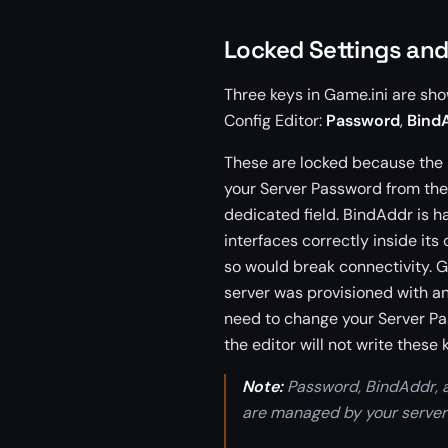
Locked Settings an
Three keys in Game.ini are sh
Config Editor:
Password
,
Bind
These are locked because the
your Server Password from the
dedicated field. BindAddr is 
interfaces correctly inside its
so would break connectivity. 
server was provisioned with an
need to change your Server Pas
the editor will not write thes
Note:
Password, BindAddr, 
are managed by your server’