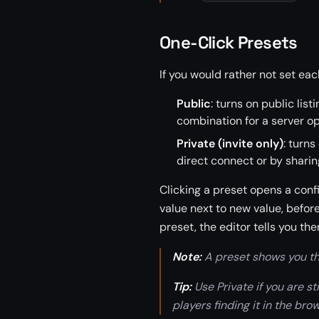
One-Click Presets
If you would rather not set eac
Public
: turns on public li
combination for a server op
Private (invite only)
: turns
direct connect or by sharin
Clicking a preset opens a conf
value next to new value, befor
preset, the editor tells you the
Note:
A preset shows you the
Tip:
Use Private if you are s
players finding it in the bro