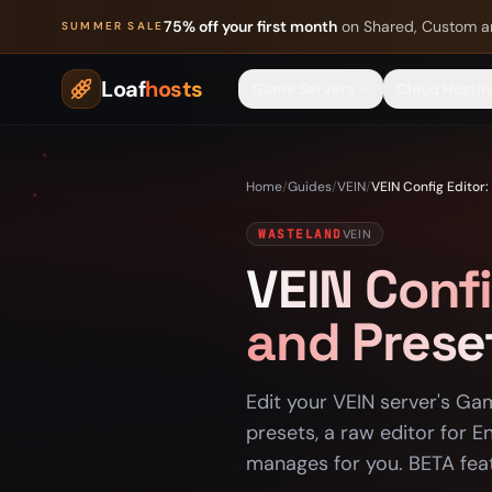
Skip to content
75% off your first month
on Shared, Custom a
SUMMER SALE
Loaf
hosts
Game Servers
Cloud Hostin
Home
/
Guides
/
VEIN
/
VEIN Config Editor:
WASTELAND
VEIN
VEIN Confi
and Prese
Edit your VEIN server's Ga
presets, a raw editor for En
manages for you. BETA fea