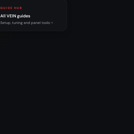
GUIDE HUB
All VEIN guides
Setup, tuning and panel tools