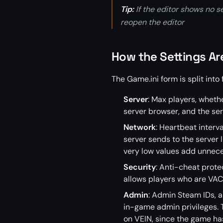
Tip:
If the editor shows no se
reopen the editor
How the Settings A
The Game.ini form is split into 
Server
: Max players, whethe
server browser, and the se
Network
: Heartbeat interv
server sends to the server l
very low values add unnec
Security
: Anti-cheat prote
allows players who are VAC
Admin
: Admin Steam IDs, 
in-game admin privileges. T
on VEIN, since the game h