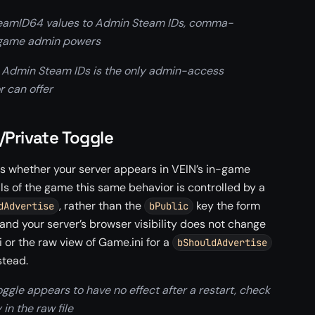
teamID64 values to Admin Steam IDs, comma-
n-game admin powers
 Admin Steam IDs is the only admin-access
 can offer
/Private Toggle
rols whether your server appears in VEIN’s in-game
ls of the game this same behavior is controlled by a
, rather than the
key the form
dAdvertise
bPublic
g and your server’s browser visibility does not change
i or the raw view of Game.ini for a
bShouldAdvertise
stead.
oggle appears to have no effect after a restart, check
 in the raw file