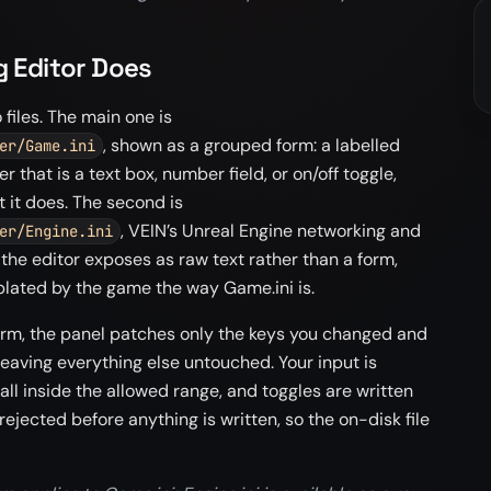
g Editor Does
files. The main one is
, shown as a grouped form: a labelled
er/Game.ini
r that is a text box, number field, or on/off toggle,
t it does. The second is
, VEIN’s Unreal Engine networking and
er/Engine.ini
 the editor exposes as raw text rather than a form,
plated by the game the way Game.ini is.
rm, the panel patches only the keys you changed and
 leaving everything else untouched. Your input is
all inside the allowed range, and toggles are written
 rejected before anything is written, so the on-disk file