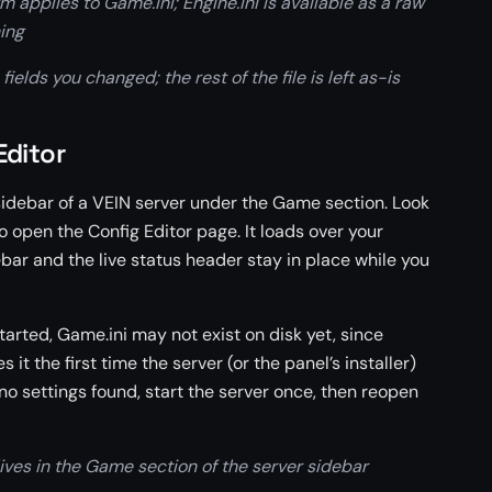
m applies to Game.ini; Engine.ini is available as a raw
ing
ields you changed; the rest of the file is left as-is
Editor
 sidebar of a VEIN server under the Game section. Look
to open the Config Editor page. It loads over your
ebar and the live status header stay in place while you
tarted, Game.ini may not exist on disk yet, since
 it the first time the server (or the panel’s installer)
s no settings found, start the server once, then reopen
ives in the Game section of the server sidebar