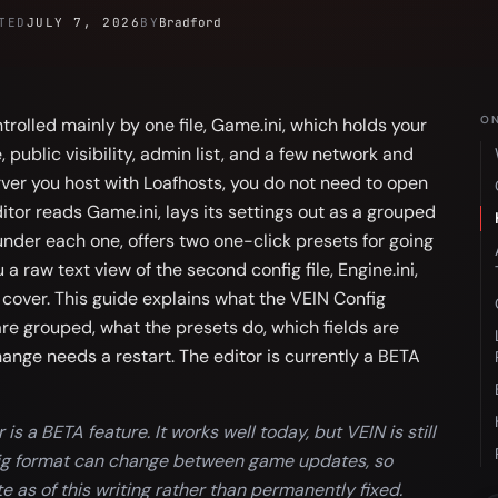
TED
JULY 7, 2026
BY
Bradford
ON
trolled mainly by one file, Game.ini, which holds your
public visibility, admin list, and a few network and
rver you host with Loafhosts, you do not need to open
ditor reads Game.ini, lays its settings out as a grouped
under each one, offers two one-click presets for going
 a raw text view of the second config file, Engine.ini,
 cover. This guide explains what the VEIN Config
are grouped, what the presets do, which fields are
nge needs a restart. The editor is currently a BETA
is a BETA feature. It works well today, but VEIN is still
nfig format can change between game updates, so
ate as of this writing rather than permanently fixed.