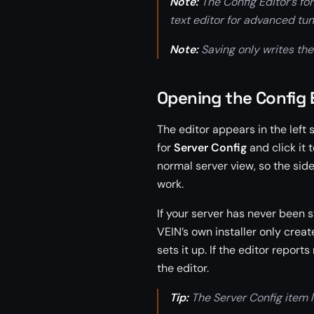
Note:
The Config Editor’s for
text editor for advanced tun
Note:
Saving only writes the f
Opening the Config 
The editor appears in the left
for
Server Config
and click it 
normal server view, so the sid
work.
If your server has never been s
VEIN’s own installer only creates
sets it up. If the editor report
the editor.
Tip:
The Server Config item l