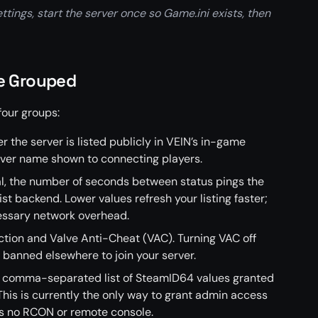
ttings, start the server once so Game.ini exists, then
re Grouped
four groups:
r the server is listed publicly in VEIN’s in-game
rver name shown to connecting players.
al, the number of seconds between status pings the
ist backend. Lower values refresh your listing faster;
essary network overhead.
ction and Valve Anti-Cheat (VAC). Turning VAC off
 banned elsewhere to join your server.
a comma-separated list of SteamID64 values granted
his is currently the only way to grant admin access
as no RCON or remote console.