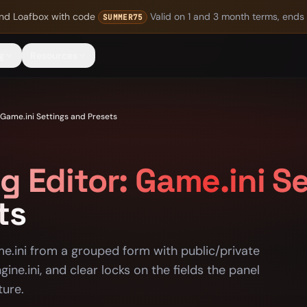
nd Loafbox
with code
Valid on 1 and 3 month terms, ends
SUMMER75
g
Resources
 Game.ini Settings and Presets
g Editor: Game.ini S
ts
me.ini from a grouped form with public/private
gine.ini, and clear locks on the fields the panel
ture.