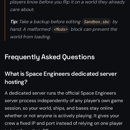
players know before you flip it on a world they already
care about.
Tip:
Take a backup before editing
by
Sandbox.sbc
hand. A malformed
block can prevent the
<Mods>
world from loading.
Frequently Asked Questions
What is Space Engineers dedicated server
hosting?
A dedicated server runs the official Space Engineers
server process independently of any player’s own game
session, so your world, ships, and bases stay online
whether or not anyone is actively playing. It gives your
crew a fixed IP and port instead of relying on one player