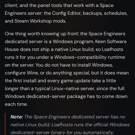
client, and the panel tools that work with a Space
Engineers server: the Config Editor, backups, schedules,
and Steam Workshop mods.
One thing worth knowing up front: the Space Engineers
dedicated server is a Windows program. Keen Software
House does not ship a native Linux build, so Loafhosts
runs it for you under a Windows-compatibility runtime
on the server. You do not have to install Windows,
configure Wine, or do anything special, but it does mean
the first install and every game update take a little
longer than a typical Linux-native server, since the full
Windows dedicated-server package has to come down
each time.
Note:
The Space Engineers dedicated server has no
native Linux build; Loafhosts runs the official Windows
dedicated-server binary for you automatically.