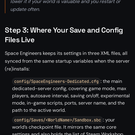
lower it if your world is valuable and you restart or
update often.
Step 3: Where Your Save and Config
Files Live
Space Engineers keeps its settings in three XML files, all
synced from the same startup variables when the server
(re)installs:
: the main
config/SpaceEngineers-Dedicated.cfg
dedicated-server config, covering game mode, max
players, autosave interval, saving on/off, experimental
mode, in-game scripts, ports, server name, and the
path to the active world.
: your
config/Saves/<WorldName>/Sandbox.sbc
world’s checkpoint file. It mirrors the same core
settings and also holds the list of Steam Workshop