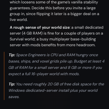
which loosens some of the game’s vanilla stability
guarantees. Decide this before you invite a large
group in, since flipping it later is a bigger deal on a
live world.
A rough sense of your world size
: a small dedicated
server (4 GB RAM) is fine for a couple of players on a
Survival world; a busy multiplayer base-building
server with mods benefits from more headroom.
Tip:
Space Engineers is CPU and RAM hungry once
bases, ships, and voxel grids pile up. Budget at least 4
GB of RAM for a small server and 8 GB or more if you
expect a full 16-player world with mods.
Tip:
You need roughly 20 GB of free disk space for the
Windows dedicated-server install plus your world
saves.