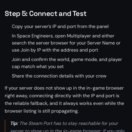
Step 5: Connect and Test
Copy your server’s IP and port from the panel
In Space Engineers, open Multiplayer and either
search the server browser for your Server Name or
use Join by IP with the address and port
Join and confirm the world, game mode, and player
cap match what you set
Share the connection details with your crew
If your server does not show up in the in-game browser
right away, connecting directly with the IP and port is
the reliable fallback, and it always works even while the
browser listing is still propagating.
Tip:
The Steam Port has to stay reachable for your
server to show up in the in-game browser; if you only