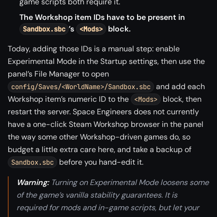
game scripts both require it.
The Workshop item IDs have to be present in
’s
block.
Sandbox.sbc
<Mods>
Today, adding those IDs is a manual step: enable
Experimental Mode in the Startup settings, then use the
panel’s File Manager to open
and add each
config/Saves/<WorldName>/Sandbox.sbc
Workshop item’s numeric ID to the
block, then
<Mods>
restart the server. Space Engineers does not currently
have a one-click Steam Workshop browser in the panel
the way some other Workshop-driven games do, so
budget a little extra care here, and take a backup of
before you hand-edit it.
Sandbox.sbc
Warning:
Turning on Experimental Mode loosens some
of the game’s vanilla stability guarantees. It is
required for mods and in-game scripts, but let your