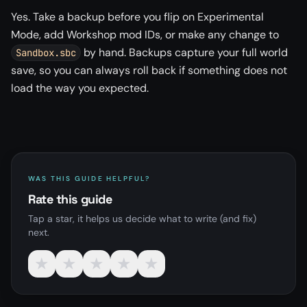
Yes. Take a backup before you flip on Experimental
Mode, add Workshop mod IDs, or make any change to
by hand. Backups capture your full world
Sandbox.sbc
save, so you can always roll back if something does not
load the way you expected.
WAS THIS GUIDE HELPFUL?
Rate this guide
Tap a star, it helps us decide what to write (and fix)
next.
★
★
★
★
★