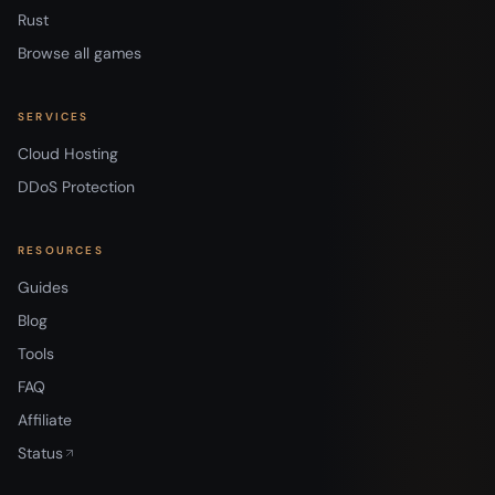
Rust
Browse all games
SERVICES
Cloud Hosting
DDoS Protection
RESOURCES
Guides
Blog
Tools
FAQ
Affiliate
Status