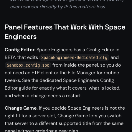
ever connect directly by IP this matters less.
Panel Features That Work With Space
Engineers
Config Editor.
Space Engineers has a Config Editor in
BETA that edits
and
SpaceEngineers-Dedicated.cfg
from inside the panel, so you do
Sandbox_config.sbc
not need an FTP client or the File Manager for routine
tweaks. See the dedicated Space Engineers Config
Editor guide for exactly what it covers, what is locked,
and when a change needs a restart.
Change Game.
If you decide Space Engineers is not the
right fit for a server slot, Change Game lets you switch
that server to a different supported title from the same
panel without ordering a new plan.