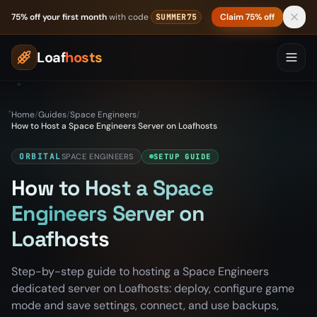
Skip to content
75% off your first month
with code
Claim 75% off
SUMMER75
Loaf
hosts
Home
/
Guides
/
Space Engineers
/
How to Host a Space Engineers Server on Loafhosts
ORBITAL
SPACE ENGINEERS
SETUP GUIDE
How to Host a Space
Engineers Server on
Loafhosts
Step-by-step guide to hosting a Space Engineers
dedicated server on Loafhosts: deploy, configure game
mode and save settings, connect, and use backups,