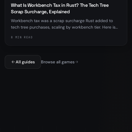
What Is Workbench Tax in Rust? The Tech Tree
Scrap Surcharge, Explained
Workbench tax was a scrap surcharge Rust added to
tech tree purchases, scaling by workbench tier. Here is
exactly how it worked, why the tech tree and research
8 MIN READ
table are different, and the important part, that
Facepunch removed the tax in the November 2025
update.
All guides
Browse all games