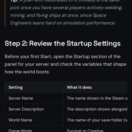
pick once you have several players actively welding,
mining, and flying ships at once, since Space
Engineers leans hard on simulation performance.
Step 2: Review the Startup Settings
Before your first Start, open the Startup section of the
panel for your server and check the variables that shape
how the world boots:
Setting
What it does
Server Name
The name shown in the Steam ser
Server Description
The description shown alongside 
World Name
The name of your save folder (set
Game Mode
Survival or Creative