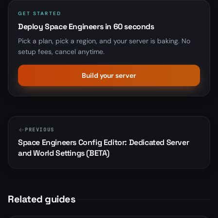
GET STARTED
Deploy Space Engineers in 60 seconds
Pick a plan, pick a region, and your server is baking. No
setup fees, cancel anytime.
Build your server
PREVIOUS
Space Engineers Config Editor: Dedicated Server
and World Settings (BETA)
Related guides