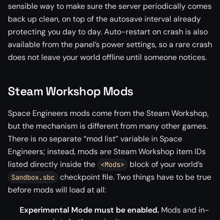
sensible way to make sure the server periodically comes
back up clean, on top of the autosave interval already
protecting you day to day. Auto-restart on crash is also
available from the panel’s power settings, so a rare crash
does not leave your world offline until someone notices.
Steam Workshop Mods
Space Engineers mods come from the Steam Workshop,
but the mechanism is different from many other games.
There is no separate “mod list” variable in Space
Engineers; instead, mods are Steam Workshop item IDs
listed directly inside the
block of your world’s
<Mods>
checkpoint file. Two things have to be true
Sandbox.sbc
before mods will load at all:
Experimental Mode must be enabled.
Mods and in-