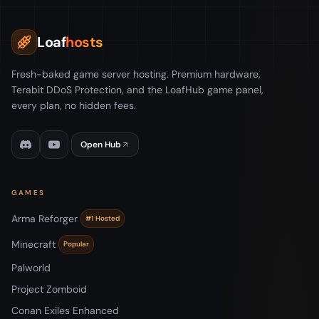
Loaf
hosts
Fresh-baked game server hosting. Premium hardware,
Terabit DDoS Protection, and the LoafHub game panel,
every plan, no hidden fees.
Open Hub
GAMES
Arma Reforger
#1 Hosted
Minecraft
Popular
Palworld
Project Zomboid
Conan Exiles Enhanced