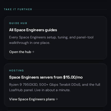
TAKE IT FURTHER
GUIDE HUB
All Space Engineers guides
Every Space Engineers setup, tuning, and panel-tool
walkthrough in one place.
Open the hub
HOSTING
Space Engineers servers from $15.00/mo
Ryzen 9 7950X3D, 500+ Gbps Terabit DDoS, and the full
LoafHub panel. Live in about a minute.
View Space Engineers plans