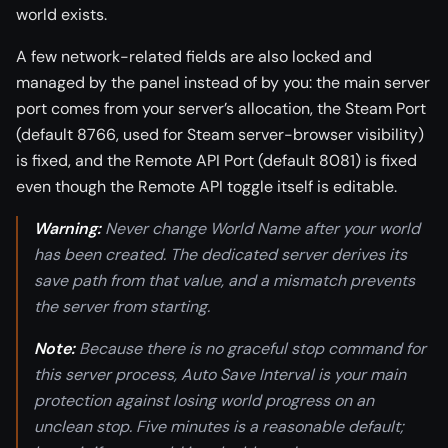
world exists.
A few network-related fields are also locked and
managed by the panel instead of by you: the main server
port comes from your server’s allocation, the Steam Port
(default 8766, used for Steam server-browser visibility)
is fixed, and the Remote API Port (default 8081) is fixed
even though the Remote API toggle itself is editable.
Warning:
Never change World Name after your world
has been created. The dedicated server derives its
save path from that value, and a mismatch prevents
the server from starting.
Note:
Because there is no graceful stop command for
this server process, Auto Save Interval is your main
protection against losing world progress on an
unclean stop. Five minutes is a reasonable default;