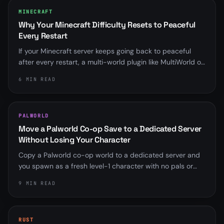
MINECRAFT
Why Your Minecraft Difficulty Resets to Peaceful
Every Restart
If your Minecraft server keeps going back to peaceful
after every restart, a multi-world plugin like MultiWorld or
Multiverse is almost always overriding server.properties.
6 MIN READ
Here is how to find it and fix it for good.
PALWORLD
Move a Palworld Co-op Save to a Dedicated Server
Without Losing Your Character
Copy a Palworld co-op world to a dedicated server and
you spawn as a fresh level-1 character with no pals or
base. Here is why the player ID mismatch happens, the
9 MIN READ
community fix that rebinds it, and the save-format
wrinkle that trips up old scripts.
RUST