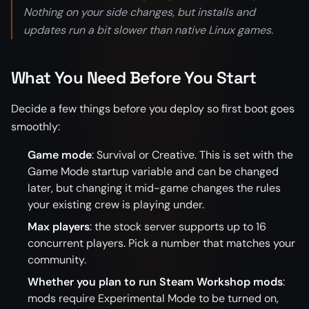
Nothing on your side changes, but installs and
updates run a bit slower than native Linux games.
What You Need Before You Start
Decide a few things before you deploy so first boot goes
smoothly:
Game mode
: Survival or Creative. This is set with the
Game Mode startup variable and can be changed
later, but changing it mid-game changes the rules
your existing crew is playing under.
Max players
: the stock server supports up to 16
concurrent players. Pick a number that matches your
community.
Whether you plan to run Steam Workshop mods
:
mods require Experimental Mode to be turned on,