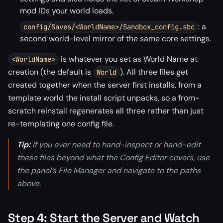
mod IDs your world loads.
: a
config/Saves/<WorldName>/Sandbox_config.sbc
second world-level mirror of the same core settings.
is whatever you set as World Name at
<WorldName>
creation (the default is
). All three files get
World
created together when the server first installs, from a
template world the install script unpacks, so a from-
scratch reinstall regenerates all three rather than just
re-templating one config file.
Tip:
If you ever need to hand-inspect or hand-edit
these files beyond what the Config Editor covers, use
the panel’s File Manager and navigate to the paths
above.
Step 4: Start the Server and Watch