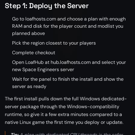
Step 1: Deploy the Server
Go to loafhosts.com and choose a plan with enough
RAM and disk for the player count and modlist you
planned above
Pick the region closest to your players
Complete checkout
Open LoafHub at hub.loafhosts.com and select your
new Space Engineers server
Wait for the panel to finish the install and show the
server as ready
The first install pulls down the full Windows dedicated-
server package through the Windows-compatibility
runtime, so give it a few extra minutes compared to a
native Linux game the first time you deploy or update.
Tip:
A plan with dedicated CPU threads is the safer