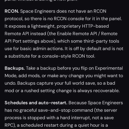
RCON.
Space Engineers does not have an RCON
protocol, so there is no RCON console for it in the panel.
It exposes a lightweight, proprietary HTTP-based
Remote API instead (the Enable Remote API / Remote
API Port settings above), which some third-party tools
use for basic admin actions. It is off by default and is not
a substitute for a console-style RCON tool.
Backups.
Take a backup before you flip on Experimental
Mode, add mods, or make any change you might want to
undo. Backups capture your full world save, so a bad
mod or a rushed setting change is always recoverable.
Schedules and auto-restart.
Because Space Engineers
has no graceful save-and-stop command (the server
process is stopped with a hard interrupt, not a save
RPC), a scheduled restart during a quiet hour is a