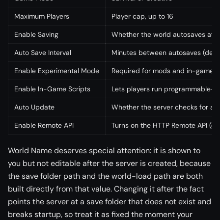
Maximum Players
Player cap, up to 16
Enable Saving
Whether the world autosaves at al
Auto Save Interval
Minutes between autosaves (defau
Enable Experimental Mode
Required for mods and in-game s
Enable In-Game Scripts
Lets players run programmable-bl
Auto Update
Whether the server checks for a 
Enable Remote API
Turns on the HTTP Remote API (off
World Name deserves special attention: it is shown to
you but not editable after the server is created, because
the save folder path and the world-load path are both
built directly from that value. Changing it after the fact
points the server at a save folder that does not exist and
breaks startup, so treat it as fixed the moment your