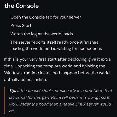
the Console
Open the Console tab for your server
Press Start
Watch the log as the world loads
The server reports itself ready once it finishes
loading the world and is waiting for connections
If this is your very first start after deploying, give it extra
time. Unpacking the template world and finishing the
Windows-runtime install both happen before the world
actually comes online.
Tip:
If the console looks stuck early in a first boot, that
is normal for this game’s install path; it is doing more
work under the hood than a native Linux server would
be.