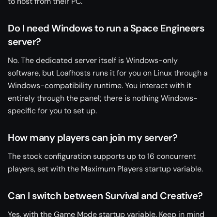
to host from their PC.
Do I need Windows to run a Space Engineers
server?
No. The dedicated server itself is Windows-only
software, but Loafhosts runs it for you on Linux through a
Windows-compatibility runtime. You interact with it
entirely through the panel; there is nothing Windows-
specific for you to set up.
How many players can join my server?
The stock configuration supports up to 16 concurrent
players, set with the Maximum Players startup variable.
Can I switch between Survival and Creative?
Yes, with the Game Mode startup variable. Keep in mind