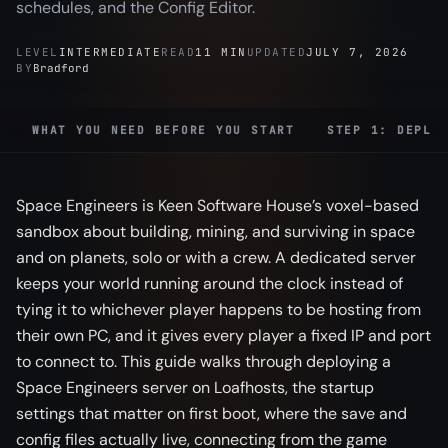
schedules, and the Config Editor.
LEVEL
INTERMEDIATE
READ
11 MIN
UPDATED
JULY 7, 2026
BY
Bradford
WHAT YOU NEED BEFORE YOU START
STEP 1: DEPLO
Space Engineers is Keen Software House’s voxel-based
sandbox about building, mining, and surviving in space
and on planets, solo or with a crew. A dedicated server
keeps your world running around the clock instead of
tying it to whichever player happens to be hosting from
their own PC, and it gives every player a fixed IP and port
to connect to. This guide walks through deploying a
Space Engineers server on Loafhosts, the startup
settings that matter on first boot, where the save and
config files actually live, connecting from the game