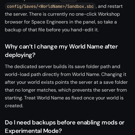
, and restart
config/Saves/<WorldName>/Sandbox.sbc
the server. There is currently no one-click Workshop
browser for Space Engineers in the panel, so take a
backup of that file before you hand-edit it.
Why can’t I change my World Name after
deploying?
The dedicated server builds its save folder path and
world-load path directly from World Name. Changing it
after your world exists points the server at a save folder
that no longer matches, which prevents the server from
starting. Treat World Name as fixed once your world is
created.
Do I need backups before enabling mods or
Experimental Mode?