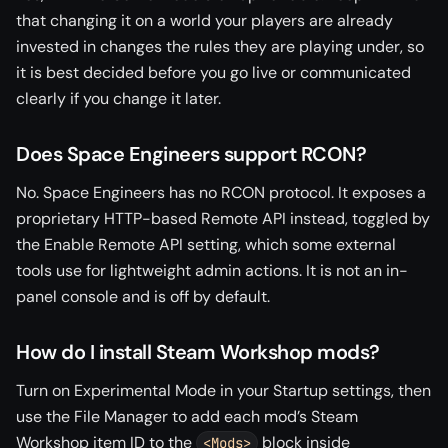
that changing it on a world your players are already
invested in changes the rules they are playing under, so
it is best decided before you go live or communicated
clearly if you change it later.
Does Space Engineers support RCON?
No. Space Engineers has no RCON protocol. It exposes a
proprietary HTTP-based Remote API instead, toggled by
the Enable Remote API setting, which some external
tools use for lightweight admin actions. It is not an in-
panel console and is off by default.
How do I install Steam Workshop mods?
Turn on Experimental Mode in your Startup settings, then
use the File Manager to add each mod’s Steam
Workshop item ID to the
block inside
<Mods>