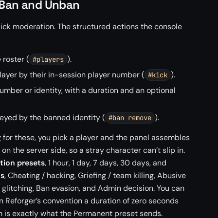
, Ban and Unban
lick moderation. The structured actions the console
e roster (
).
#players
layer by their in-session player number (
).
#kick
number or identity, with a duration and an optional
, keyed by the banned identity (
).
#ban remove
 for these, you pick a player and the panel assembles
 the server side, so a stray character can’t slip in.
tion presets
, 1 hour, 1 day, 7 days, 30 days, and
ts
, Cheating / hacking, Griefing / team killing, Abusive
/ glitching, Ban evasion, and Admin decision. You can
In Reforger’s convention a duration of zero seconds
 is exactly what the Permanent preset sends.