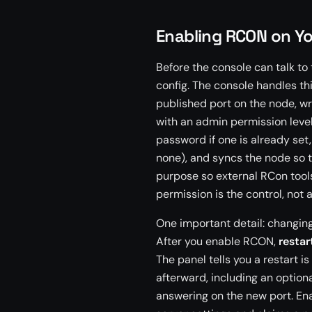
Enabling RCON on Yo
Before the console can talk to
config. The console handles th
published port on the node, wr
with an admin permission level
password if one is already set,
none), and syncs the node so 
purpose so external RCon tool
permission is the control, not 
One important detail: changing 
After you enable RCON,
restar
The panel tells you a restart 
afterward, including an option
answering on the new port. Ena