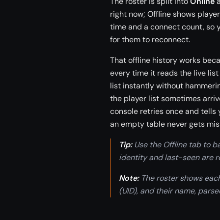
The roster is split into
Online
right now; Offline shows playe
time and a connect count, so y
for them to reconnect.
That offline history works bec
every time it reads the live lis
list instantly without hammerin
the player list sometimes arri
console retries once and tells
an empty table never gets mis
Tip:
Use the Offline tab to b
identity and last-seen are
Note:
The roster shows each
(UID), and their name, parse