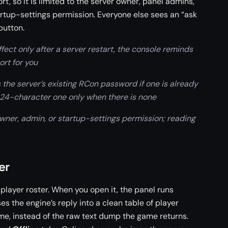
rt, so it is limited to the server owner, panel admins,
rtup-settings permission. Everyone else sees an “ask
button.
ct only after a server restart, the console reminds
ort for you
he server’s existing RCon password if one is already
 24-character one only when there is none
er, admin, or startup-settings permission; reading
er
 player roster. When you open it, the panel runs
s the engine’s reply into a clean table of player
me, instead of the raw text dump the game returns.