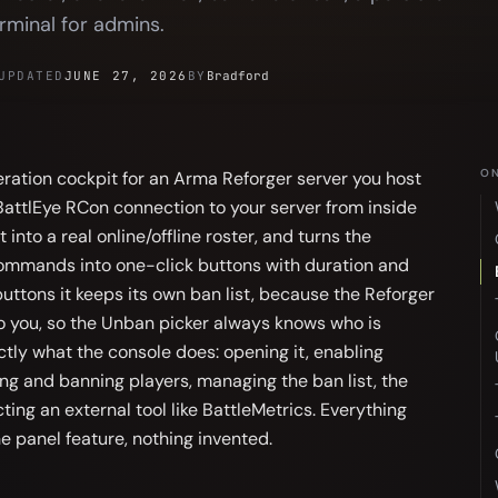
rminal for admins.
UPDATED
JUNE 27, 2026
BY
Bradford
ON
ation cockpit for an Arma Reforger server you host
 BattlEye RCon connection to your server from inside
t into a real online/offline roster, and turns the
mmands into one-click buttons with duration and
uttons it keeps its own ban list, because the Reforger
o you, so the Unban picker always knows who is
tly what the console does: opening it, enabling
ing and banning players, managing the ban list, the
ing an external tool like BattleMetrics. Everything
he panel feature, nothing invented.