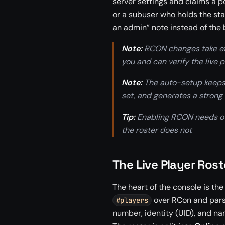
server settings and claims a po
or a subuser who holds the sta
an admin” note instead of the 
Note:
RCON changes take effe
you and can verify the live p
Note:
The auto-setup keeps t
set, and generates a strong
Tip:
Enabling RCON needs own
the roster does not
The Live Player Rost
The heart of the console is the
over RCon and parse
#players
number, identity (UID), and na