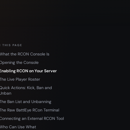
 THIS PAGE
What the RCON Console Is
Opening the Console
Enabling RCON on Your Server
The Live Player Roster
Quick Actions: Kick, Ban and
Unban
The Ban List and Unbanning
The Raw BattlEye RCon Terminal
Connecting an External RCON Tool
Who Can Use What