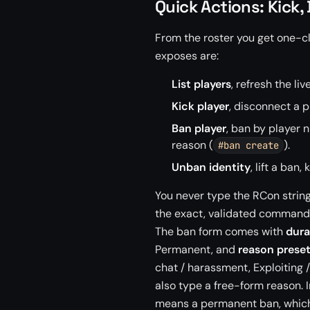
Quick Actions: Kick
From the roster you get one-c
exposes are:
List players
, refresh the liv
Kick player
, disconnect a p
Ban player
, ban by player 
reason (
).
#ban create
Unban identity
, lift a ban
You never type the RCon string
the exact, validated command on
The ban form comes with
dura
Permanent, and
reason prese
chat / harassment, Exploiting 
also type a free-form reason. 
means a permanent ban, which