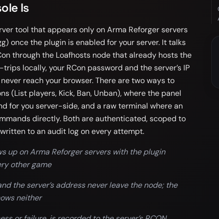
ole Is
ver tool that appears only on Arma Reforger servers
g) once the plugin is enabled for your server. It talks
Con through the Loafhosts node that already hosts the
rips locally, your RCon password and the server’s IP
 never reach your browser. There are two ways to
ons (List players, Kick, Ban, Unban), where the panel
 for you server-side, and a raw terminal where an
mmands directly. Both are authenticated, scoped to
written to an audit log on every attempt.
s up on Arma Reforger servers with the plugin
very other game
d the server’s address never leave the node; the
hows neither
s or failure, is recorded to the server’s RCON