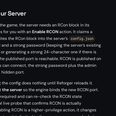
ur Server
 the game, the server needs an RCon block in its
is for you with an
Enable RCON
action. It claims a
ites the RCon block into the server’s
config.json
 and a strong password (keeping the server’s existing
 or generating a strong 24-character one if there is
the published port is reachable. RCON is published on
s can connect, the strong password plus the admin
a hidden port.
the config does nothing until Reforger reloads it.
t the server
so the engine binds the new RCON port.
is required and can re-check the RCON state
al live probe that confirms RCON is actually
bling RCON is a higher-privilege action, it changes