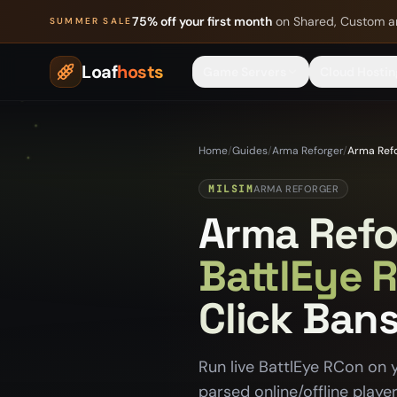
Skip to content
75% off your first month
on Shared, Custom a
SUMMER SALE
Loaf
hosts
Game Servers
Cloud Hostin
Home
/
Guides
/
Arma Reforger
/
Arma Refo
MILSIM
ARMA REFORGER
Arma Refo
BattlEye 
Click Ban
Run live BattlEye RCon on 
parsed online/offline playe