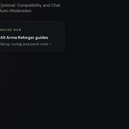
Optional: Compatibility and Chat
Auto-Moderation
GUIDE HUB
All Arma Reforger guides
Setup, tuning and panel tools