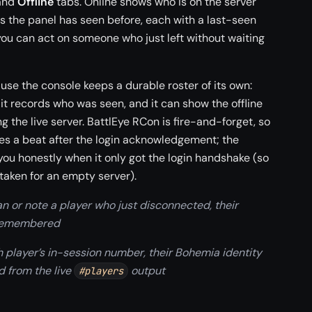
and
Offline
tabs. Online shows who is on the server
rs the panel has seen before, each with a last-seen
ou can act on someone who just left without waiting
ause the console keeps a durable roster of its own:
t it records who was seen, and it can show the offline
g the live server. BattlEye RCon is fire-and-forget, so
ves a beat after the login acknowledgement; the
 you honestly when it only got the login handshake (so
taken for an empty server).
an or note a player who just disconnected, their
 remembered
 player’s in-session number, their Bohemia identity
d from the live
output
#players