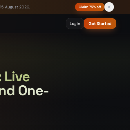
 15 August 2026.
Claim 75% off
Login
Get Started
 Live
and One-