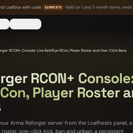
nd Loafbox
with code
Valid on 1 and 3 month terms, ends
SUMMER75
g
Resources
rger RCON+ Console: Live BattlEye RCon, Player Roster and One-Click Bans
rger RCON+ Console:
RCon, Player Roster 
s
your Arma Reforger server from the Loafhosts panel, a
r roster, one-click kick, ban and unban, a persistent