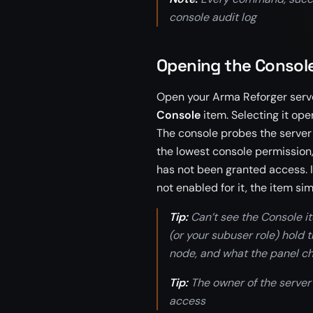
console audit log
Opening the Consol
Open your Arma Reforger server 
Console
item. Selecting it op
The console probes the server 
the lowest console permission,
has not been granted access. If
not enabled for it, the item si
Tip:
Can’t see the Console i
(or your subuser role) hold
node, and what the panel ch
Tip:
The owner of the server
access