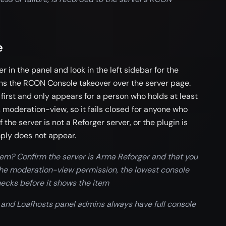
e
in the panel and look in the left sidebar for the
ens the RCON Console takeover over the server page.
first and only appears for a person who holds at least
 moderation-view, so it fails closed for anyone who
 the server is not a Reforger server, or the plugin is
mply does not appear.
tem? Confirm the server is Arma Reforger and that you
 the moderation-view permission, the lowest console
ecks before it shows the item
 and Loafhosts panel admins always have full console