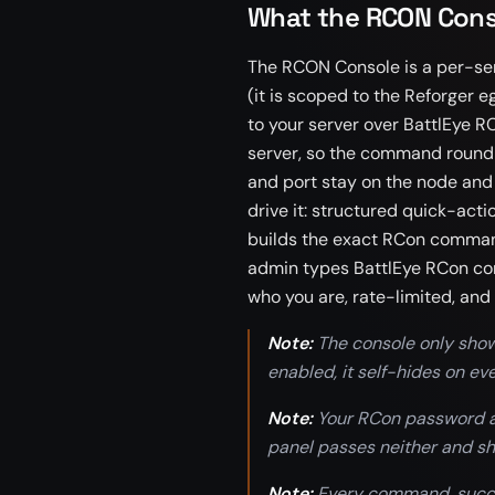
What the RCON Cons
The RCON Console is a per-ser
(it is scoped to the Reforger eg
to your server over BattlEye R
server, so the command round-t
and port stay on the node and
drive it: structured quick-acti
builds the exact RCon command
admin types BattlEye RCon co
who you are, rate-limited, and 
Note:
The console only show
enabled, it self-hides on e
Note:
Your RCon password an
panel passes neither and s
Note:
Every command, succes