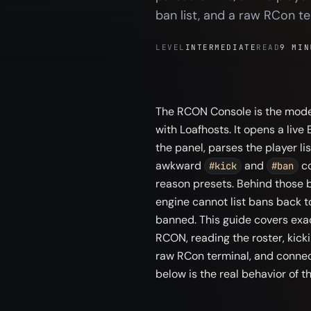
ban list, and a raw RCon te
LEVEL
INTERMEDIATE
READ
9 MIN
The RCON Console is the moder
with Loafhosts. It opens a live
the panel, parses the player lis
awkward
and
co
#kick
#ban
reason presets. Behind those b
engine cannot list bans back t
banned. This guide covers exac
RCON, reading the roster, kick
raw RCon terminal, and connect
below is the real behavior of t