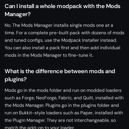
Can I install a whole modpack with the Mods
Manager?
No. The Mods Manager installs single mods one at a
time. For a complete pre-built pack with dozens of mods
and tuned configs, use the Modpack Installer instead.
You can also install a pack first and then add individual
mods in the Mods Manager to fine-tune it.
What is the difference between mods and
plugins?
Mods go in the mods folder and run on modded loaders
such as Forge, NeoForge, Fabric, and Quilt, installed with
the Mods Manager. Plugins go in the plugins folder and
run on Bukkit-style loaders such as Paper, installed with
the Plugin Manager. They are not interchangeable, so
match the add-on to your loader.