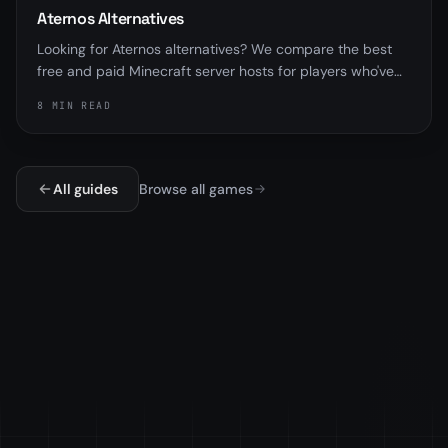
Aternos Alternatives
Looking for Aternos alternatives? We compare the best
free and paid Minecraft server hosts for players who've
outgrown sleep queues and RAM limits.
8 MIN READ
All guides
Browse all games