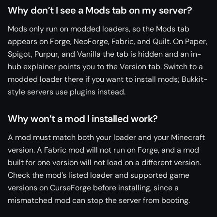
Why don’t I see a Mods tab on my server?
Mods only run on modded loaders, so the Mods tab
appears on Forge, NeoForge, Fabric, and Quilt. On Paper,
Spigot, Purpur, and Vanilla the tab is hidden and an in-
hub explainer points you to the Version tab. Switch to a
modded loader there if you want to install mods; Bukkit-
style servers use plugins instead.
Why won’t a mod I installed work?
A mod must match both your loader and your Minecraft
version. A Fabric mod will not run on Forge, and a mod
built for one version will not load on a different version.
Check the mod’s listed loader and supported game
versions on CurseForge before installing, since a
mismatched mod can stop the server from booting.