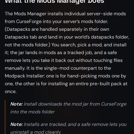
What the Mods Manager Does
The Mods Manager installs individual server-side mods
from CurseForge into your server’s mods folder.
(Datapacks are handled separately in their own
Datapacks tab and land in your world’s datapacks folder,
not the mods folder.) You search, pick a mod, and install
it; the jar lands in mods as a tracked job, and a safe
remove lets you take it back out without touching files
manually. It is the single-mod counterpart to the
Modpack Installer: one is for hand-picking mods one by
one, the other is for installing an entire pre-built pack at
once.
Note:
Install downloads the mod jar from CurseForge
into the mods folder
Note:
Installs are tracked, and a safe remove lets you
uninstall a mod cleanly