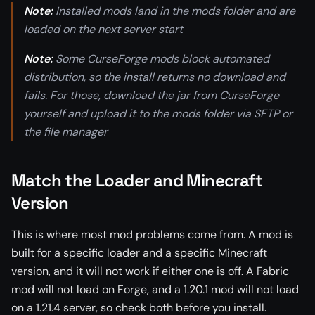
Note:
Installed mods land in the mods folder and are
loaded on the next server start
Note:
Some CurseForge mods block automated
distribution, so the install returns no download and
fails. For those, download the jar from CurseForge
yourself and upload it to the mods folder via SFTP or
the file manager
Match the Loader and Minecraft
Version
This is where most mod problems come from. A mod is
built for a specific loader and a specific Minecraft
version, and it will not work if either one is off. A Fabric
mod will not load on Forge, and a 1.20.1 mod will not load
on a 1.21.4 server, so check both before you install.