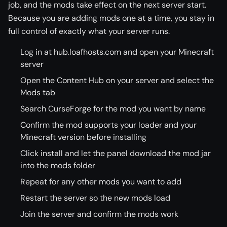
job, and the mods take effect on the next server start.
Because you are adding mods one at a time, you stay in
full control of exactly what your server runs.
Log in at hub.loafhosts.com and open your Minecraft
server
Open the Content Hub on your server and select the
Mods tab
Search CurseForge for the mod you want by name
Confirm the mod supports your loader and your
Minecraft version before installing
Click install and let the panel download the mod jar
into the mods folder
Repeat for any other mods you want to add
Restart the server so the new mods load
Join the server and confirm the mods work