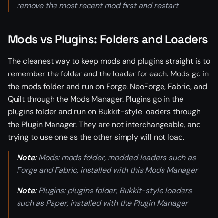
remove the most recent mod first and restart
Mods vs Plugins: Folders and Loaders
The cleanest way to keep mods and plugins straight is to
remember the folder and the loader for each. Mods go in
the mods folder and run on Forge, NeoForge, Fabric, and
Quilt through the Mods Manager. Plugins go in the
plugins folder and run on Bukkit-style loaders through
the Plugin Manager. They are not interchangeable, and
trying to use one as the other simply will not load.
Note:
Mods: mods folder, modded loaders such as
Forge and Fabric, installed with this Mods Manager
Note:
Plugins: plugins folder, Bukkit-style loaders
such as Paper, installed with the Plugin Manager