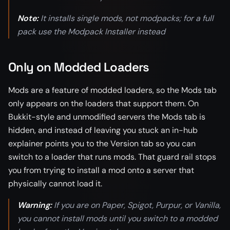
Note:
It installs single mods, not modpacks; for a full
pack use the Modpack Installer instead
Only on Modded Loaders
Mods are a feature of modded loaders, so the Mods tab
only appears on the loaders that support them. On
Bukkit-style and unmodified servers the Mods tab is
hidden, and instead of leaving you stuck an in-hub
explainer points you to the Version tab so you can
switch to a loader that runs mods. That guard rail stops
you from trying to install a mod onto a server that
physically cannot load it.
Warning:
If you are on Paper, Spigot, Purpur, or Vanilla,
you cannot install mods until you switch to a modded