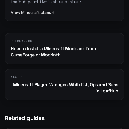
LoafHub panel. Live in about a minute.
View Minecraft plans
PREVIOUS
How to Install a Minecraft Modpack from
CurseForge or Modrinth
NEXT
Minecraft Player Manager: Whitelist, Ops and Bans
in LoafHub
Related guides