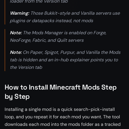
loader from the Version tab
Warning:
Those Bukkit-style and Vanilla servers use
plugins or datapacks instead, not mods
Note:
The Mods Manager is enabled on Forge,
NeoForge, Fabric, and Quilt servers
Note:
On Paper, Spigot, Purpur, and Vanilla the Mods
tab is hidden and an in-hub explainer points you to
the Version tab
How to Install Minecraft Mods Step
by Step
Installing a single mod is a quick search-pick-install
loop, and you repeat it for each mod you want. The tool
downloads each mod into the mods folder as a tracked