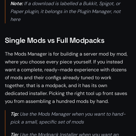
Note:
If a download is labelled a Bukkit, Spigot, or
Paper plugin, it belongs in the Plugin Manager, not
here
Single Mods vs Full Modpacks
The Mods Manager is for building a server mod by mod,
where you choose every piece yourself. If you instead
want a complete, ready-made experience with dozens
of mods and their configs already tuned to work
together, that is a modpack, and it has its own
dedicated installer. Picking the right tool up front saves
you from assembling a hundred mods by hand.
Tip:
Use the Mods Manager when you want to hand-
pick a small, specific set of mods
Tip:
Use the Modpack Installer when you want an