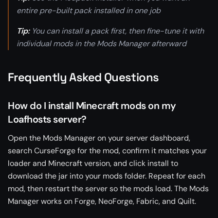
entire pre-built pack installed in one job
Tip:
You can install a pack first, then fine-tune it with
individual mods in the Mods Manager afterward
Frequently Asked Questions
How do I install Minecraft mods on my
Loafhosts server?
Open the Mods Manager on your server dashboard,
search CurseForge for the mod, confirm it matches your
loader and Minecraft version, and click install to
download the jar into your mods folder. Repeat for each
mod, then restart the server so the mods load. The Mods
Manager works on Forge, NeoForge, Fabric, and Quilt.