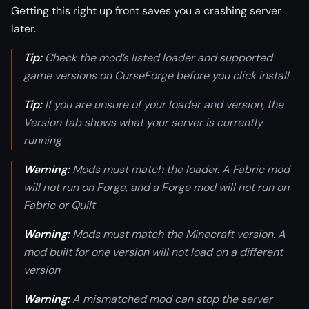
Getting this right up front saves you a crashing server
later.
Tip:
Check the mod’s listed loader and supported
game versions on CurseForge before you click install
Tip:
If you are unsure of your loader and version, the
Version tab shows what your server is currently
running
Warning:
Mods must match the loader. A Fabric mod
will not run on Forge, and a Forge mod will not run on
Fabric or Quilt
Warning:
Mods must match the Minecraft version. A
mod built for one version will not load on a different
version
Warning:
A mismatched mod can stop the server