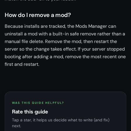
How do I remove a mod?
Because installs are tracked, the Mods Manager can
uninstall a mod with a built-in safe remove rather than a
manual file delete. Remove the mod, then restart the
server so the change takes effect. If your server stopped
booting after adding a mod, remove the most recent one
first and restart.
WAS THIS GUIDE HELPFUL?
Rate this guide
Tap a star, it helps us decide what to write (and fix)
next.