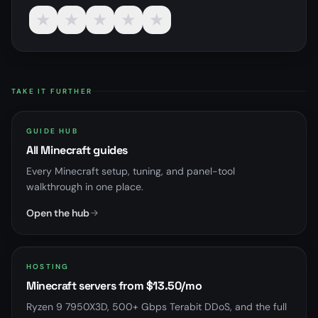
★
★
★
★
★
TAKE IT FURTHER
GUIDE HUB
All Minecraft guides
Every Minecraft setup, tuning, and panel-tool
walkthrough in one place.
Open the hub
HOSTING
Minecraft servers from $13.50/mo
Ryzen 9 7950X3D, 500+ Gbps Terabit DDoS, and the full