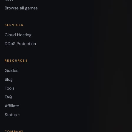
Browse all games
SERVICES
Cloud Hosting
DDoS Protection
RESOURCES
Guides
Blog
Tools
FAQ
Affiliate
Status
COMPANY