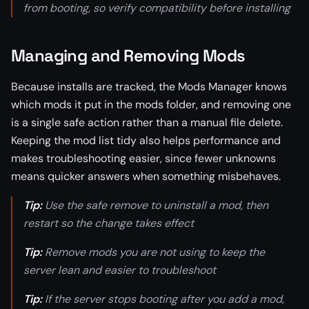
from booting, so verify compatibility before installing
Managing and Removing Mods
Because installs are tracked, the Mods Manager knows
which mods it put in the mods folder, and removing one
is a single safe action rather than a manual file delete.
Keeping the mod list tidy also helps performance and
makes troubleshooting easier, since fewer unknowns
means quicker answers when something misbehaves.
Tip:
Use the safe remove to uninstall a mod, then
restart so the change takes effect
Tip:
Remove mods you are not using to keep the
server lean and easier to troubleshoot
Tip:
If the server stops booting after you add a mod,