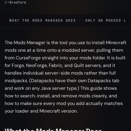
BY
Bradford
WHAT THE MODS MANAGER DOES
ONLY ON MODDED LO
The Mods Manager is the tool you use to install Minecraft
mods one at a time onto a modded server, pulling them
from CurseForge straight into your mods folder. It is built
for Forge, NeoForge, Fabric, and Quilt servers, and it
handles individual server-side mods rather than full
modpacks. (Datapacks have their own Datapacks tab
and work on any Java server type.) This guide shows
how to search, install, and remove mods cleanly, and
how to make sure every mod you add actually matches
your loader and Minecraft version.