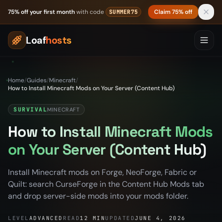
Skip to content
75% off your first month
with code
Claim 75% off
SUMMER75
Loaf
hosts
Home
/
Guides
/
Minecraft
/
How to Install Minecraft Mods on Your Server (Content Hub)
SURVIVAL
MINECRAFT
How to Install Minecraft Mods
on Your Server (Content Hub)
Install Minecraft mods on Forge, NeoForge, Fabric or
Quilt: search CurseForge in the Content Hub Mods tab
and drop server-side mods into your mods folder.
LEVEL
ADVANCED
READ
12 MIN
UPDATED
JUNE 4, 2026