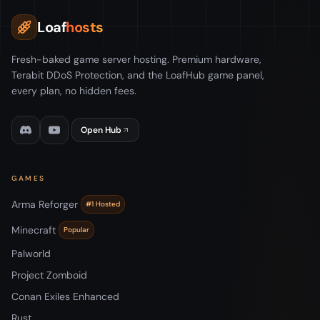
Loaf
hosts
Fresh-baked game server hosting. Premium hardware,
Terabit DDoS Protection, and the LoafHub game panel,
every plan, no hidden fees.
Open Hub
GAMES
Arma Reforger
#1 Hosted
Minecraft
Popular
Palworld
Project Zomboid
Conan Exiles Enhanced
Rust