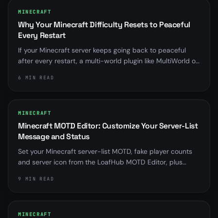
MINECRAFT
Why Your Minecraft Difficulty Resets to Peaceful
Every Restart
If your Minecraft server keeps going back to peaceful
after every restart, a multi-world plugin like MultiWorld or
Multiverse is almost always overriding server.properties.
6 MIN READ
Here is how to find it and fix it for good.
MINECRAFT
Minecraft MOTD Editor: Customize Your Server-List
Message and Status
Set your Minecraft server-list MOTD, fake player counts
and server icon from the LoafHub MOTD Editor, plus
distinct messages for when your server is offline,
9 MIN READ
suspended, installing or starting.
MINECRAFT