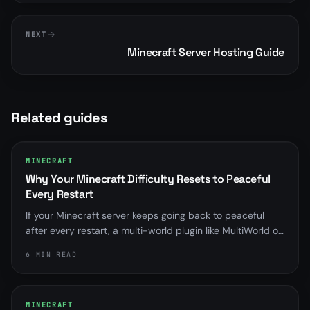
NEXT
Minecraft Server Hosting Guide
Related guides
MINECRAFT
Why Your Minecraft Difficulty Resets to Peaceful
Every Restart
If your Minecraft server keeps going back to peaceful
after every restart, a multi-world plugin like MultiWorld or
Multiverse is almost always overriding server.properties.
6 MIN READ
Here is how to find it and fix it for good.
MINECRAFT