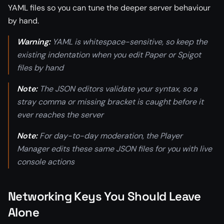
YAML files so you can tune the deeper server behaviour
by hand.
Warning:
YAML is whitespace-sensitive, so keep the
existing indentation when you edit Paper or Spigot
files by hand
Note:
The JSON editors validate your syntax, so a
stray comma or missing bracket is caught before it
ever reaches the server
Note:
For day-to-day moderation, the Player
Manager edits these same JSON files for you with live
console actions
Networking Keys You Should Leave
Alone