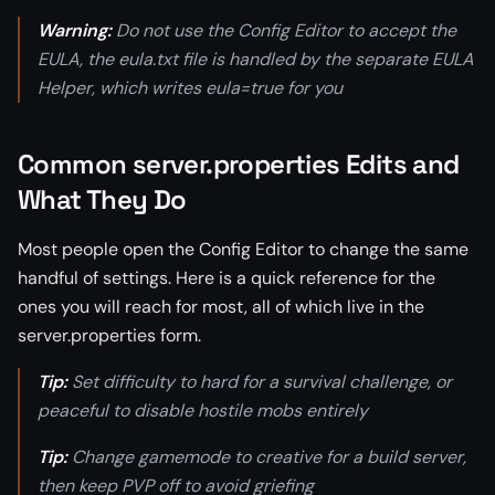
Warning:
Do not use the Config Editor to accept the
EULA, the eula.txt file is handled by the separate EULA
Helper, which writes eula=true for you
Common server.properties Edits and
What They Do
Most people open the Config Editor to change the same
handful of settings. Here is a quick reference for the
ones you will reach for most, all of which live in the
server.properties form.
Tip:
Set difficulty to hard for a survival challenge, or
peaceful to disable hostile mobs entirely
Tip:
Change gamemode to creative for a build server,
then keep PVP off to avoid griefing