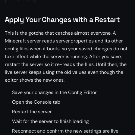
Apply Your Changes with a Restart
This is the gotcha that catches almost everyone. A
Minecraft server reads server.properties and its other
config files when it boots, so your saved changes do not
take effect while the server is running. After you save,
restart the server so it re-reads the files. Until then, the
live server keeps using the old values even though the
editor shows the new ones.
Save your changes in the Config Editor
Open the Console tab
Restart the server
Wait for the server to finish loading
Reconnect and confirm the new settings are live