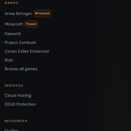
GAMES
Arma Reforger
#1 Hosted
Minecraft
Popular
Palworld
Project Zomboid
Conan Exiles Enhanced
Rust
Browse all games
SERVICES
Cloud Hosting
DDoS Protection
RESOURCES
Guides