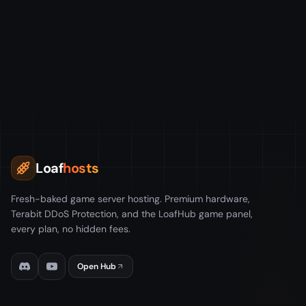
Loaf
hosts
Fresh-baked game server hosting. Premium hardware,
Terabit DDoS Protection, and the LoafHub game panel,
every plan, no hidden fees.
Open Hub