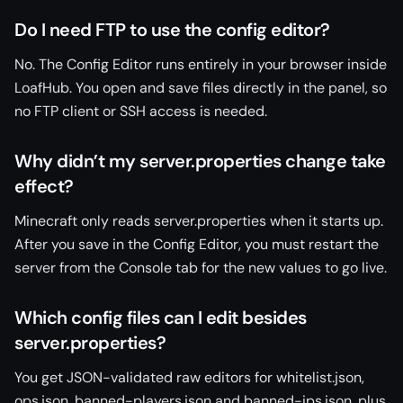
Do I need FTP to use the config editor?
No. The Config Editor runs entirely in your browser inside
LoafHub. You open and save files directly in the panel, so
no FTP client or SSH access is needed.
Why didn’t my server.properties change take
effect?
Minecraft only reads server.properties when it starts up.
After you save in the Config Editor, you must restart the
server from the Console tab for the new values to go live.
Which config files can I edit besides
server.properties?
You get JSON-validated raw editors for whitelist.json,
ops.json, banned-players.json and banned-ips.json, plus