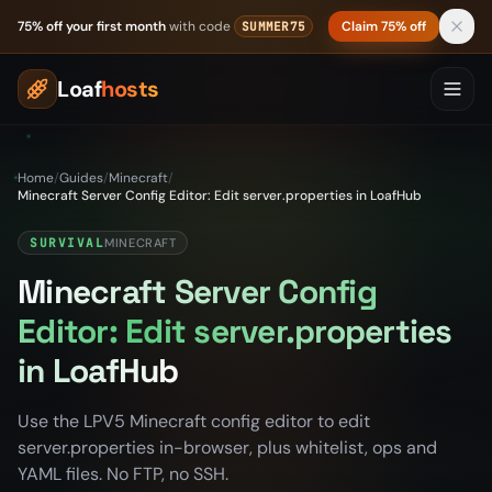
Skip to content
75% off your first month
with code
Claim 75% off
SUMMER75
Loaf
hosts
Home
/
Guides
/
Minecraft
/
Minecraft Server Config Editor: Edit server.properties in LoafHub
SURVIVAL
MINECRAFT
Minecraft Server Config
Editor: Edit server.properties
in LoafHub
Use the LPV5 Minecraft config editor to edit
server.properties in-browser, plus whitelist, ops and
YAML files. No FTP, no SSH.