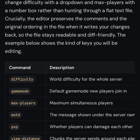
change difficulty with a dropdown and max-players with
a number box rather than hunting through a flat text file.
Crucially, the editor preserves the comments and the
original ordering in the file when it writes your changes
back, so the file stays readable and diff-friendly. The
example below shows the kind of keys you will be
editing.
Command
Description
World difficulty for the whole server
difficulty
Default gamemode new players join in
gamemode
Maximum simultaneous players
max-players
The message shown under the server name in 
motd
Whether players can damage each other
pvp
Chunks the server sends around each playe
view-distance