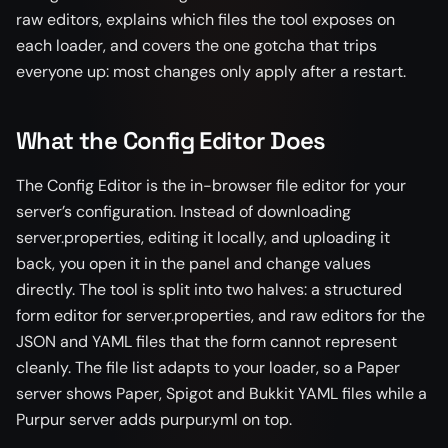
raw editors, explains which files the tool exposes on
each loader, and covers the one gotcha that trips
everyone up: most changes only apply after a restart.
What the Config Editor Does
The Config Editor is the in-browser file editor for your
server’s configuration. Instead of downloading
server.properties, editing it locally, and uploading it
back, you open it in the panel and change values
directly. The tool is split into two halves: a structured
form editor for server.properties, and raw editors for the
JSON and YAML files that the form cannot represent
cleanly. The file list adapts to your loader, so a Paper
server shows Paper, Spigot and Bukkit YAML files while a
Purpur server adds purpur.yml on top.