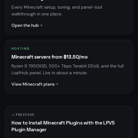
Every Minecraft setup, tuning, and panel-tool
walkthrough in one place.
Open the hub
HOSTING
Minecraft servers from $13.50/mo
Ryzen 9 7950X3D, 500+ Tbps Terabit DDoS, and the full
LoafHub panel. Live in about a minute.
View Minecraft plans
PREVIOUS
How to Install Minecraft Plugins with the LPV5
Plugin Manager