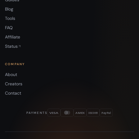
Blog
Tools
FAQ
Affiliate
Status
COMPANY
About
Creators
Contact
PAYMENTS
VISA
AMEX
DISCOVER
PayPal