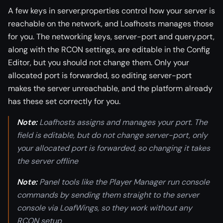
A few keys in server.properties control how your server is
reachable on the network, and Loafhosts manages those
for you. The networking keys, server-port and query.port,
along with the RCON settings, are editable in the Config
Editor, but you should not change them. Only your
allocated port is forwarded, so editing server-port
makes the server unreachable, and the platform already
has these set correctly for you.
Note:
Loafhosts assigns and manages your port. The
field is editable, but do not change server-port, only
your allocated port is forwarded, so changing it takes
the server offline
Note:
Panel tools like the Player Manager run console
commands by sending them straight to the server
console via LoafWings, so they work without any
RCON setup