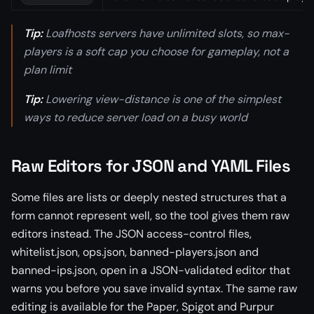
Tip:
Loafhosts servers have unlimited slots, so max-
players is a soft cap you choose for gameplay, not a
plan limit
Tip:
Lowering view-distance is one of the simplest
ways to reduce server load on a busy world
Raw Editors for JSON and YAML Files
Some files are lists or deeply nested structures that a
form cannot represent well, so the tool gives them raw
editors instead. The JSON access-control files,
whitelist.json, ops.json, banned-players.json and
banned-ips.json, open in a JSON-validated editor that
warns you before you save invalid syntax. The same raw
editing is available for the Paper, Spigot and Purpur