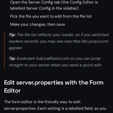
Open the Server Config tab (the Config Editor is
labelled Server Config in the sidebar)
Pick the file you want to edit from the file list
Make your changes, then save
Tip:
The file list reflects your loader, so if you switched
loaders recently you may see new files like purpur.yml
appear
Tip:
Bookmark hub.loafhosts.com so you can jump
straight to your server when you need a quick edit
Edit server.properties with the Form
Editor
The form editor is the friendly way to edit
server.properties. Each setting is a labelled field, so you