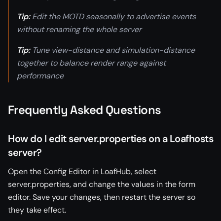
Tip:
Edit the MOTD seasonally to advertise events
without renaming the whole server
Tip:
Tune view-distance and simulation-distance
together to balance render range against
performance
Frequently Asked Questions
How do I edit server.properties on a Loafhosts
server?
Open the Config Editor in LoafHub, select
server.properties, and change the values in the form
editor. Save your changes, then restart the server so
they take effect.