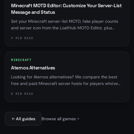
Minecraft MOTD Editor: Customize Your Server-List
Message and Status
Set your Minecraft server-list MOTD, fake player counts
and server icon from the LoafHub MOTD Editor, plus
distinct messages for when your server is offline,
9 MIN READ
suspended, installing or starting.
MINECRAFT
Aternos Alternatives
Looking for Aternos alternatives? We compare the best
free and paid Minecraft server hosts for players who've
outgrown sleep queues and RAM limits.
8 MIN READ
All guides
Browse all games