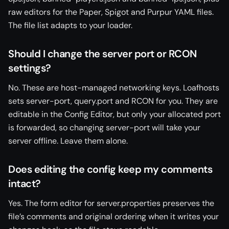
raw editors for the Paper, Spigot and Purpur YAML files.
The file list adapts to your loader.
Should I change the server port or RCON
settings?
No. These are host-managed networking keys. Loafhosts
sets server-port, query.port and RCON for you. They are
editable in the Config Editor, but only your allocated port
is forwarded, so changing server-port will take your
server offline. Leave them alone.
Does editing the config keep my comments
intact?
Yes. The form editor for server.properties preserves the
file’s comments and original ordering when it writes your