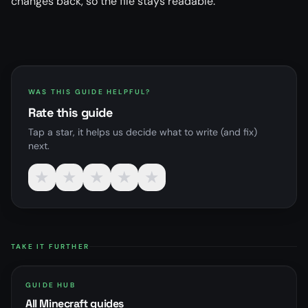
changes back, so the file stays readable.
WAS THIS GUIDE HELPFUL?
Rate this guide
Tap a star, it helps us decide what to write (and fix)
next.
★
★
★
★
★
TAKE IT FURTHER
GUIDE HUB
All Minecraft guides