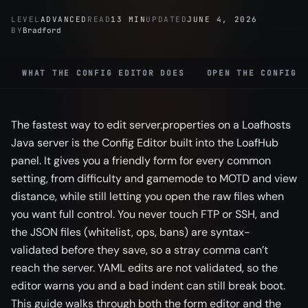
LEVEL
ADVANCED
READ
13 MIN
UPDATED
JUNE 4, 2026
BY
Bradford
WHAT THE CONFIG EDITOR DOES
OPEN THE CONFIG 
The fastest way to edit server.properties on a Loafhosts
Java server is the Config Editor built into the LoafHub
panel. It gives you a friendly form for every common
setting, from difficulty and gamemode to MOTD and view
distance, while still letting you open the raw files when
you want full control. You never touch FTP or SSH, and
the JSON files (whitelist, ops, bans) are syntax-
validated before they save, so a stray comma can’t
reach the server. YAML edits are not validated, so the
editor warns you and a bad indent can still break boot.
This guide walks through both the form editor and the