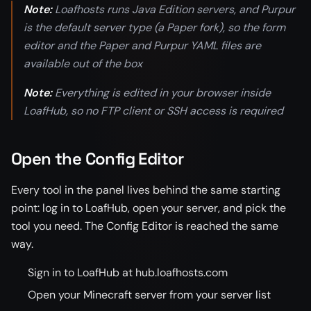
Note:
Loafhosts runs Java Edition servers, and Purpur
is the default server type (a Paper fork), so the form
editor and the Paper and Purpur YAML files are
available out of the box
Note:
Everything is edited in your browser inside
LoafHub, so no FTP client or SSH access is required
Open the Config Editor
Every tool in the panel lives behind the same starting
point: log in to LoafHub, open your server, and pick the
tool you need. The Config Editor is reached the same
way.
Sign in to LoafHub at hub.loafhosts.com
Open your Minecraft server from your server list