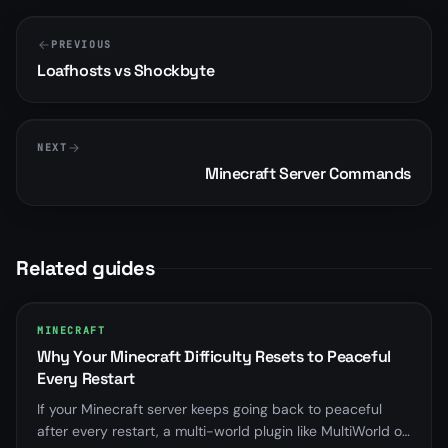
PREVIOUS
Loafhosts vs Shockbyte
NEXT
Minecraft Server Commands
Related guides
MINECRAFT
Why Your Minecraft Difficulty Resets to Peaceful
Every Restart
If your Minecraft server keeps going back to peaceful
after every restart, a multi-world plugin like MultiWorld or