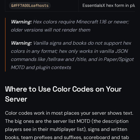
EssentialsX hex form in plugi
&#FF7A00Loafhosts
Warning:
Hex colors require Minecraft 1.16 or newer;
older versions will not render them
Warning:
Vanilla signs and books do not support hex
colors in any format; hex only works in vanilla JSON
commands like /tellraw and /title, and in Paper/Spigot
MOTD and plugin contexts
Where to Use Color Codes on Your
Server
Color codes work in most places your server shows text.
The big ones are the server list MOTD (the description
players see in their multiplayer list), signs and written
books, team prefixes and suffixes, scoreboard and tab