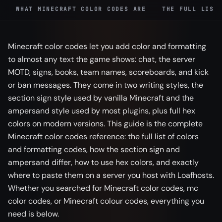
WHAT MINECRAFT COLOR CODES ARE
THE FULL LIST
Minecraft color codes let you add color and formatting
to almost any text the game shows: chat, the server
MOTD, signs, books, team names, scoreboards, and kick
or ban messages. They come in two writing styles, the
section sign style used by vanilla Minecraft and the
ampersand style used by most plugins, plus full hex
colors on modern versions. This guide is the complete
Minecraft color codes reference: the full list of colors
and formatting codes, how the section sign and
ampersand differ, how to use hex colors, and exactly
where to paste them on a server you host with Loafhosts.
Whether you searched for Minecraft color codes, mc
color codes, or Minecraft colour codes, everything you
need is below.