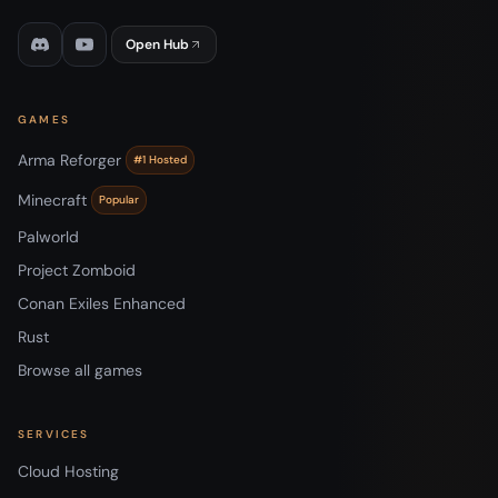
Open Hub
GAMES
Arma Reforger
#1 Hosted
Minecraft
Popular
Palworld
Project Zomboid
Conan Exiles Enhanced
Rust
Browse all games
SERVICES
Cloud Hosting