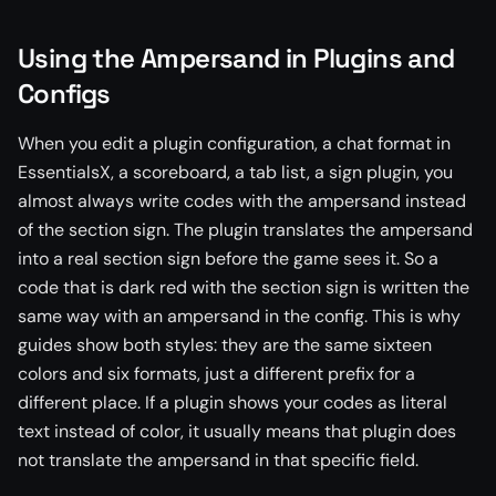
Using the Ampersand in Plugins and
Configs
When you edit a plugin configuration, a chat format in
EssentialsX, a scoreboard, a tab list, a sign plugin, you
almost always write codes with the ampersand instead
of the section sign. The plugin translates the ampersand
into a real section sign before the game sees it. So a
code that is dark red with the section sign is written the
same way with an ampersand in the config. This is why
guides show both styles: they are the same sixteen
colors and six formats, just a different prefix for a
different place. If a plugin shows your codes as literal
text instead of color, it usually means that plugin does
not translate the ampersand in that specific field.