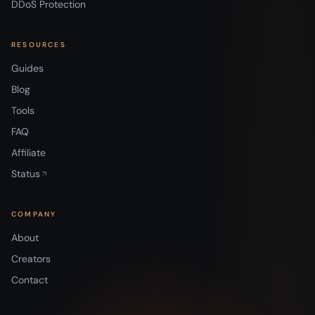
DDoS Protection
RESOURCES
Guides
Blog
Tools
FAQ
Affiliate
Status
COMPANY
About
Creators
Contact