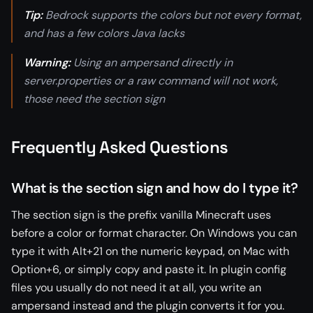
Tip:
Bedrock supports the colors but not every format,
and has a few colors Java lacks
Warning:
Using an ampersand directly in
server.properties or a raw command will not work,
those need the section sign
Frequently Asked Questions
What is the section sign and how do I type it?
The section sign is the prefix vanilla Minecraft uses
before a color or format character. On Windows you can
type it with Alt+21 on the numeric keypad, on Mac with
Option+6, or simply copy and paste it. In plugin config
files you usually do not need it at all, you write an
ampersand instead and the plugin converts it for you.