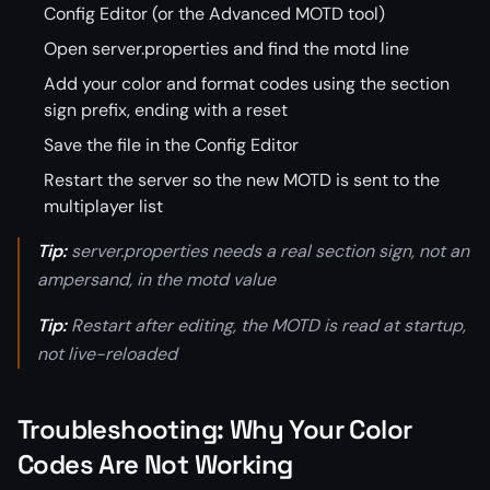
Config Editor (or the Advanced MOTD tool)
Open server.properties and find the motd line
Add your color and format codes using the section
sign prefix, ending with a reset
Save the file in the Config Editor
Restart the server so the new MOTD is sent to the
multiplayer list
Tip:
server.properties needs a real section sign, not an
ampersand, in the motd value
Tip:
Restart after editing, the MOTD is read at startup,
not live-reloaded
Troubleshooting: Why Your Color
Codes Are Not Working