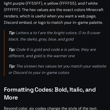
light purple (FF55FF), e yellow (FFFF55), and f white
(FFFFFF). The hex values are the exact colors Minecraft
renders, which is useful when you want a web page,
Discord embed, or logo to match your in-game palette.
Tip:
Letters a to f are the bright colors; 0 to 9 cover
black, the darks, gray, blue, and gold
Tip:
Code 6 is gold and code e is yellow, they are
different, and gold is the warmer one
Tip:
The sixteen hex values let you match your website
or Discord to your in-game colors
Formatting Codes: Bold, Italic, and
More
Beyond color, six codes change the style of the text.