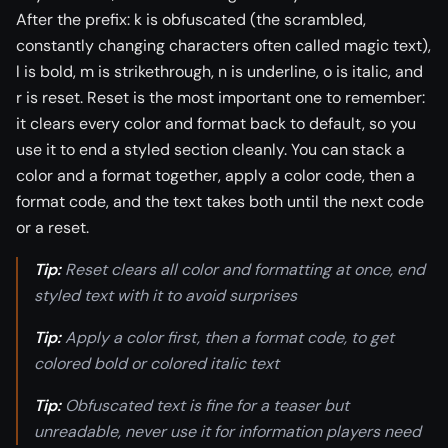
After the prefix: k is obfuscated (the scrambled,
constantly changing characters often called magic text),
l is bold, m is strikethrough, n is underline, o is italic, and
r is reset. Reset is the most important one to remember:
it clears every color and format back to default, so you
use it to end a styled section cleanly. You can stack a
color and a format together, apply a color code, then a
format code, and the text takes both until the next code
or a reset.
Tip:
Reset clears all color and formatting at once, end
styled text with it to avoid surprises
Tip:
Apply a color first, then a format code, to get
colored bold or colored italic text
Tip:
Obfuscated text is fine for a teaser but
unreadable, never use it for information players need