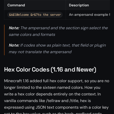
Command
Description
An ampersand example for a
&6&lWelcome &r&7to the server
Note:
The ampersand and the section sign select the
same colors and formats
Note:
If codes show as plain text, that field or plugin
may not translate the ampersand
Hex Color Codes (1.16 and Newer)
Minecraft 1.16 added full hex color support, so you are no
longer limited to the sixteen named colors. How you
write a hex color depends entirely on the context. In
vanilla commands like /tellraw and /title, hex is
expressed using JSON text components with a color key
set to the hex value, such as the hash-prefixed code