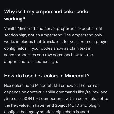
Why isn’t my ampersand color code
working?
Vanilla Minecraft and server.properties expect a real
section sign, not an ampersand. The ampersand only
works in places that translate it for you, like most plugin
config fields. If your codes show as plain text in
server.properties or a raw command, switch the
ampersand to a section sign.
How do I use hex colors in Minecraft?
Hex colors need Minecraft 1.16 or newer. The format
depends on context: vanilla commands like /tellraw and
/title use JSON text components with a color field set to
the hex value. In Paper and Spigot MOTD and plugin
configs, the legacy section-sign chain is used.