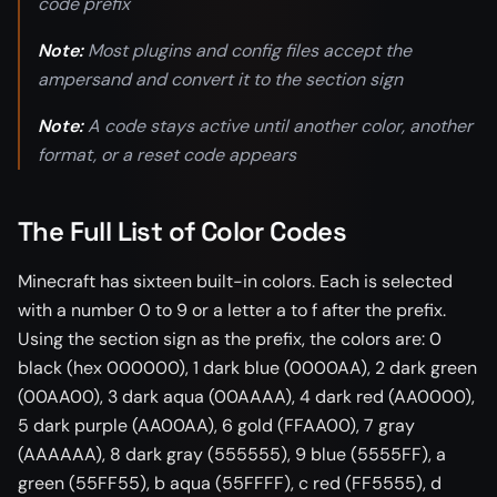
code prefix
Note:
Most plugins and config files accept the
ampersand and convert it to the section sign
Note:
A code stays active until another color, another
format, or a reset code appears
The Full List of Color Codes
Minecraft has sixteen built-in colors. Each is selected
with a number 0 to 9 or a letter a to f after the prefix.
Using the section sign as the prefix, the colors are: 0
black (hex 000000), 1 dark blue (0000AA), 2 dark green
(00AA00), 3 dark aqua (00AAAA), 4 dark red (AA0000),
5 dark purple (AA00AA), 6 gold (FFAA00), 7 gray
(AAAAAA), 8 dark gray (555555), 9 blue (5555FF), a
green (55FF55), b aqua (55FFFF), c red (FF5555), d