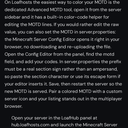
On Loafhosts the easiest way to color your MOTD is the
dedicated Advanced MOTD tool, open it from the server
sidebar and it has a built-in color-code helper for
editing the MOTD lines. If you would rather edit the raw
value, you can also set the MOTD in server.properties:
the Minecraft Server Config Editor opens it right in your
browser, no downloading and re-uploading the file.
Open the Config Editor from the panel, find the motd
field, and add your codes. In server.properties the prefix
must be a real section sign rather than an ampersand,
so paste the section character or use its escape form if
your editor inserts it. Save, then restart the server so the
new MOTD is served. Pair a colored MOTD with a custom
server icon and your listing stands out in the multiplayer
browser.
Open your server in the LoafHub panel at
hub.loafhosts.com and launch the Minecraft Server