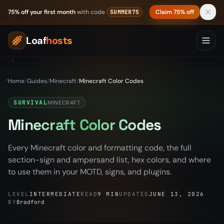
Skip to content
75% off your first month
with code
Claim 75% off
SUMMER75
Loaf
hosts
Home
/
Guides
/
Minecraft
/
Minecraft Color Codes
SURVIVAL
MINECRAFT
Minecraft Color Codes
Every Minecraft color and formatting code, the full
section-sign and ampersand list, hex colors, and where
to use them in your MOTD, signs, and plugins.
LEVEL
INTERMEDIATE
READ
9 MIN
UPDATED
JUNE 13, 2026
BY
Bradford