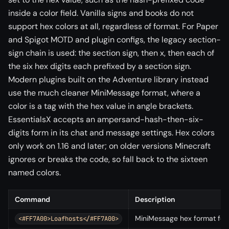
inside a color field. Vanilla signs and books do not
support hex colors at all, regardless of format. For Paper
and Spigot MOTD and plugin configs, the legacy section-
sign chain is used: the section sign, then x, then each of
the six hex digits each prefixed by a section sign.
Modern plugins built on the Adventure library instead
use the much cleaner MiniMessage format, where a
color is a tag with the hex value in angle brackets.
EssentialsX accepts an ampersand-hash-then-six-
digits form in its chat and message settings. Hex colors
only work on 1.16 and later; on older versions Minecraft
ignores or breaks the code, so fall back to the sixteen
named colors.
Command
Description
MiniMessage hex format for 
<#FF7A00>Loafhosts</#FF7A00>