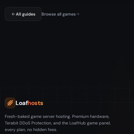
All guides
Browse all games
Loaf
hosts
Fresh-baked game server hosting. Premium hardware,
Terabit DDoS Protection, and the LoafHub game panel,
every plan, no hidden fees.