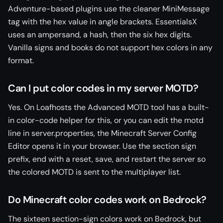
Adventure-based plugins use the cleaner MiniMessage
tag with the hex value in angle brackets. EssentialsX
uses an ampersand, a hash, then the six hex digits.
Vanilla signs and books do not support hex colors in any
format.
Can I put color codes in my server MOTD?
Yes. On Loafhosts the Advanced MOTD tool has a built-
in color-code helper for this, or you can edit the motd
line in server.properties, the Minecraft Server Config
Editor opens it in your browser. Use the section sign
prefix, end with a reset, save, and restart the server so
the colored MOTD is sent to the multiplayer list.
Do Minecraft color codes work on Bedrock?
The sixteen section-sign colors work on Bedrock, but