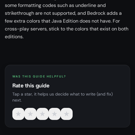
some formatting codes such as underline and
strikethrough are not supported, and Bedrock adds a
few extra colors that Java Edition does not have. For
cross-play servers, stick to the colors that exist on both
editions.
WAS THIS GUIDE HELPFUL?
Rate this guide
Tap a star, it helps us decide what to write (and fix)
next.
★
★
★
★
★