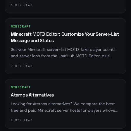
Multiverse is almost always overriding server.properties.
6 MIN READ
Here is how to find it and fix it for good.
MINECRAFT
Minecraft MOTD Editor: Customize Your Server-List
Message and Status
Set your Minecraft server-list MOTD, fake player counts
and server icon from the LoafHub MOTD Editor, plus
distinct messages for when your server is offline,
9 MIN READ
suspended, installing or starting.
MINECRAFT
Aternos Alternatives
Looking for Aternos alternatives? We compare the best
free and paid Minecraft server hosts for players who've
outgrown sleep queues and RAM limits.
8 MIN READ