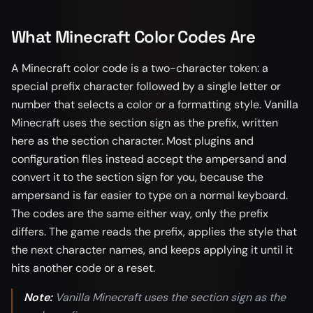
What Minecraft Color Codes Are
A Minecraft color code is a two-character token: a
special prefix character followed by a single letter or
number that selects a color or a formatting style. Vanilla
Minecraft uses the section sign as the prefix, written
here as the section character. Most plugins and
configuration files instead accept the ampersand and
convert it to the section sign for you, because the
ampersand is far easier to type on a normal keyboard.
The codes are the same either way, only the prefix
differs. The game reads the prefix, applies the style that
the next character names, and keeps applying it until it
hits another code or a reset.
Note:
Vanilla Minecraft uses the section sign as the