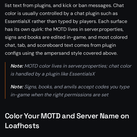
list text from plugins, and kick or ban messages. Chat
color is usually controlled by a chat plugin such as
EssentialsX rather than typed by players. Each surface
has its own quirk: the MOTD lives in server.properties,
signs and books are edited in-game, and most colored
chat, tab, and scoreboard text comes from plugin
configs using the ampersand style covered above.
Note:
MOTD color lives in server.properties; chat color
is handled by a plugin like EssentialsX
Note:
Signs, books, and anvils accept codes you type
in-game when the right permissions are set
Color Your MOTD and Server Name on
Loafhosts