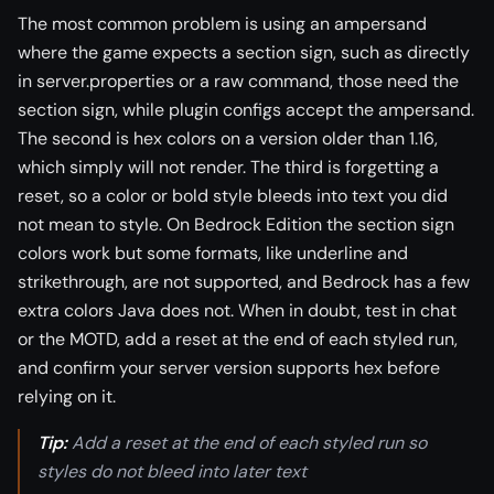
The most common problem is using an ampersand
where the game expects a section sign, such as directly
in server.properties or a raw command, those need the
section sign, while plugin configs accept the ampersand.
The second is hex colors on a version older than 1.16,
which simply will not render. The third is forgetting a
reset, so a color or bold style bleeds into text you did
not mean to style. On Bedrock Edition the section sign
colors work but some formats, like underline and
strikethrough, are not supported, and Bedrock has a few
extra colors Java does not. When in doubt, test in chat
or the MOTD, add a reset at the end of each styled run,
and confirm your server version supports hex before
relying on it.
Tip:
Add a reset at the end of each styled run so
styles do not bleed into later text