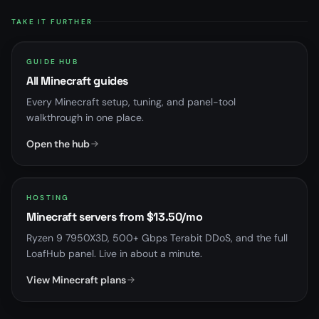
TAKE IT FURTHER
GUIDE HUB
All Minecraft guides
Every Minecraft setup, tuning, and panel-tool
walkthrough in one place.
Open the hub
HOSTING
Minecraft servers from $13.50/mo
Ryzen 9 7950X3D, 500+ Gbps Terabit DDoS, and the full
LoafHub panel. Live in about a minute.
View Minecraft plans