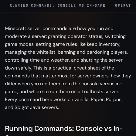
RUNNING COMMANDS: CONSOLE VS IN-GAME
OPERATO
Minecraft server commands are how you run and
moderate a server: granting operator status, switching
game modes, setting game rules like keep inventory,
managing the whitelist, banning and pardoning players,
controlling time and weather, and shutting the server
down safely. This is a practical cheat sheet of the
commands that matter most for server owners, how they
differ when you run them from the console versus in-
game, and where to run them on a Loafhosts server.
Every command here works on vanilla, Paper, Purpur,
and Spigot Java servers.
Running Commands: Console vs In-