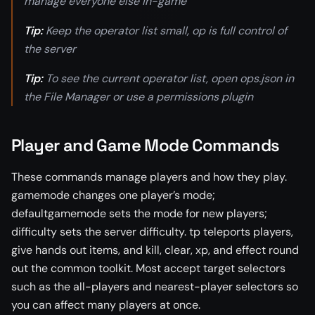
manage everyone else in-game
Tip:
Keep the operator list small, op is full control of
the server
Tip:
To see the current operator list, open ops.json in
the File Manager or use a permissions plugin
Player and Game Mode Commands
These commands manage players and how they play.
gamemode changes one player’s mode;
defaultgamemode sets the mode for new players;
difficulty sets the server difficulty. tp teleports players,
give hands out items, and kill, clear, xp, and effect round
out the common toolkit. Most accept target selectors
such as the all-players and nearest-player selectors so
you can affect many players at once.