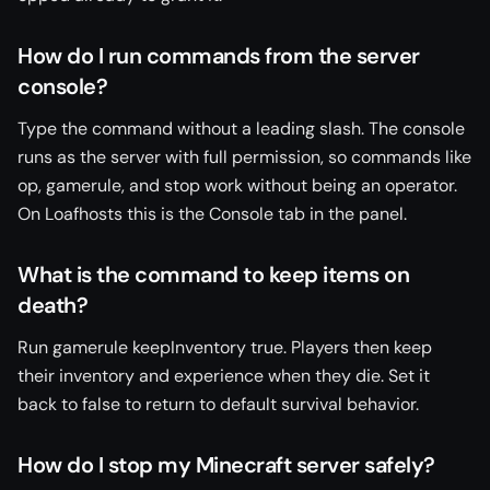
How do I run commands from the server
console?
Type the command without a leading slash. The console
runs as the server with full permission, so commands like
op, gamerule, and stop work without being an operator.
On Loafhosts this is the Console tab in the panel.
What is the command to keep items on
death?
Run gamerule keepInventory true. Players then keep
their inventory and experience when they die. Set it
back to false to return to default survival behavior.
How do I stop my Minecraft server safely?