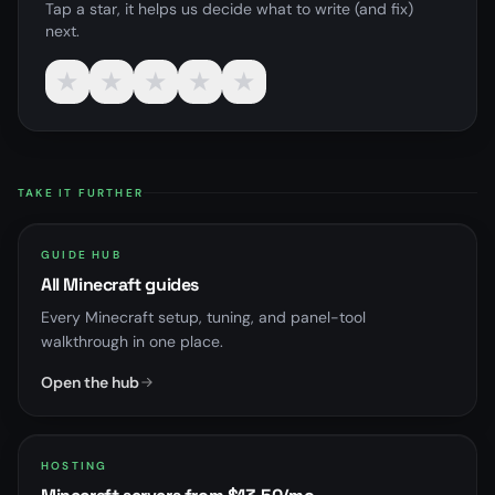
Tap a star, it helps us decide what to write (and fix)
next.
★
★
★
★
★
TAKE IT FURTHER
GUIDE HUB
All Minecraft guides
Every Minecraft setup, tuning, and panel-tool
walkthrough in one place.
Open the hub
HOSTING