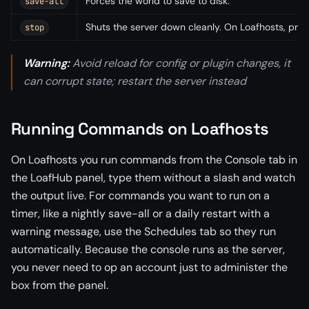
Forces the world to save to disk.
save-all
Shuts the server down cleanly. On Loafhosts, pref
stop
Warning:
Avoid reload for config or plugin changes, it
can corrupt state; restart the server instead
Running Commands on Loafhosts
On Loafhosts you run commands from the Console tab in
the LoafHub panel, type them without a slash and watch
the output live. For commands you want to run on a
timer, like a nightly save-all or a daily restart with a
warning message, use the Schedules tab so they run
automatically. Because the console runs as the server,
you never need to op an account just to administer the
box from the panel.