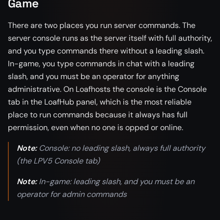
Game
There are two places you run server commands. The
server console runs as the server itself with full authority,
and you type commands there without a leading slash.
In-game, you type commands in chat with a leading
slash, and you must be an operator for anything
administrative. On Loafhosts the console is the Console
tab in the LoafHub panel, which is the most reliable
place to run commands because it always has full
permission, even when no one is opped or online.
Note:
Console: no leading slash, always full authority
(the LPV5 Console tab)
Note:
In-game: leading slash, and you must be an
operator for admin commands