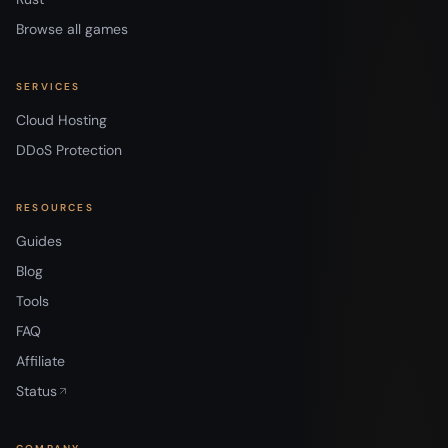
Browse all games
SERVICES
Cloud Hosting
DDoS Protection
RESOURCES
Guides
Blog
Tools
FAQ
Affiliate
Status