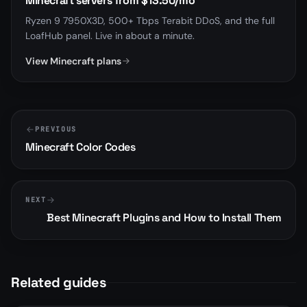
Minecraft servers from $13.50/mo
Ryzen 9 7950X3D, 500+ Tbps Terabit DDoS, and the full
LoafHub panel. Live in about a minute.
View Minecraft plans
PREVIOUS
Minecraft Color Codes
NEXT
Best Minecraft Plugins and How to Install Them
Related guides