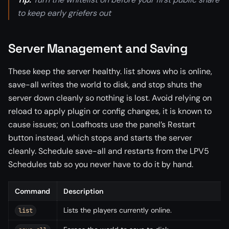
to keep early griefers out
Server Management and Saving
These keep the server healthy. list shows who is online,
save-all writes the world to disk, and stop shuts the
server down cleanly so nothing is lost. Avoid relying on
reload to apply plugin or config changes, it is known to
cause issues; on Loafhosts use the panel’s Restart
button instead, which stops and starts the server
cleanly. Schedule save-all and restarts from the LPV5
Schedules tab so you never have to do it by hand.
Command
Description
Lists the players currently online.
list