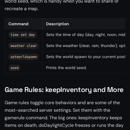
world seed, which is handy when you want to share or
recreate a map.
Command
Description
Sets the time of day (day, night, noon, midnig
time set day
Sets the weather (clear, rain, thunder), option
weather clear
Sets the world spawn to your current position
setworldspawn
Prints the world seed.
seed
Game Rules: keepInventory and More
Game rules toggle core behaviors and are some of the
most-searched server settings. Set them with the
gamerule command. The big ones: keepInventory keeps
items on death, doDaylightCycle freezes or runs the day