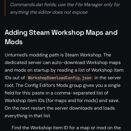
Commands.dat fields; use the File Manager only for
anything the editor does not expose
Adding Steam Workshop Maps and
Mods
Unturned’s modding path is Steam Workshop. The
dedicated server can auto-download Workshop maps
and mods on startup by reading a list of Workshop item
IDs out of
in the server
WorkshopDownloadConfig.json
root. The Config Editor’s Mods group gives you a single
field for this: paste in a comma-separated list of
Workshop item IDs (for maps and for mods) and save.
On the next restart the server downloads and loads
everything in that list.
Find the Workshop item ID for a map or mod on the