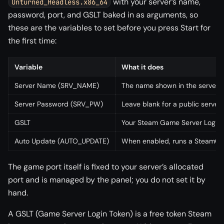
with your server’s name,
Unturned_Headless.x86_64
password, port, and GSLT baked in as arguments, so
these are the variables to set before you press Start for
the first time:
Variable
What it does
Server Name (SRV_NAME)
The name shown in the server 
Server Password (SRV_PW)
Leave blank for a public server,
GSLT
Your Steam Game Server Login To
Auto Update (AUTO_UPDATE)
When enabled, runs a SteamCMD 
The game port itself is fixed to your server’s allocated
port and is managed by the panel; you do not set it by
hand.
A GSLT (Game Server Login Token) is a free token Steam