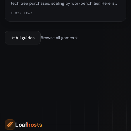
tech tree purchases, scaling by workbench tier. Here is
exactly how it worked, why the tech tree and research
8 MIN READ
table are different, and the important part, that
Facepunch removed the tax in the November 2025
update.
All guides
Browse all games
Loaf
hosts