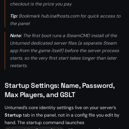
checkout is the price you pay
Tip:
Bookmark hub.loafhosts.com for quick access to
the panel
Note:
The first boot runs a SteamCMD install of the
Unturned dedicated server files (a separate Steam
app from the game itself) before the server process
starts, so the very first start takes longer than later
restarts.
Startup Settings: Name, Password,
Max Players, and GSLT
Unturned’s core identity settings live on your server’s
Startup
tab in the panel, not in a config file you edit by
hand. The startup command launches