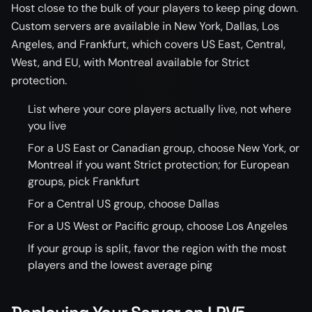
Host close to the bulk of your players to keep ping down.
Custom servers are available in New York, Dallas, Los
Angeles, and Frankfurt, which covers US East, Central,
West, and EU, with Montreal available for Strict
protection.
List where your core players actually live, not where
you live
For a US East or Canadian group, choose New York, or
Montreal if you want Strict protection; for European
groups, pick Frankfurt
For a Central US group, choose Dallas
For a US West or Pacific group, choose Los Angeles
If your group is split, favor the region with the most
players and the lowest average ping