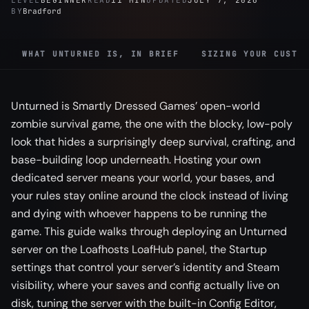
LEVEL
BEGINNER
READ
11 MIN
UPDATED
JULY 7, 2026
BY
Bradford
WHAT UNTURNED IS, IN BRIEF
SIZING YOUR CUSTO
Unturned is Smartly Dressed Games’ open-world
zombie survival game, the one with the blocky, low-poly
look that hides a surprisingly deep survival, crafting, and
base-building loop underneath. Hosting your own
dedicated server means your world, your bases, and
your rules stay online around the clock instead of living
and dying with whoever happens to be running the
game. This guide walks through deploying an Unturned
server on the Loafhosts LoafHub panel, the Startup
settings that control your server’s identity and Steam
visibility, where your saves and config actually live on
disk, tuning the server with the built-in Config Editor,