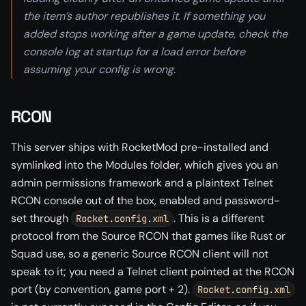
the item’s author republishes it. If something you
added stops working after a game update, check the
console log at startup for a load error before
assuming your config is wrong.
RCON
This server ships with RocketMod pre-installed and
symlinked into the Modules folder, which gives you an
admin permissions framework and a plaintext Telnet
RCON console out of the box, enabled and password-
set through
. This is a different
Rocket.config.xml
protocol from the Source RCON that games like Rust or
Squad use, so a generic Source RCON client will not
speak to it; you need a Telnet client pointed at the RCON
port (by convention, game port + 2).
Rocket.config.xml