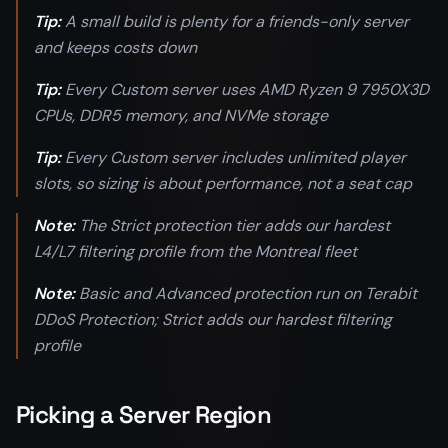
Tip:
A small build is plenty for a friends-only server
and keeps costs down
Tip:
Every Custom server uses AMD Ryzen 9 7950X3D
CPUs, DDR5 memory, and NVMe storage
Tip:
Every Custom server includes unlimited player
slots, so sizing is about performance, not a seat cap
Note:
The Strict protection tier adds our hardest
L4/L7 filtering profile from the Montreal fleet
Note:
Basic and Advanced protection run on Terabit
DDoS Protection; Strict adds our hardest filtering
profile
Picking a Server Region