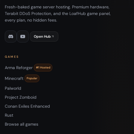
Fresh-baked game server hosting. Premium hardware,
Terabit DDoS Protection, and the LoafHub game panel,
every plan, no hidden fees.
Open Hub
GAMES
Arma Reforger
#1 Hosted
Minecraft
Popular
Palworld
Project Zomboid
Conan Exiles Enhanced
Rust
Browse all games