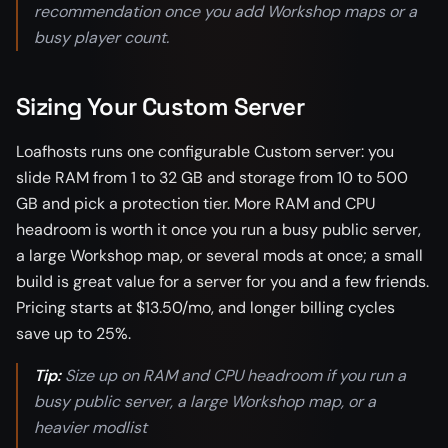
recommendation once you add Workshop maps or a
busy player count.
Sizing Your Custom Server
Loafhosts runs one configurable Custom server: you
slide RAM from 1 to 32 GB and storage from 10 to 500
GB and pick a protection tier. More RAM and CPU
headroom is worth it once you run a busy public server,
a large Workshop map, or several mods at once; a small
build is great value for a server for you and a few friends.
Pricing starts at $13.50/mo, and longer billing cycles
save up to 25%.
Tip:
Size up on RAM and CPU headroom if you run a
busy public server, a large Workshop map, or a
heavier modlist