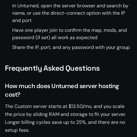
In Unturned, open the server browser and search by
name, or use the direct-connect option with the IP
and port
Have one player join to confirm the map, mods, and
password (if set) all work as expected
Share the IP, port, and any password with your group
Frequently Asked Questions
How much does Unturned server hosting
cost?
The Custom server starts at $13.50/mo, and you scale
the price by sliding RAM and storage to fit your server.
Longer billing cycles save up to 25%, and there are no
setup fees.