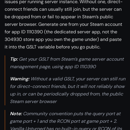
issues per running server instance. Without one, direct-
connect friends can usually still join, but the server can
be dropped from or fail to appear in Steam’s public
server browser. Generate one from your Steam account
for app ID 1110390 (the dedicated server app, not the
304930 store app you own the game under) and paste
it into the GSLT variable before you go public.
Tip:
Get your GSLT from Steam’s game server account
management page, using app ID 1110390
Warning:
Without a valid GSLT, your server can still run
for direct-connect friends, but it will not reliably show
up in, or can be periodically dropped from, the public
Steam server browser
Note:
Community convention puts the query port at
game port + 1 and the RCON port at game port + 2.
Vanilla Unturned has no built-in query or RCON of its