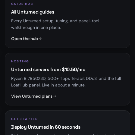
GUIDE HUB
All Unturned guides
Every Unturned setup, tuning, and panel-tool
walkthrough in one place.
Open the hub
HOSTING
Unturned servers from $10.50/mo
Ryzen 9 7950X3D, 500+ Tbps Terabit DDoS, and the full
LoafHub panel. Live in about a minute.
View Unturned plans
GET STARTED
Deploy Unturned in 60 seconds