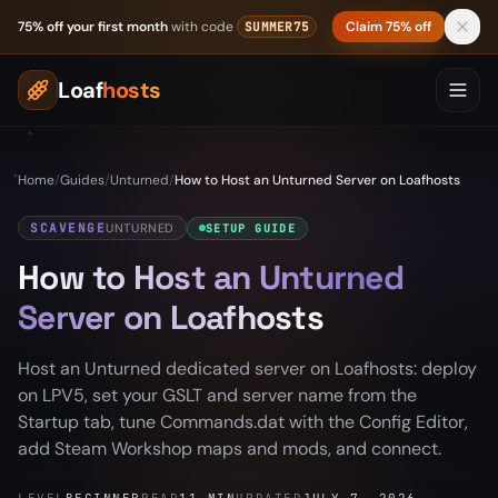
Skip to content
75% off your first month
with code
Claim 75% off
SUMMER75
Loaf
hosts
Home
/
Guides
/
Unturned
/
How to Host an Unturned Server on Loafhosts
SCAVENGE
UNTURNED
SETUP GUIDE
How to Host an Unturned
Server on Loafhosts
Host an Unturned dedicated server on Loafhosts: deploy
on LPV5, set your GSLT and server name from the
Startup tab, tune Commands.dat with the Config Editor,
add Steam Workshop maps and mods, and connect.