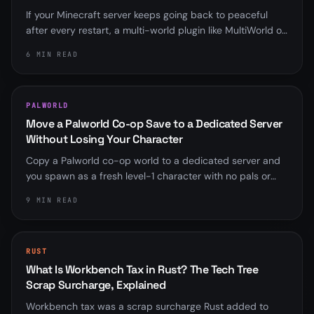
If your Minecraft server keeps going back to peaceful
after every restart, a multi-world plugin like MultiWorld or
Multiverse is almost always overriding server.properties.
6 MIN READ
Here is how to find it and fix it for good.
PALWORLD
Move a Palworld Co-op Save to a Dedicated Server
Without Losing Your Character
Copy a Palworld co-op world to a dedicated server and
you spawn as a fresh level-1 character with no pals or
base. Here is why the player ID mismatch happens, the
9 MIN READ
community fix that rebinds it, and the save-format
wrinkle that trips up old scripts.
RUST
What Is Workbench Tax in Rust? The Tech Tree
Scrap Surcharge, Explained
Workbench tax was a scrap surcharge Rust added to