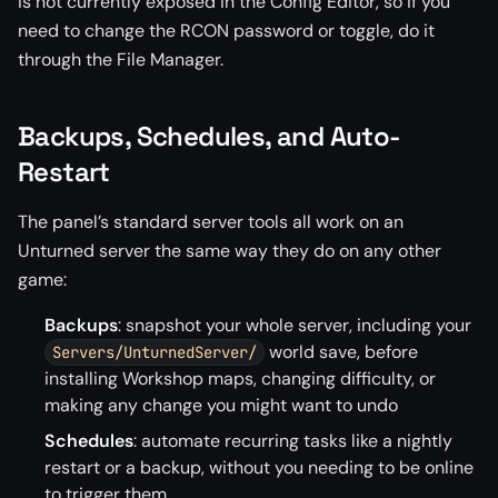
is not currently exposed in the Config Editor, so if you
need to change the RCON password or toggle, do it
through the File Manager.
Backups, Schedules, and Auto-
Restart
The panel’s standard server tools all work on an
Unturned server the same way they do on any other
game:
Backups
: snapshot your whole server, including your
world save, before
Servers/UnturnedServer/
installing Workshop maps, changing difficulty, or
making any change you might want to undo
Schedules
: automate recurring tasks like a nightly
restart or a backup, without you needing to be online
to trigger them