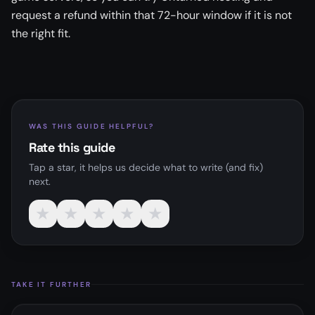
request a refund within that 72-hour window if it is not
the right fit.
WAS THIS GUIDE HELPFUL?
Rate this guide
Tap a star, it helps us decide what to write (and fix)
next.
★
★
★
★
★
TAKE IT FURTHER