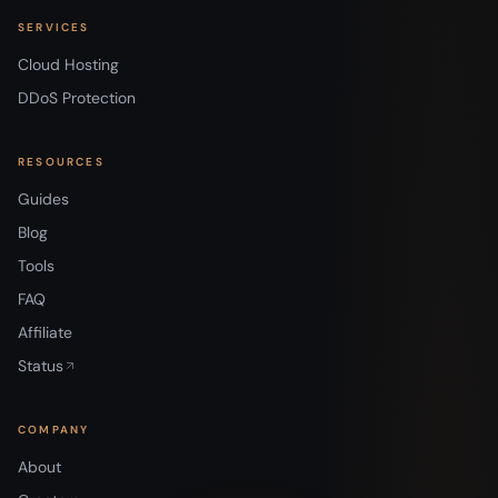
SERVICES
Cloud Hosting
DDoS Protection
RESOURCES
Guides
Blog
Tools
FAQ
Affiliate
Status
COMPANY
About