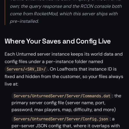
own; the query response and the RCON console both
come from RocketMod, which this server ships with
pre-installed.
Where Your Saves and Config Live
Each Unturned server instance keeps its world data and
config files under a per-instance folder named
. On Loafhosts that instance ID is
Servers/<SRV_ID>/
fixed and hidden from the customer, so your files always
live at:
: the
Servers/UnturnedServer/Server/Commands.dat
primary server config file (server name, port,
password, max players, map, difficulty, and more)
: a
Servers/UnturnedServer/Server/Config.json
per-server JSON config that, where it overlaps with