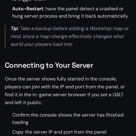
Auto-Restart
: have the panel detect a crashed or
hung server process and bring it back automatically
Tip:
Take a backup before adding a Workshop map or
mod, since a map change effectively changes what
world your players load into
Connecting to Your Server
Once the server shows fully started in the console,
players can join with the IP and port from the panel, or
find it in the in-game server browser if you set a GSLT
and left it public.
Confirm the console shows the server has finished
loading
Copy the server IP and port from the panel