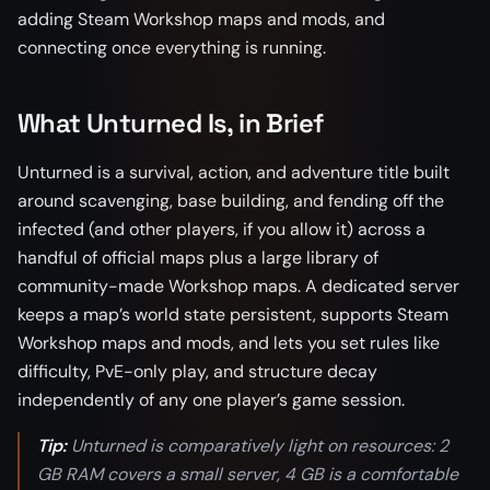
adding Steam Workshop maps and mods, and
connecting once everything is running.
What Unturned Is, in Brief
Unturned is a survival, action, and adventure title built
around scavenging, base building, and fending off the
infected (and other players, if you allow it) across a
handful of official maps plus a large library of
community-made Workshop maps. A dedicated server
keeps a map’s world state persistent, supports Steam
Workshop maps and mods, and lets you set rules like
difficulty, PvE-only play, and structure decay
independently of any one player’s game session.
Tip:
Unturned is comparatively light on resources: 2
GB RAM covers a small server, 4 GB is a comfortable