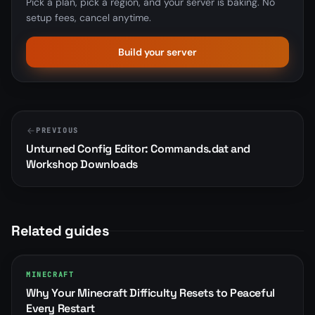
Pick a plan, pick a region, and your server is baking. No
setup fees, cancel anytime.
Build your server
PREVIOUS
Unturned Config Editor: Commands.dat and
Workshop Downloads
Related guides
MINECRAFT
Why Your Minecraft Difficulty Resets to Peaceful
Every Restart