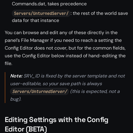
Commands.dat, takes precedence
: the rest of the world save
Servers/UnturnedServer/
data for that instance
You can browse and edit any of these directly in the
panel’s File Manager if you need to reach a setting the
Config Editor does not cover, but for the common fields,
use the Config Editor below instead of hand-editing the
file.
Note:
SRV_ID is fixed by the server template and not
user-editable, so your save path is always
(this is expected, not a
Servers/UnturnedServer/
bug).
Editing Settings with the Config
Editor (BETA)