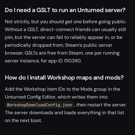
Do I need a GSLT to run an Unturned server?
Not strictly, but you should get one before going public.
Without a GSLT, direct-connect friends can usually still
join, but the server can fail to reliably appear in, or be
periodically dropped from, Steam’s public server
browser. GSLTs are free from Steam, one per running
server instance, for app ID 1110390.
How do I install Workshop maps and mods?
Add the Workshop item IDs to the Mods group in the
Unturned Config Editor, which writes them into
, then restart the server.
WorkshopDownloadConfig.json
The server downloads and loads everything in that list
on the next boot.