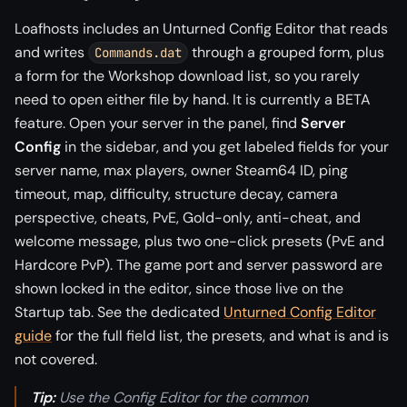
Loafhosts includes an Unturned Config Editor that reads
and writes
through a grouped form, plus
Commands.dat
a form for the Workshop download list, so you rarely
need to open either file by hand. It is currently a BETA
feature. Open your server in the panel, find
Server
Config
in the sidebar, and you get labeled fields for your
server name, max players, owner Steam64 ID, ping
timeout, map, difficulty, structure decay, camera
perspective, cheats, PvE, Gold-only, anti-cheat, and
welcome message, plus two one-click presets (PvE and
Hardcore PvP). The game port and server password are
shown locked in the editor, since those live on the
Startup tab. See the dedicated
Unturned Config Editor
guide
for the full field list, the presets, and what is and is
not covered.
Tip:
Use the Config Editor for the common