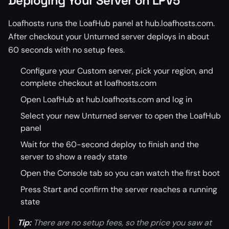
Deploying Your Server on LPV5
Loafhosts runs the LoafHub panel at hub.loafhosts.com.
After checkout your Unturned server deploys in about
60 seconds with no setup fees.
Configure your Custom server, pick your region, and
complete checkout at loafhosts.com
Open LoafHub at hub.loafhosts.com and log in
Select your new Unturned server to open the LoafHub
panel
Wait for the 60-second deploy to finish and the
server to show a ready state
Open the Console tab so you can watch the first boot
Press Start and confirm the server reaches a running
state
Tip:
There are no setup fees, so the price you saw at