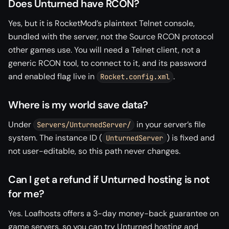
Does Unturned have RCON?
Yes, but it is RocketMod’s plaintext Telnet console,
bundled with the server, not the Source RCON protocol
other games use. You will need a Telnet client, not a
generic RCON tool, to connect to it, and its password
and enabled flag live in
.
Rocket.config.xml
Where is my world save data?
Under
in your server’s file
Servers/UnturnedServer/
system. The instance ID (
) is fixed and
UnturnedServer
not user-editable, so this path never changes.
Can I get a refund if Unturned hosting is not
for me?
Yes. Loafhosts offers a 3-day money-back guarantee on
game servers, so you can try Unturned hosting and