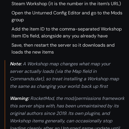
Steam Workshop (it is the number in the item’s URL)
Open the Unturned Config Editor and go to the Mods
group
Add the item ID to the comma-separated Workshop
item IDs field, alongside any you already have
Save, then restart the server so it downloads and
loads the new items
Note:
A Workshop map changes what map your
server actually loads (via the Map field in
Commands.dat), so treat installing a Workshop map
the same as changing your world: back up first
Warning:
RocketMod, the mod/permissions framework
this server ships with, has been unmaintained by its
original authors since 2019. Its own plugins, and
Workshop items generally, can occasionally stop
loading cleanly after an Unturned game update until